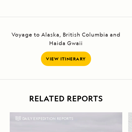
Voyage to Alaska, British Columbia and
Haida Gwaii
VIEW ITINERARY
RELATED REPORTS
DAILY EXPEDITION REPORTS