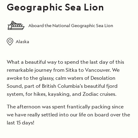
Geographic Sea Lion
Aboard the National Geographic Sea Lion
Alaska
What a beautiful way to spend the last day of this
remarkable journey from Sitka to Vancouver. We
awoke to the glassy, calm waters of Desolation
Sound, part of British Columbia’s beautiful fjord
system, for hikes, kayaking, and Zodiac cruises.
The afternoon was spent frantically packing since
we have really settled into our life on board over the
last 15 days!