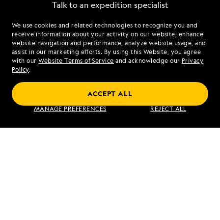
Talk to an expedition specialist
We use cookies and related technologies to recognize you and
1.855.288.2421
receive information about your activity on our website, enhance
website navigation and performance, analyze website usage, and
assist in our marketing efforts. By using this Website, you agree
Mon - Fri 9 am to 8 pm (ET)
with our
Website Terms of Service
and acknowledge our
Privacy
Sat - Sun 10 am to 5 pm (ET)
Policy
.
ACCEPT ALL
Find an Expedition
MANAGE PREFERENCES
REJECT ALL
About Lindblad
Type of Travel
Popular Destinations