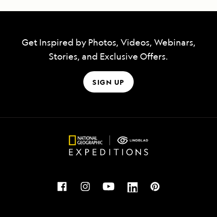
Get Inspired by Photos, Videos, Webinars,
Stories, and Exclusive Offers.
SIGN UP