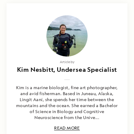
Article by
Kim Nesbitt, Undersea Specialist
Kim is a marine biologist, fine art photographer,
and avid fisherman. Based in Juneau, Alaska,
Lingít Aaní, she spends her time between the
mountains and the ocean. She earned a Bachelor
of Science in Biology and Cognitive
Neuroscience from the Unive...
READ MORE