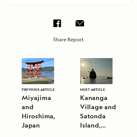
Share Report
PREVIOUS ARTICLE
NEXT ARTICLE
Miyajima
Kananga
and
Village and
Hiroshima,
Satonda
Japan
Island,
Indonesia