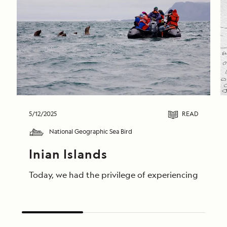
5/12/2025
READ
National Geographic Sea Bird
Inian Islands
Today, we had the privilege of experiencing unforge