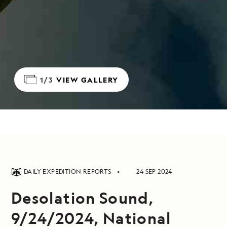
1/3
VIEW GALLERY
DAILY EXPEDITION REPORTS
24 SEP 2024
Desolation Sound,
9/24/2024, National