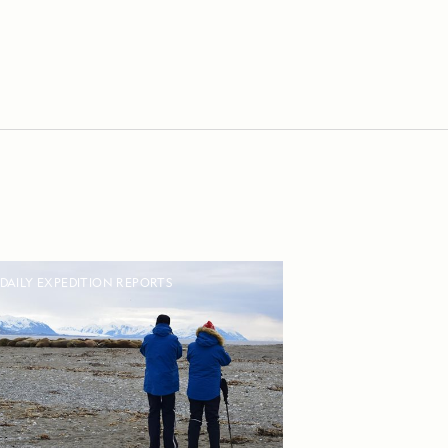
DAILY EXPEDITION REPORTS