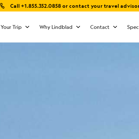
Call
+1.855.352.0858
or contact your travel adviso
 Your Trip
Why Lindblad
Contact
Spec