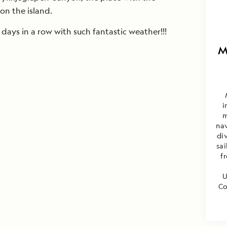
on the island.
days in a row with such fantastic weather!!!
M
i
m
nav
di
sa
f
U
Co