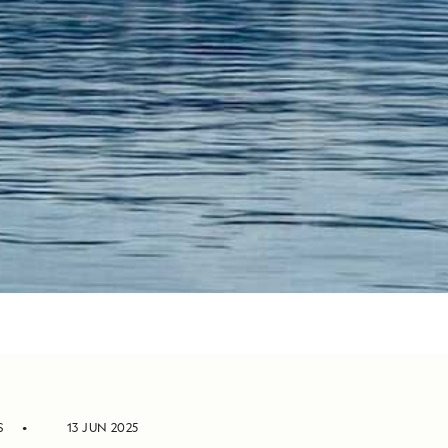
S
13 JUN 2025