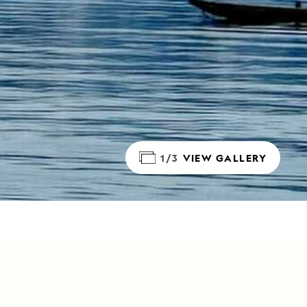
1/3
VIEW GALLERY