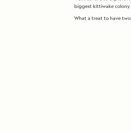
biggest kittiwake colony 
What a treat to have two 