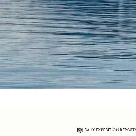
DAILY EXPEDITION REPORT