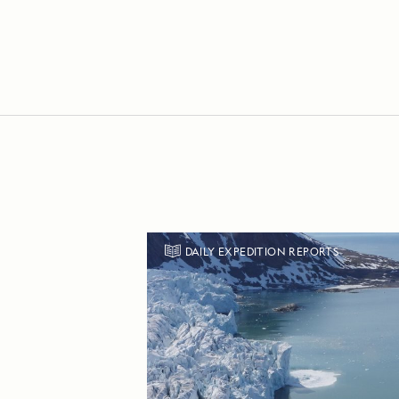
DAILY EXPEDITION REPORTS