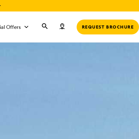
r
ial Offers
REQUEST BROCHURE