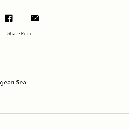
Share Report
LE
gean Sea