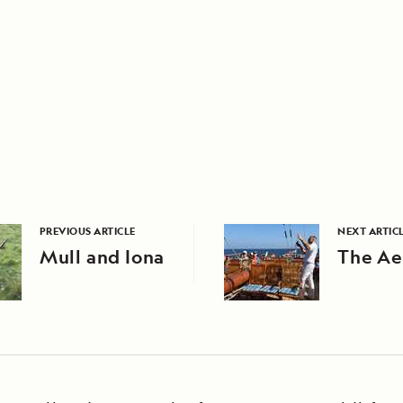
PREVIOUS ARTICLE
NEXT ARTIC
Mull and Iona
The Ae