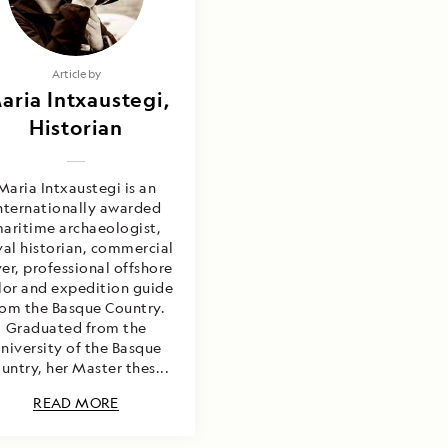
Article by
aria Intxaustegi,
Historian
Maria Intxaustegi is an
nternationally awarded
aritime archaeologist,
al historian, commercial
ver, professional offshore
ilor and expedition guide
rom the Basque Country.
Graduated from the
niversity of the Basque
untry, her Master thes...
READ MORE