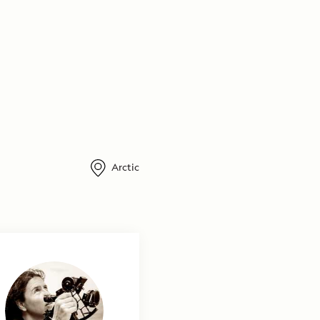
Arctic