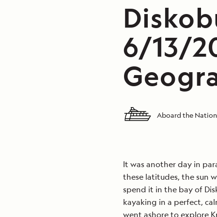
Diskob
6/13/2
Geogra
Aboard the Nation
It was another day in par
these latitudes, the sun 
spend it in the bay of D
kayaking in a perfect, ca
went ashore to explore K