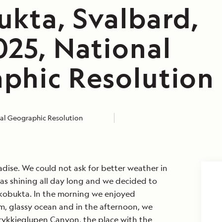
ukta, Svalbard,
025, National
phic Resolution
al Geographic Resolution
adise. We could not ask for better weather in
was shining all day long and we decided to
iskobukta. In the morning we enjoyed
lm, glassy ocean and in the afternoon, we
rykkjeglupen Canyon, the place with the