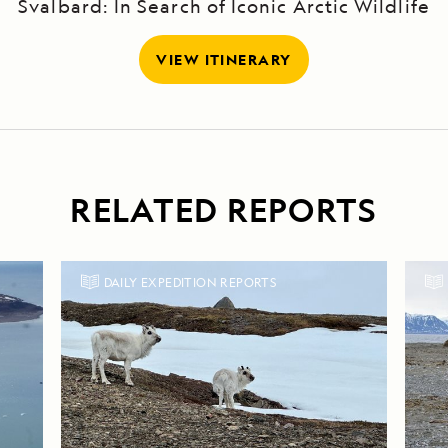
Svalbard: In Search of Iconic Arctic Wildlife
VIEW ITINERARY
RELATED REPORTS
DAILY EXPEDITION REPORTS