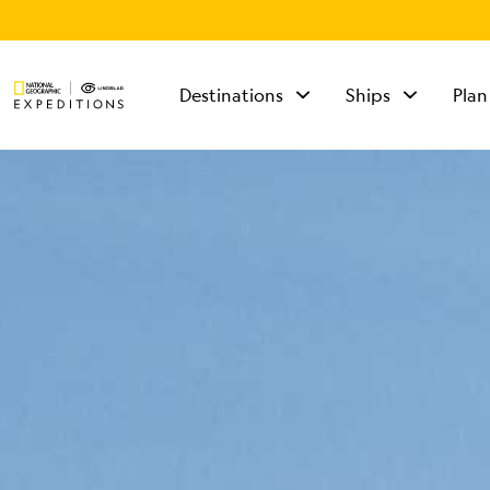
Destinations
Ships
Plan
TALK TO AN
EXPEDITION
SPECIALIST
Mon - Fri 9 am to 8
pm (ET)
Sat - Sun 10 am to 5
pm (ET)