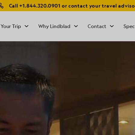
Call
+1.844.320.0901
or contact your travel adviso
 Your Trip
Why Lindblad
Contact
Spec