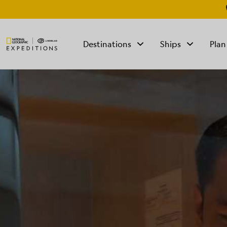
Destinations
Ships
Plan
TALK TO AN
EXPEDITION
SPECIALIST
Mon - Fri 9 am to 8
pm (ET)
Sat - Sun 10 am to 5
pm (ET)