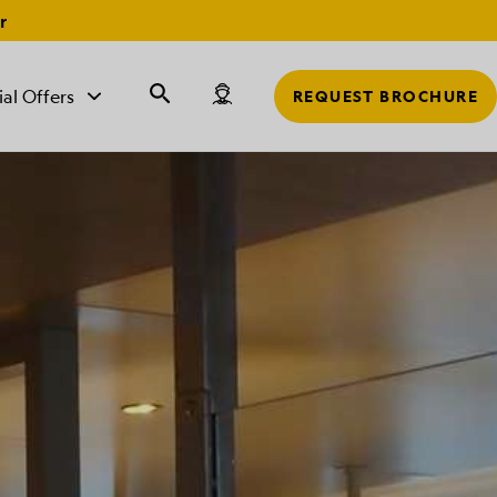
r
ial Offers
REQUEST BROCHURE