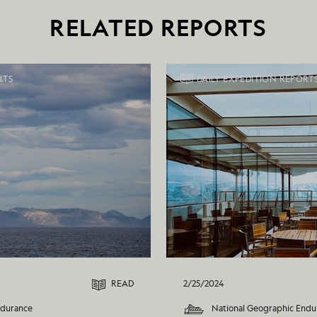
RELATED REPORTS
RTS
DAILY EXPEDITION REPORT
READ
2/25/2024
ndurance
National Geographic Endu