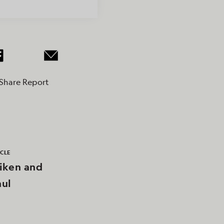
Share Report
ICLE
iken and
ul