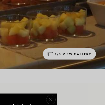
1/5
VIEW GALLERY