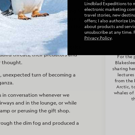
Lindblad Expeditions to 
electronic marketing co
n so active with all of us looking for
travel stories, new destina
er day, was now quiet. Conor Ryan and
offers; I also authorize L
 out the windows for wildlife as the
about products and servic
Maryl
Mary
unsubscribe at any time. 
C
Privacy Policy
.
odwin on the geology of Antarctica
bird threats, their predators and
For the 
r thought.
Blakeslee
sharing he
, unexpected turn of becoming a
lectures
from the 
ganza.
Arctic, t
whales of 
s in conversation whenever we
t
rways and in the lounge, or while
amp or perusing the gift shop.
hrough the dim fog and produced a