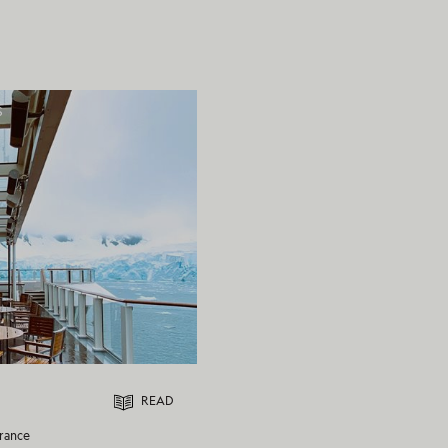
S
READ
rance