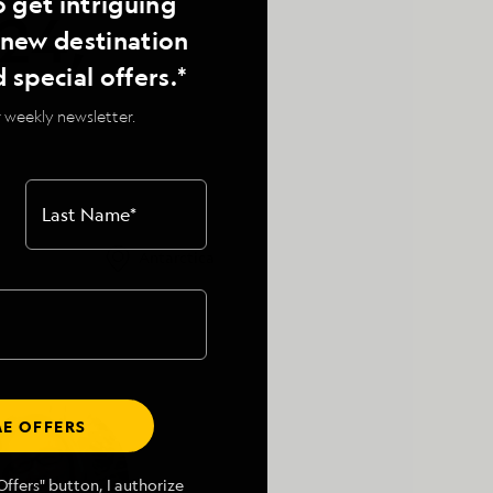
o get intriguing
24,
, new destination
d special offers.*
 weekly newsletter.
Last Name
*
Antarctica
E OFFERS
ffers" button, I authorize