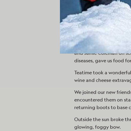
The bridge, which had bee
whales and birds day aft
Eduardo Shaw still looked
watery world flowed by.
Presentations by Deb Go
and Jamie Coleman on sea
diseases, gave us food fo
Teatime took a wonderful
wine and cheese extrava
We joined our new friend
encountered them on stai
returning boots to base c
Outside the sun broke t
glowing, foggy bow.