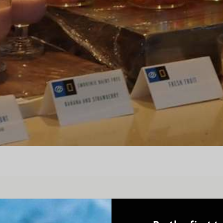
S
26 FEB 2024