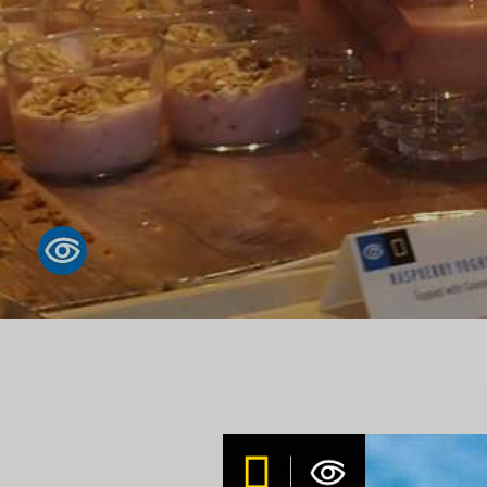
DAILY EXPEDITION REPORT