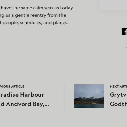
 have the same calm seas as today.
ng us a gentle reentry from the
f people, schedules, and planes.
VIOUS ARTICLE
NEXT ART
aradise Harbour
Grytv
nd Andvord Bay,
Godth
tarctica