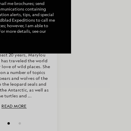
mail me brochures; send
mmunications containing
tion alerts, tips, and special
indblad Expeditions to call me
Photography by
Article by
es; however, I am able to
ou Blakeslee &
lou Blakeslee,
For more details, see our
onor Farese
Naturalist
past 20 years, Marylou
 has traveled the world
r love of wild places. She
 on a number of topics
bears and wolves of the
o the leopard seals and
the Antarctic, as well as
he turtles and ...
READ MORE