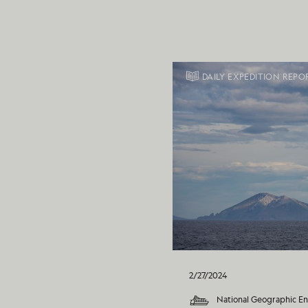
DAILY EXPEDITION REPO
2/27/2024
National Geographic E