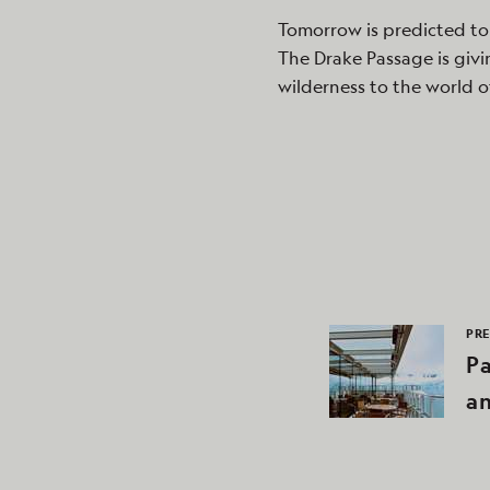
Tomorrow is predicted to
The Drake Passage is givi
wilderness to the world o
PRE
P
a
An