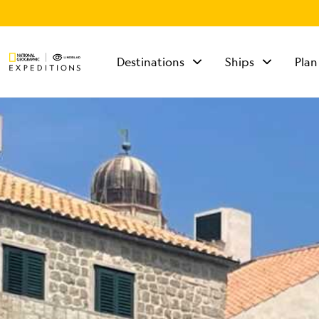
Destinations
Ships
Plan
TALK TO AN
EXPEDITION
SPECIALIST
Mon - Fri 9 am to 8
pm (ET)
Sat - Sun 10 am to 5
pm (ET)