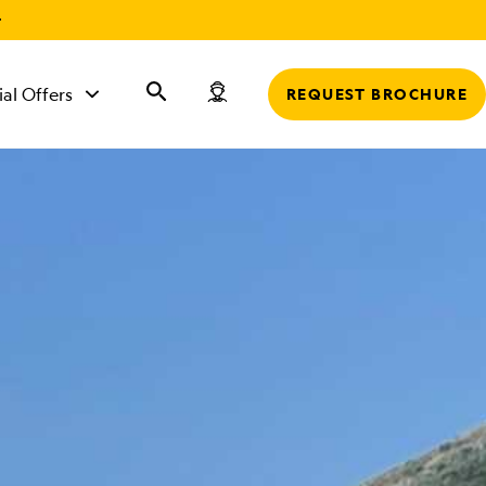
r
ial Offers
REQUEST BROCHURE