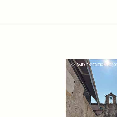
DAILY EXPEDITION REPO