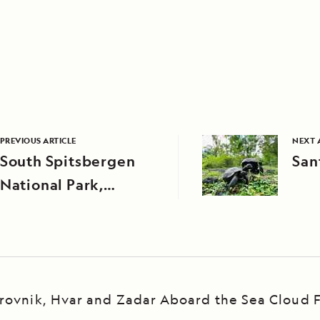
PREVIOUS ARTICLE
NEXT 
South Spitsbergen
San
National Park,
Svalbard
rovnik, Hvar and Zadar Aboard the Sea Cloud F