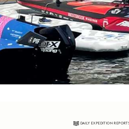
DAILY EXPEDITION REPORT