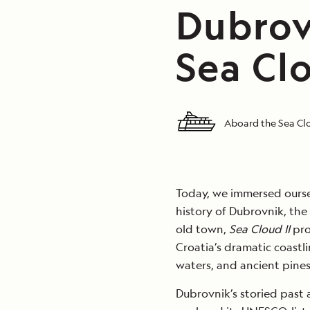
Dubrov
Sea Clo
Aboard the Sea Clo
Today, we immersed ourse
history of Dubrovnik, the 
old town,
Sea Cloud II
pro
Croatia’s dramatic coastli
waters, and ancient pine
Dubrovnik’s storied past 