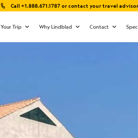
Call
+1.888.671.1787
or contact your travel adviso
 Your Trip
Why Lindblad
Contact
Spec