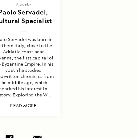
Article by
Paolo Servadei,
ultural Specialist
olo Servadei was born in
rthern Italy, close to the
Adriatic coast near
enna, the first capital of
 Byzantine Empire. In his
youth he studied
dwritten chronicles from
the middle age, which
sparked his interest in
story. Exploring the W...
READ MORE