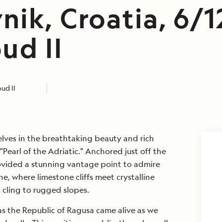
nik, Croatia, 6/1
ud II
ud II
lves in the breathtaking beauty and rich
"Pearl of the Adriatic." Anchored just off the
vided a stunning vantage point to admire
ne, where limestone cliffs meet crystalline
s cling to rugged slopes.
as the Republic of Ragusa came alive as we