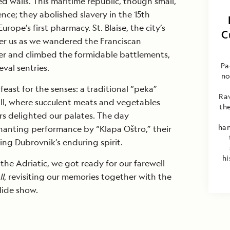
d walls. This maritime republic, though small,
nce; they abolished slavery in the 15th
rope’s first pharmacy. St. Blaise, the city’s
C
er us as we wandered the Franciscan
ter and climbed the formidable battlements,
Pa
eval sentries.
no
east for the senses: a traditional “peka”
Rav
mill, where succulent meats and vegetables
the
 delighted our palates. The day
han
anting performance by “Klapa Oštro,” their
ng Dubrovnik’s enduring spirit.
hi
he Adriatic, we got ready for our farewell
II
, revisiting our memories together with the
slide show.