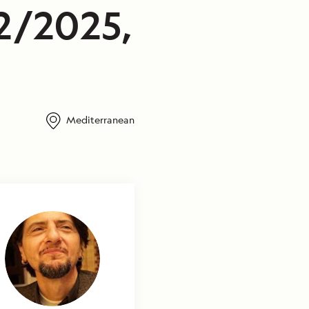
2/2025,
Mediterranean