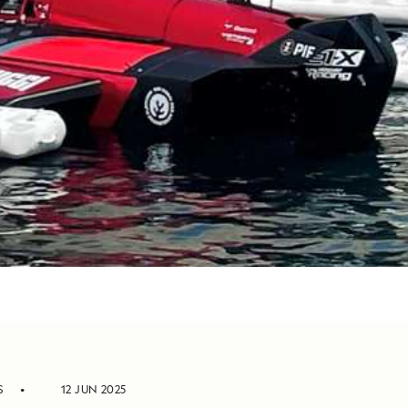
S
12 JUN 2025