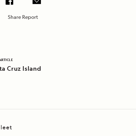
Share Report
ARTICLE
ta Cruz Island
leet