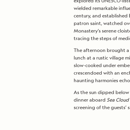
explored its UNESCO-liste
wielded remarkable influe
century, and established Eu
patron saint, watched ov
Monastery’s serene clois
tracing the steps of medi
The afternoon brought a f
lunch at a rustic village 
slow-cooked under embers
crescendoed with an ench
haunting harmonies echoi
As the sun dipped below t
dinner aboard
Sea Cloud 
screening of the guests’ 