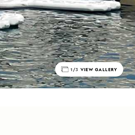
1/3
VIEW GALLERY