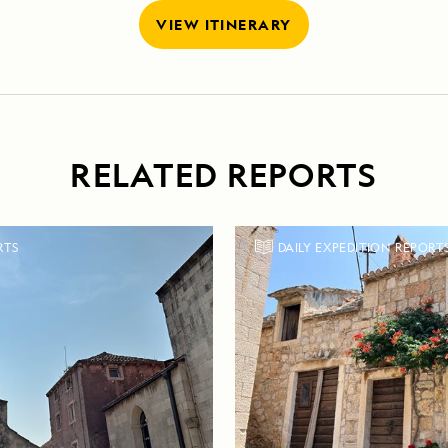
VIEW ITINERARY
RELATED REPORTS
RTS
DAILY EXPEDITION REPORT