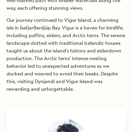
well-marked path with smaller waterfalls along the
way, each offering stunning views.
Our journey continued to Vigur Island, a charming
isle in Ísafjarðardjúp Bay. Vigur is a haven for birdlife,
including puffins, eiders, and Arctic terns. The serene
landscape dotted with traditional Icelandic houses
taught us about the island's history and eiderdown
production. The Arctic terns' intense nesting
behavior led to unexpected adventures as we
ducked and weaved to avoid their beaks. Despite
this, visiting Dynjandi and Vigur Island was
rewarding and unforgettable.