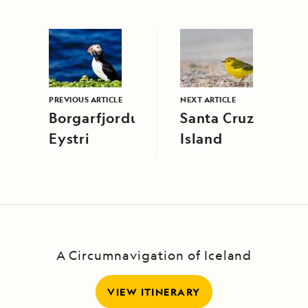
PREVIOUS ARTICLE
NEXT ARTICLE
Borgarfjordur
Santa Cruz
Eystri
Island
A Circumnavigation of Iceland
VIEW ITINERARY