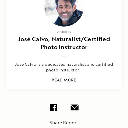
Article by
José Calvo, Naturalist/Certified
Photo Instructor
Jose Calvo is a dedicated naturalist and certified
photo instructor.
READ MORE
Share Report