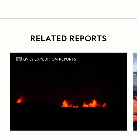
RELATED REPORTS
DAILY EXPEDITION REPORTS