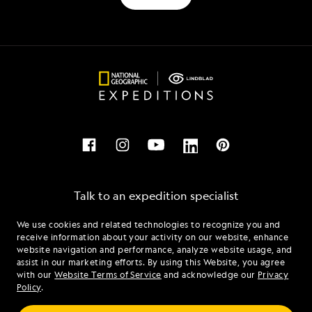
Talk to an expedition specialist
We use cookies and related technologies to recognize you and
1.833.456.0444
receive information about your activity on our website, enhance
website navigation and performance, analyze website usage, and
assist in our marketing efforts. By using this Website, you agree
Mon - Fri 9 am to 8 pm (ET)
with our
Website Terms of Service
and acknowledge our
Privacy
Sat - Sun 10 am to 5 pm (ET)
Policy
.