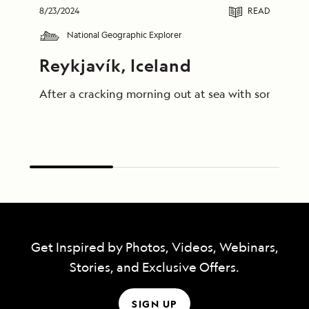
8/23/2024
READ
National Geographic Explorer
Reykjavík, Iceland
After a cracking morning out at sea with some truly
Get Inspired by Photos, Videos, Webinars,
Stories, and Exclusive Offers.
SIGN UP