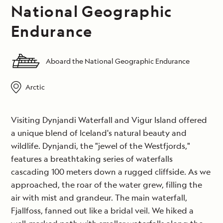
National Geographic
Endurance
Aboard the National Geographic Endurance
Arctic
Visiting Dynjandi Waterfall and Vigur Island offered
a unique blend of Iceland's natural beauty and
wildlife. Dynjandi, the "jewel of the Westfjords,"
features a breathtaking series of waterfalls
cascading 100 meters down a rugged cliffside. As we
approached, the roar of the water grew, filling the
air with mist and grandeur. The main waterfall,
Fjallfoss, fanned out like a bridal veil. We hiked a