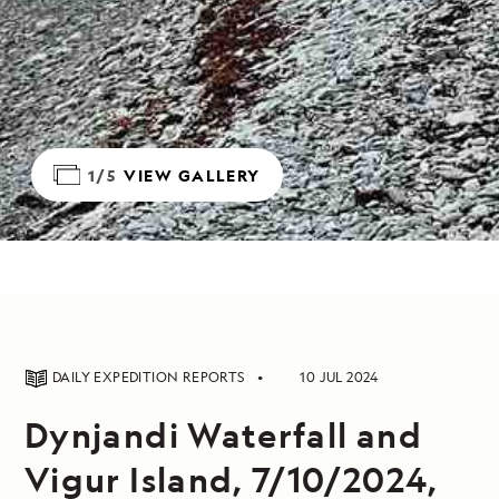
1/5
VIEW GALLERY
DAILY EXPEDITION REPORTS
10 JUL 2024
Dynjandi Waterfall and
Vigur Island, 7/10/2024,