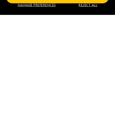
Find an Expedition
MANAGE PREFERENCES
REJECT ALL
About Lindblad
Type of Travel
Popular Destinations
Corporate
Information
For Booked Guests