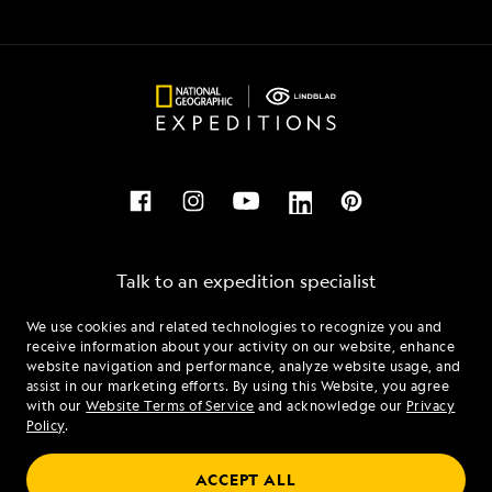
Talk to an expedition specialist
We use cookies and related technologies to recognize you and
1.855.493.3432
receive information about your activity on our website, enhance
website navigation and performance, analyze website usage, and
assist in our marketing efforts. By using this Website, you agree
Mon - Fri 9 am to 8 pm (ET)
with our
Website Terms of Service
and acknowledge our
Privacy
Sat - Sun 10 am to 5 pm (ET)
Policy
.
ACCEPT ALL