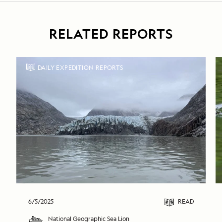
RELATED REPORTS
DAILY EXPEDITION REPORTS
6/5/2025
READ
National Geographic Sea Lion