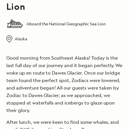
Lion
Aboard the National Geographic Sea Lion
Alaska
Good morning from Southeast Alaska! Today is the
last full day of our journey and it began perfectly. We
woke up en route to Dawes Glacier. Once our bridge
team found the perfect spot, Zodiacs were lowered,
and adventure began! All our guests were taken by
Zodiac to Dawes Glacier; as we approached, we
stopped at waterfalls and icebergs to glaze upon
their glory.
After lunch, we were keen to find some whales, and