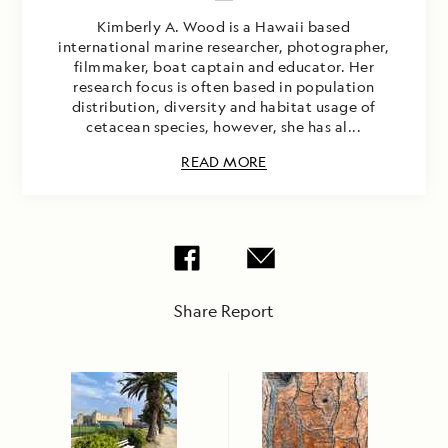
Kimberly A. Wood is a Hawaii based
international marine researcher, photographer,
filmmaker, boat captain and educator. Her
research focus is often based in population
distribution, diversity and habitat usage of
cetacean species, however, she has al...
READ MORE
Share Report