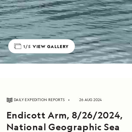
1/5
VIEW GALLERY
DAILY EXPEDITION REPORTS
26 AUG 2024
Endicott Arm, 8/26/2024,
National Geographic Sea