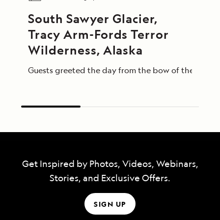
South Sawyer Glacier, 
Tracy Arm-Fords Terror 
Wilderness, Alaska
Guests greeted the day from the bow of the Nationa
Get Inspired by Photos, Videos, Webinars,
Stories, and Exclusive Offers.
SIGN UP