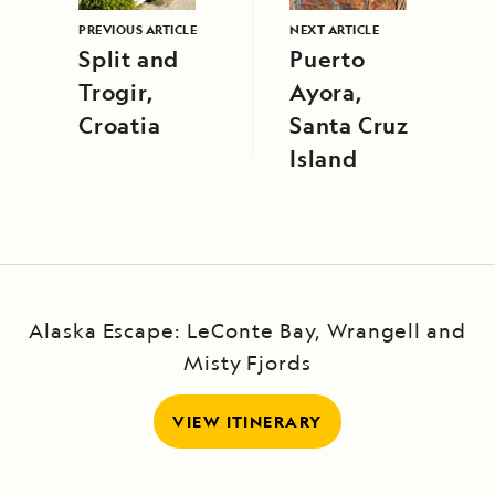
PREVIOUS ARTICLE
NEXT ARTICLE
Split and
Puerto
Trogir,
Ayora,
Croatia
Santa Cruz
Island
Alaska Escape: LeConte Bay, Wrangell and
Misty Fjords
VIEW ITINERARY