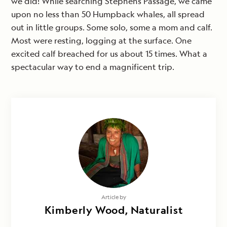
we did! While searching Stephens Passage, we came
upon no less than 50 Humpback whales, all spread
out in little groups. Some solo, some a mom and calf.
Most were resting, logging at the surface. One
excited calf breached for us about 15 times. What a
spectacular way to end a magnificent trip.
Article by
Kimberly Wood, Naturalist