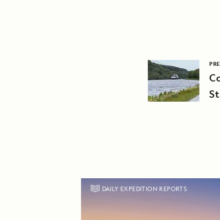
PRE
C
St
A
DAILY EXPEDITION REPORTS