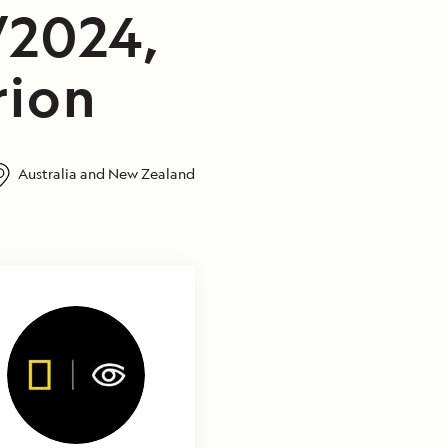
/2024,
rion
Australia and New Zealand