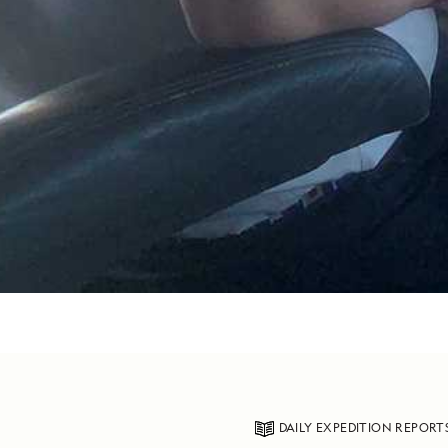
DAILY EXPEDITION REPORT