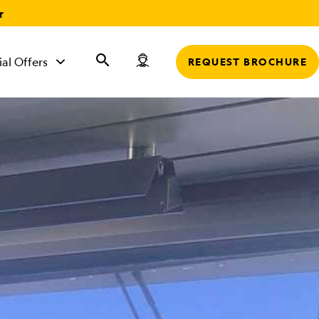
r
ial Offers
REQUEST BROCHURE