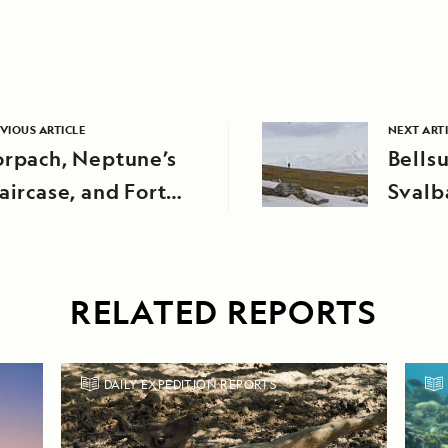
VIOUS ARTICLE
NEXT ART
orpach, Neptune’s
Bells
aircase, and Fort
Svalb
ugustus
RELATED REPORTS
DAILY EXPEDITION REPORTS