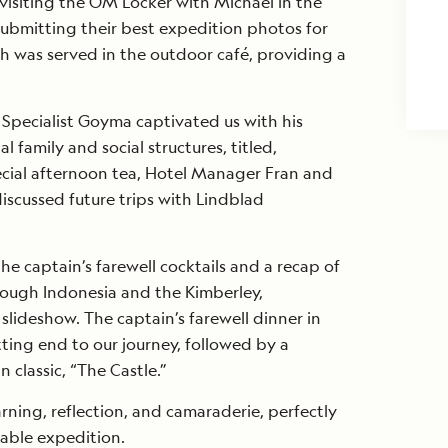
visiting the OM Locker with Michael in the
ubmitting their best expedition photos for
h was served in the outdoor café, providing a
l Specialist Goyma captivated us with his
 family and social structures, titled,
ecial afternoon tea, Hotel Manager Fran and
iscussed future trips with Lindblad
e captain’s farewell cocktails and a recap of
rough Indonesia and the Kimberley,
lideshow. The captain’s farewell dinner in
tting end to our journey, followed by a
n classic, “The Castle.”
earning, reflection, and camaraderie, perfectly
able expedition.