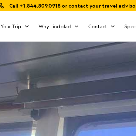
Call
+1.844.809.0918
or contact your travel adviso
 Your Trip
Why Lindblad
Contact
Spec