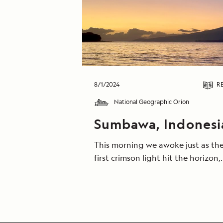
8/1/2024
R
National Geographic Orion
Sumbawa, Indonesi
This morning we awoke just as th
first crimson light hit the horizon,
and we witnessed thousands of
flying-foxes (fruit-bats) flying ho
to their camps. As the dawn
progressed, many went across th
bay on Zodiacs for a short walk in