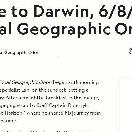
e to Darwin, 6/8
al Geographic O
al Geographic Orion
ional Geographic Orion
began with morning
specialist Lani on the sundeck, setting a
y. After a delightful breakfast in the lounge,
gaging story by Staff Captain Dominyk
he Horizon,” where he shared his journey from
mariner.