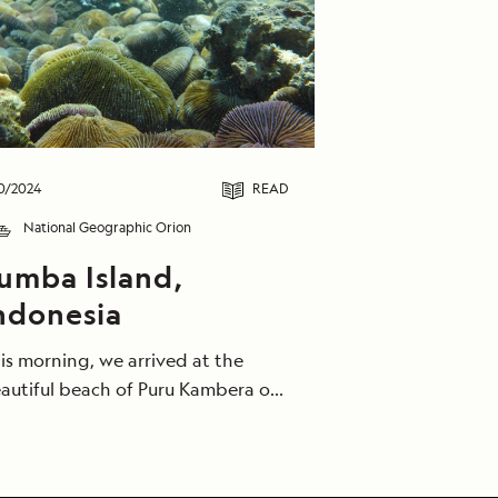
0/2024
READ
National Geographic Orion
umba Island,
ndonesia
is morning, we arrived at the
autiful beach of Puru Kambera on
e north coast of Sumba Island.
ests were treated to some
autiful snorkeling among some