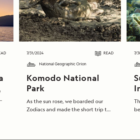
EAD
7/31/2024
READ
7/3
National Geographic Orion
a
Komodo National
S
Park
I
e
As the sun rose, we boarded our
Th
Zodiacs and made the short trip to
be
me
the long-anticipated land of
th
dragons. On a trip bookended by
Gu
e
giant reptiles, a visit to Komodo
be