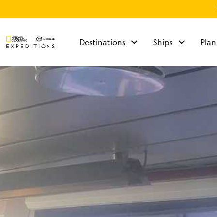
Destinations
Ships
Plan
TALK TO AN
EXPEDITION
SPECIALIST
Mon - Fri 9 am to 8
pm (ET)
Sat - Sun 10 am to 5
pm (ET)