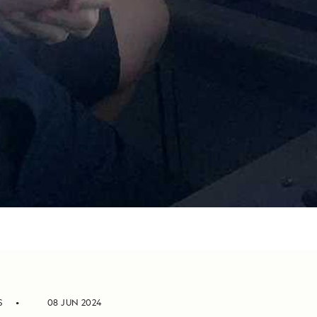
S
08 JUN 2024