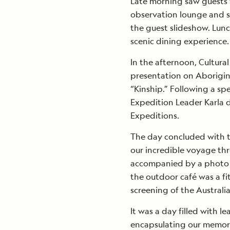
Late morning saw guests 
observation lounge and s
the guest slideshow. Lunc
scenic dining experience.
In the afternoon, Cultura
presentation on Aboriginal
“Kinship.” Following a sp
Expedition Leader Karla d
Expeditions.
The day concluded with th
our incredible voyage th
accompanied by a photo s
the outdoor café was a fi
screening of the Australia
It was a day filled with l
encapsulating our memor