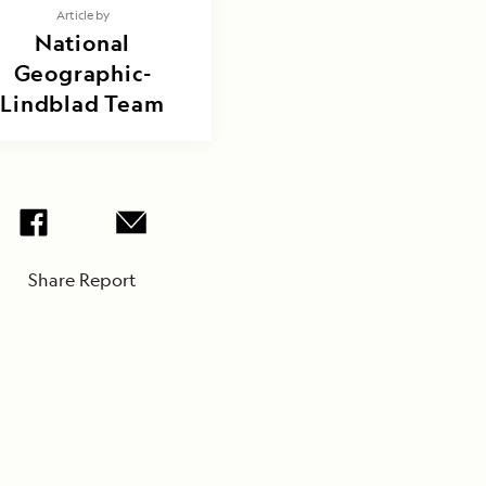
Article by
National
Geographic-
Lindblad Team
Share Report