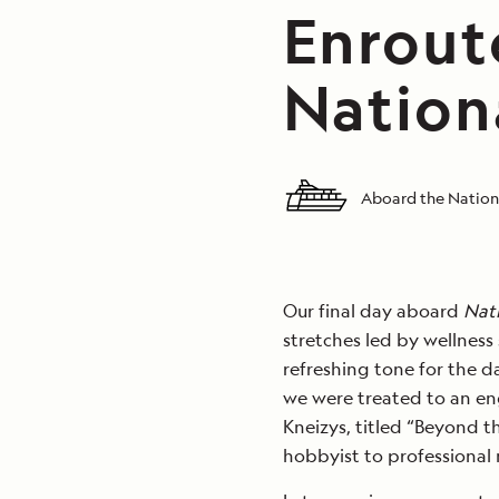
Enrout
Nation
Aboard the Nation
Our final day aboard
Nat
stretches led by wellness 
refreshing tone for the da
we were treated to an en
Kneizys, titled “Beyond t
hobbyist to professional 