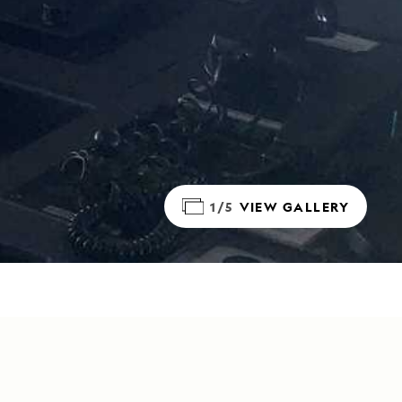
1/5
VIEW GALLERY