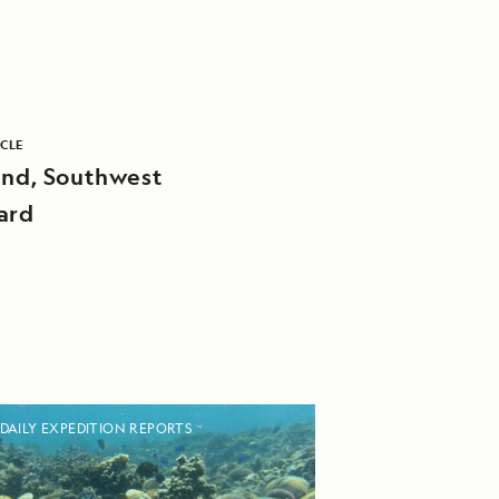
ICLE
und, Southwest
ard
DAILY EXPEDITION REPORTS