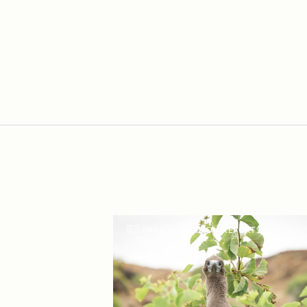
DAILY EXPEDITION REPORTS