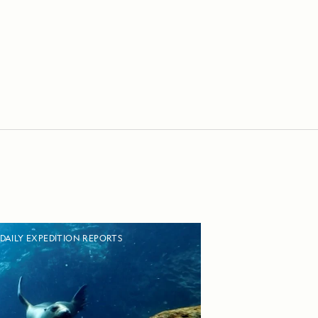
DAILY EXPEDITION REPORTS