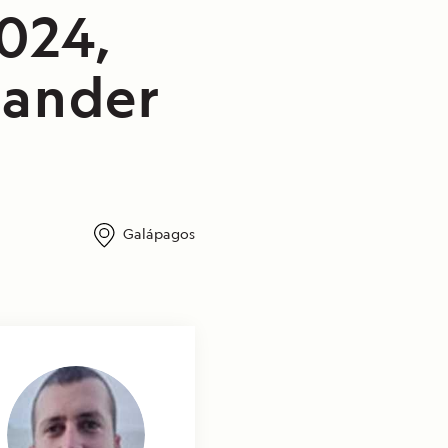
2024,
lander
Galápagos