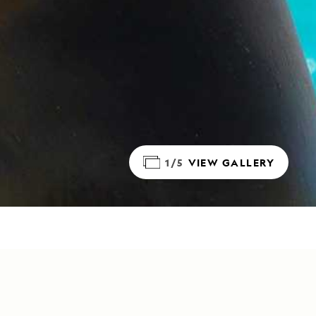
1/5
VIEW GALLERY