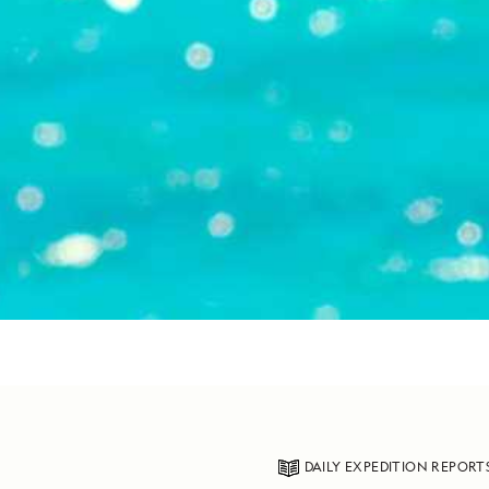
DAILY EXPEDITION REPORT