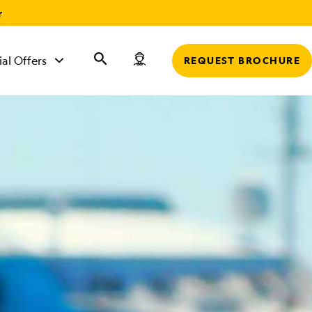
r
ial Offers
REQUEST BROCHURE