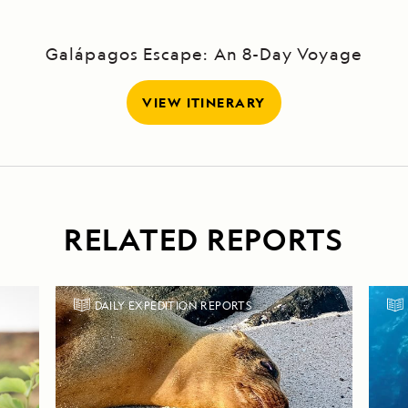
Galápagos Escape: An 8-Day Voyage
VIEW ITINERARY
RELATED REPORTS
DAILY EXPEDITION REPORTS