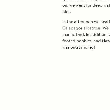
on, we went for deep wat
Islet.
In the afternoon we head
Galapagos albatross. We 
marine bird. In addition,
footed boobies, and Nazc
was outstanding!