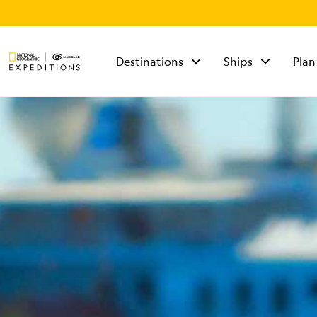
Destinations
Ships
Plan
TALK TO AN
EXPEDITION
SPECIALIST
Mon - Fri 9 am to 8
pm (ET)
Sat - Sun 10 am to 5
pm (ET)