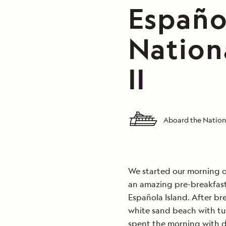
Españo
Nation
II
Aboard the Nationa
We started our morning on
an amazing pre-breakfast 
Española Island. After bre
white sand beach with t
spent the morning with do