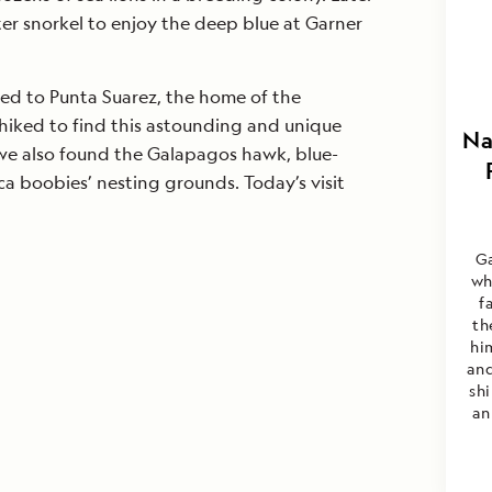
er snorkel to enjoy the deep blue at Garner
ed to Punta Suarez, the home of the
hiked to find this astounding and unique
Na
 we also found the Galapagos hawk, blue-
a boobies’ nesting grounds. Today’s visit
Ga
wh
f
th
hi
and
sh
an