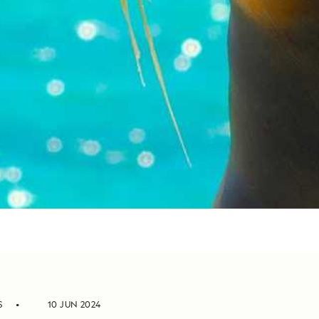
S
10 JUN 2024