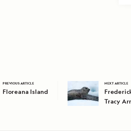
PREVIOUS ARTICLE
NEXT ARTICLE
Floreana Island
Frederic
Tracy A