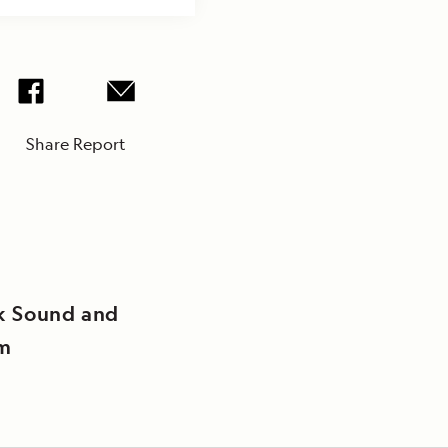
Share Report
k Sound and
rm