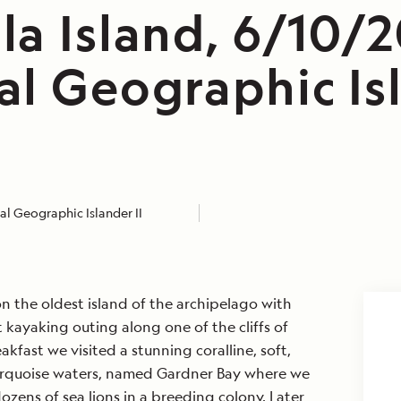
la Island, 6/10/
al Geographic Is
l Geographic Islander II
 the oldest island of the archipelago with
kayaking outing along one of the cliffs of
akfast we visited a stunning coralline, soft,
urquoise waters, named Gardner Bay where we
zens of sea lions in a breeding colony. Later