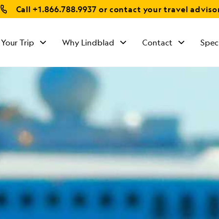
Call
+1.866.788.9937
or contact your travel adviso
 Your Trip
Why Lindblad
Contact
Spec