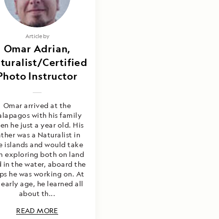
Article by
Omar Adrian,
turalist/Certified
Photo Instructor
Omar arrived at the
lapagos with his family
en he just a year old. His
ather was a Naturalist in
e islands and would take
m exploring both on land
 in the water, aboard the
ips he was working on. At
 early age, he learned all
about th...
READ MORE