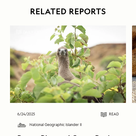
RELATED REPORTS
DAILY EXPEDITION REPORTS
6/24/2025
READ
National Geographic Islander II