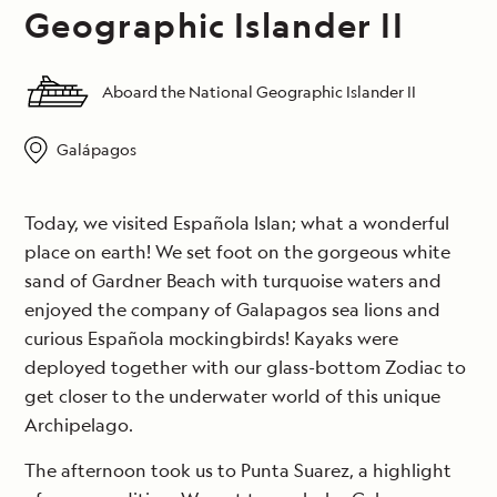
Geographic Islander II
Aboard the National Geographic Islander II
Galápagos
Today, we visited Española Islan; what a wonderful
place on earth! We set foot on the gorgeous white
sand of Gardner Beach with turquoise waters and
enjoyed the company of Galapagos sea lions and
curious Española mockingbirds! Kayaks were
deployed together with our glass-bottom Zodiac to
get closer to the underwater world of this unique
Archipelago.
The afternoon took us to Punta Suarez, a highlight