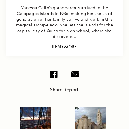
Vanessa Gallo’s grandparents arrived in the
Galápagos Islands in 1936, making her the third
generation of her family to live and work in this
magical archipelago. She left the islands for the
capital city of Quito for high school, where she
discovere...
READ MORE
Share Report