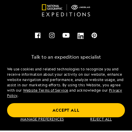
Talk to an expedition specialist
We use cookies and related technologies to recognize you and
1.844.857.4388
receive information about your activity on our website, enhance
website navigation and performance, analyze website usage, and
assist in our marketing efforts. By using this Website, you agree
Mon - Fri 9 am to 8 pm (ET)
with our
Website Terms of Service
and acknowledge our
Privacy
Sat - Sun 10 am to 5 pm (ET)
Policy
.
ACCEPT ALL
Find an Expedition
MANAGE PREFERENCES
REJECT ALL