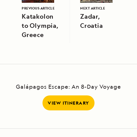
PREVIOUS ARTICLE
NEXT ARTICLE
Katakolon
Zadar,
to Olympia,
Croatia
Greece
Galápagos Escape: An 8-Day Voyage
VIEW ITINERARY