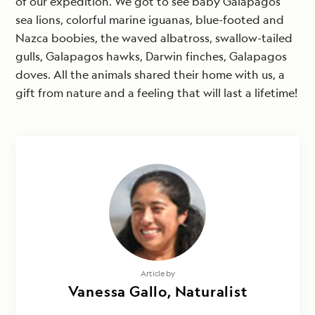
of our expedition. We got to see baby Galapagos
sea lions, colorful marine iguanas, blue-footed and
Nazca boobies, the waved albatross, swallow-tailed
gulls, Galapagos hawks, Darwin finches, Galapagos
doves. All the animals shared their home with us, a
gift from nature and a feeling that will last a lifetime!
Article by
Vanessa Gallo, Naturalist