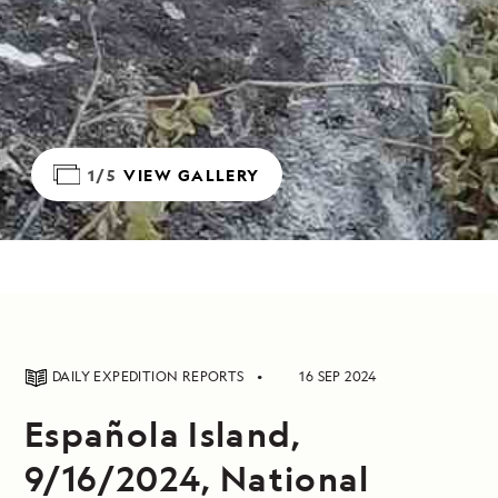
1/5
VIEW GALLERY
DAILY EXPEDITION REPORTS
16 SEP 2024
Española Island,
9/16/2024, National