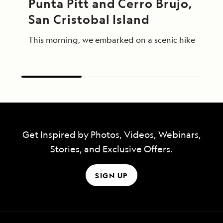
Punta Pitt and Cerro Brujo, 
San Cristobal Island
This morning, we embarked on a scenic hike at Punta
Get Inspired by Photos, Videos, Webinars,
Stories, and Exclusive Offers.
SIGN UP