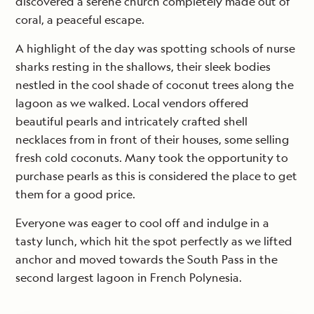
discovered a serene church completely made out of
coral, a peaceful escape.
A highlight of the day was spotting schools of nurse
sharks resting in the shallows, their sleek bodies
nestled in the cool shade of coconut trees along the
lagoon as we walked. Local vendors offered
beautiful pearls and intricately crafted shell
necklaces from in front of their houses, some selling
fresh cold coconuts. Many took the opportunity to
purchase pearls as this is considered the place to get
them for a good price.
Everyone was eager to cool off and indulge in a
tasty lunch, which hit the spot perfectly as we lifted
anchor and moved towards the South Pass in the
second largest lagoon in French Polynesia.