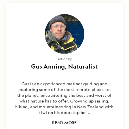
Article by
Gus Anning, Naturalist
Gus is an experienced mariner guiding and
exploring some of the most remote places on
the planet, encountering the best and worst of
what nature has to offer. Growing up sailing,
hiking, and mountaineering in New Zealand with
kiwi on his doorstep he ...
READ MORE