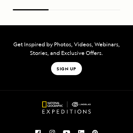
Get Inspired by Photos, Videos, Webinars,
Stories, and Exclusive Offers.
SIGN UP