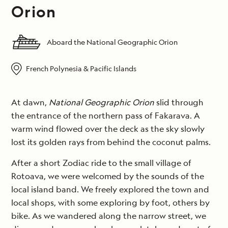
Orion
Aboard the National Geographic Orion
French Polynesia & Pacific Islands
At dawn,
National Geographic Orion
slid through
the entrance of the northern pass of Fakarava. A
warm wind flowed over the deck as the sky slowly
lost its golden rays from behind the coconut palms.
After a short Zodiac ride to the small village of
Rotoava, we were welcomed by the sounds of the
local island band. We freely explored the town and
local shops, with some exploring by foot, others by
bike. As we wandered along the narrow street, we