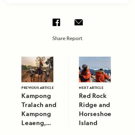
Share Report
PREVIOUS ARTICLE
NEXT ARTICLE
Kampong
Red Rock
Tralach and
Ridge and
Kampong
Horseshoe
Leaeng,
Island
Cambodia