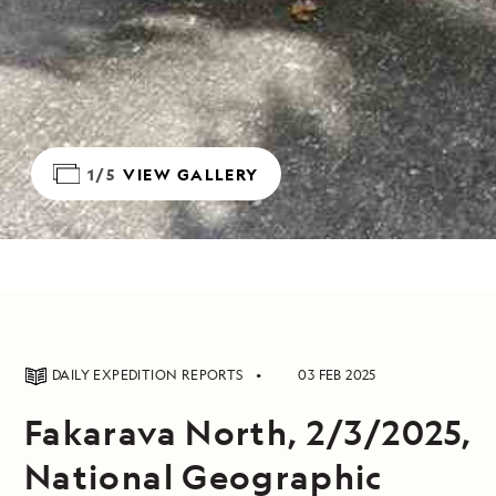
1/5
VIEW GALLERY
DAILY EXPEDITION REPORTS
03 FEB 2025
Fakarava North, 2/3/2025,
National Geographic