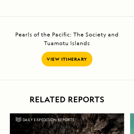
Pearls of the Pacific: The Society and
Tuamotu Islands
VIEW ITINERARY
RELATED REPORTS
DAILY EXPEDITION REPORTS