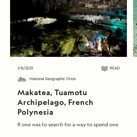
3/8/2025
READ
National Geographic Orion
Makatea, Tuamotu 
Archipelago, French 
Polynesia
If one was to search for a way to spend one final d