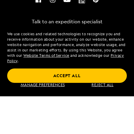
Talk to an expedition specialist
We use cookies and related technologies to recognize you and
1.844.895.8552
receive information about your activity on our website, enhance
website navigation and performance, analyze website usage, and
assist in our marketing efforts. By using this Website, you agree
Mon - Fri 9 am to 8 pm (ET)
with our
Website Terms of Service
and acknowledge our
Privacy
Sat - Sun 10 am to 5 pm (ET)
Policy
.
ACCEPT ALL
Find an Expedition
MANAGE PREFERENCES
REJECT ALL
About Lindblad
Type of Travel