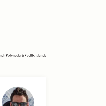
nch Polynesia & Pacific Islands