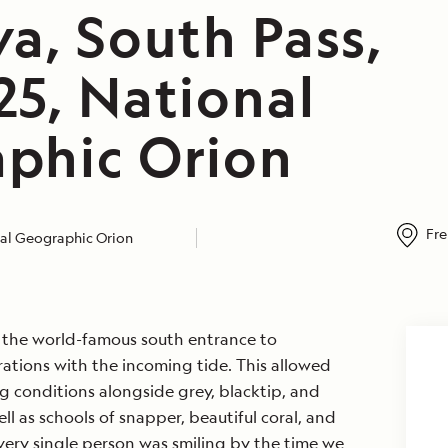
a, South Pass,
25, National
phic Orion
Fre
al Geographic Orion
n the world-famous south entrance to
ations with the incoming tide. This allowed
ng conditions alongside grey, blacktip, and
ell as schools of snapper, beautiful coral, and
ery single person was smiling by the time we