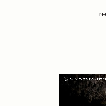
Pea
DAILY EXPEDITION REPO