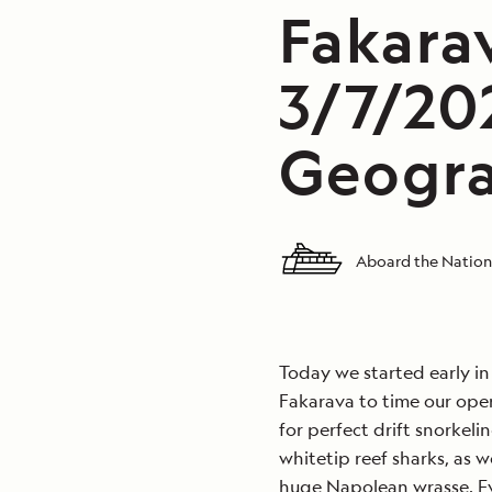
Fakarav
3/7/20
Geogra
Aboard the Nation
Today we started early i
Fakarava to time our oper
for perfect drift snorkeli
whitetip reef sharks, as w
huge Napolean wrasse. Ev