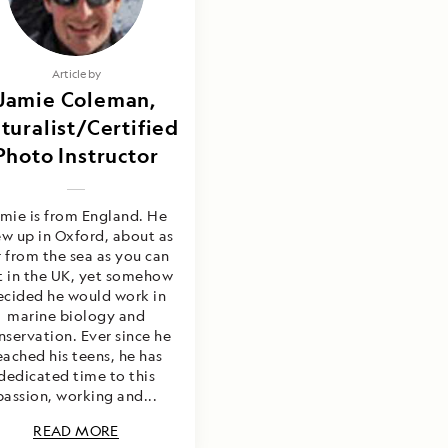
Article by
Jamie Coleman,
turalist/Certified
Photo Instructor
mie is from England. He
w up in Oxford, about as
r from the sea as you can
t in the UK, yet somehow
ecided he would work in
marine biology and
nservation. Ever since he
eached his teens, he has
dedicated time to this
passion, working and...
READ MORE