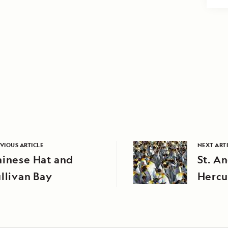
VIOUS ARTICLE
NEXT ART
hinese Hat and
St. A
llivan Bay
Hercu
Georg