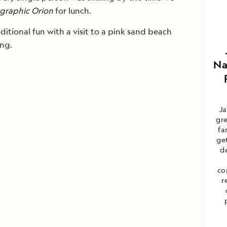
graphic Orion
for lunch.
itional fun with a visit to a pink sand beach
ing.
Na
Ja
gre
fa
ge
d
co
r