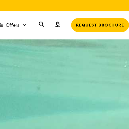
r
ial Offers
REQUEST BROCHURE