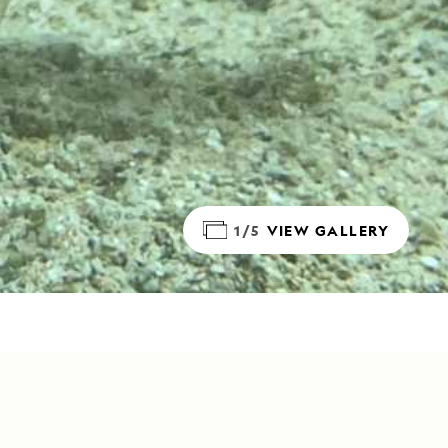
1/5
VIEW GALLERY