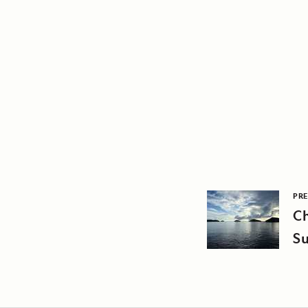
PRE
C
Su