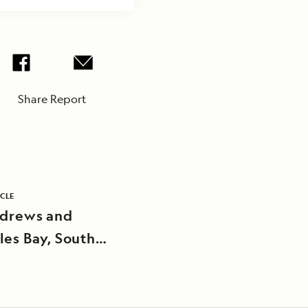
Share Report
ICLE
ndrews and
les Bay, South
ia