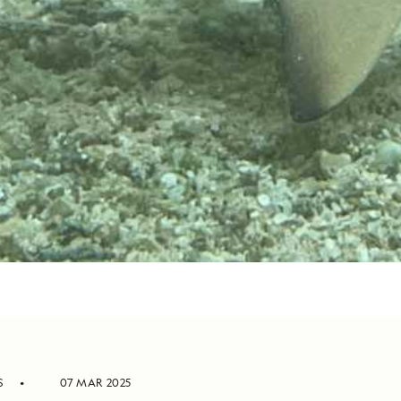
S
07 MAR 2025