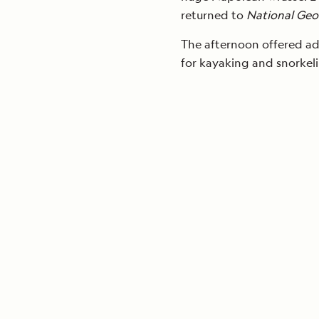
returned to
National Geo
The afternoon offered add
for kayaking and snorkel