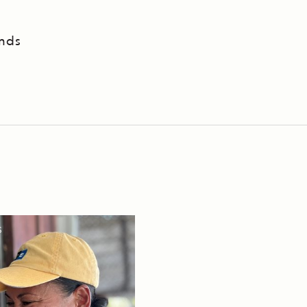
ands
S