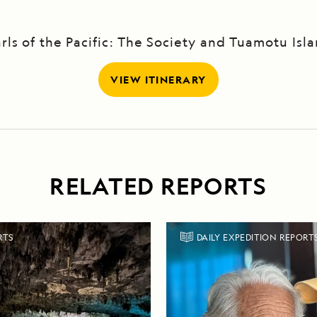
rls of the Pacific: The Society and Tuamotu Isl
VIEW ITINERARY
RELATED REPORTS
RTS
DAILY EXPEDITION REPORT