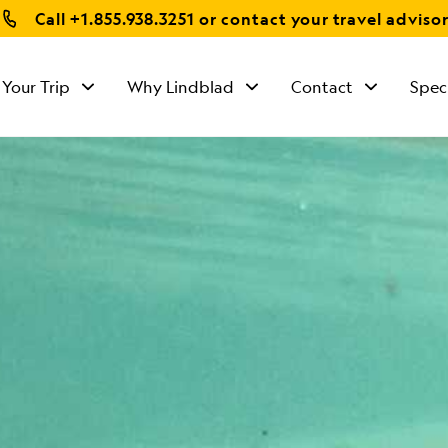
Call
+1.855.938.3251
or contact your travel adviso
 Your Trip
Why Lindblad
Contact
Spec