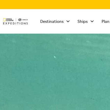
Destinations
Ships
Plan
TALK TO AN
EXPEDITION
SPECIALIST
Mon - Fri 9 am to 8
pm (ET)
Sat - Sun 10 am to 5
pm (ET)