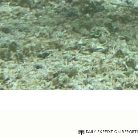
DAILY EXPEDITION REPORT