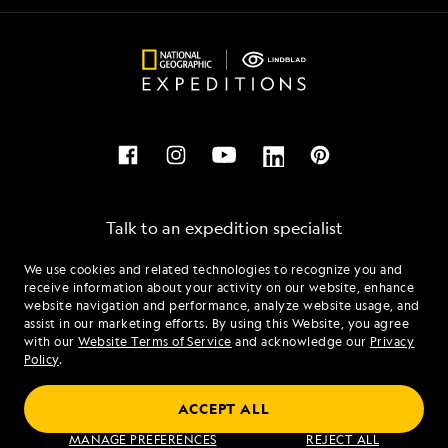
Talk to an expedition specialist
We use cookies and related technologies to recognize you and
1.844.879.5490
receive information about your activity on our website, enhance
website navigation and performance, analyze website usage, and
assist in our marketing efforts. By using this Website, you agree
Mon - Fri 9 am to 8 pm (ET)
with our
Website Terms of Service
and acknowledge our
Privacy
Sat - Sun 10 am to 5 pm (ET)
Policy
.
ACCEPT ALL
Find an Expedition
MANAGE PREFERENCES
REJECT ALL