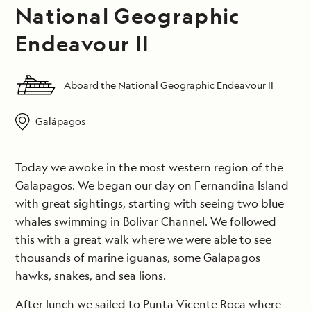
National Geographic
Endeavour II
Aboard the National Geographic Endeavour II
Galápagos
Today we awoke in the most western region of the
Galapagos. We began our day on Fernandina Island
with great sightings, starting with seeing two blue
whales swimming in Bolivar Channel. We followed
this with a great walk where we were able to see
thousands of marine iguanas, some Galapagos
hawks, snakes, and sea lions.
After lunch we sailed to Punta Vicente Roca where