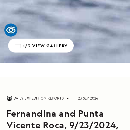
1/3
VIEW GALLERY
DAILY EXPEDITION REPORTS
23 SEP 2024
Fernandina and Punta
Vicente Roca, 9/23/2024,