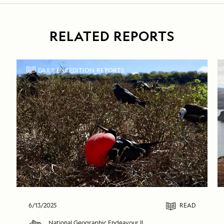
RELATED REPORTS
DAILY EXPEDITION REPORTS
6/13/2025
READ
National Geographic Endeavour II