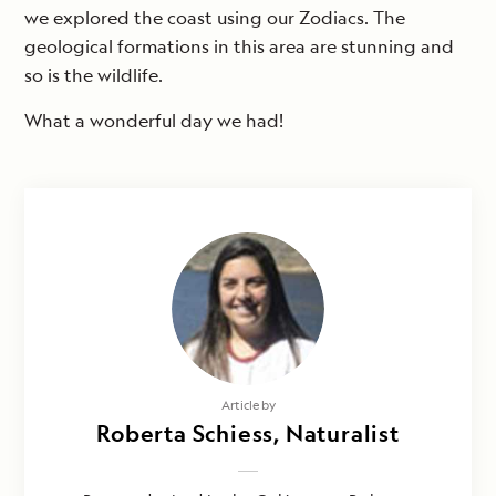
we explored the coast using our Zodiacs. The
geological formations in this area are stunning and
so is the wildlife.
What a wonderful day we had!
Photography by
Article by
Cindy Manning, Felipe Wittmer &
Roberta Schiess, Naturalist
Ixora Berdonces