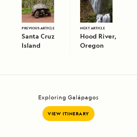
PREVIOUS ARTICLE
NEXT ARTICLE
Santa Cruz
Hood River,
Island
Oregon
Exploring Galápagos
VIEW ITINERARY