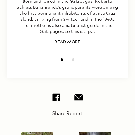
Born and raised in the Galápagos, Roberta
Schiess Bahamonde’s grandparents were among
the first permanent inhabitants of Santa Cruz
Island, arriving from Switzerland in the 1940s.
Her mother is also a naturalist guide in the
Galápagos, so this is a p...
READ MORE
Share Report