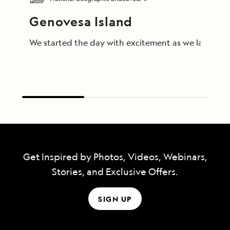
Genovesa Island
We started the day with excitement as we landed on 
Get Inspired by Photos, Videos, Webinars,
Stories, and Exclusive Offers.
SIGN UP