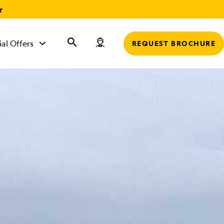
r
ial Offers
REQUEST BROCHURE