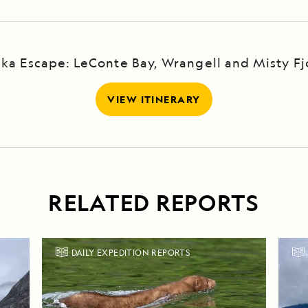
ska Escape: LeConte Bay, Wrangell and Misty Fj
VIEW ITINERARY
RELATED REPORTS
DAILY EXPEDITION REPORTS