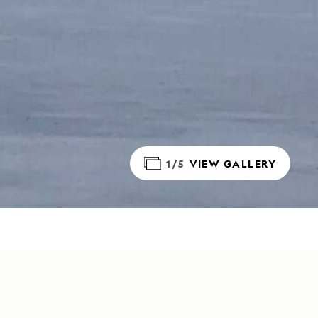
1/5
VIEW GALLERY