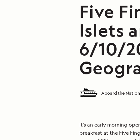
Five F
Islets 
6/10/2
Geogra
Aboard the Nation
It’s an early morning ope
breakfast at the Five Fing