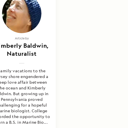
Article by
imberly Baldwin,
Naturalist
amily vacations to the
rsey shore engendered a
eep love affair between
the ocean and Kimberly
ldwin. But growing up in
Pennsylvania proved
hallenging for a hopeful
arine biologist. College
orded the opportunity to
rn a B.S. in Marine Bio...