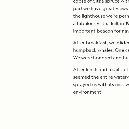
copse of Sitka spruce wit
pad we have great views o
the lighthouse we’re perm
a fabulous vista. Built in 
important beacon for nav
After breakfast, we glide
humpback whales. One came
We were honored and humb
After lunch and a sail to
seemed the entire waterw
sprayed us with its mist w
environment.