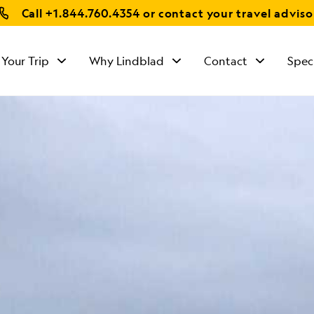
Call
+1.844.760.4354
or contact your travel adviso
 Your Trip
Why Lindblad
Contact
Spec