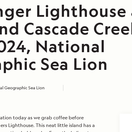
inger Lighthouse
and Cascade Cree
024, National
phic Sea Lion
al Geographic Sea Lion
ration today as we grab coffee before
ers Lighthouse. This neat little island has a