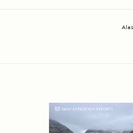
Ala
DAILY EXPEDITION REPORTS