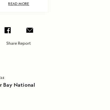
READ MORE
Share Report
CLE
r Bay National