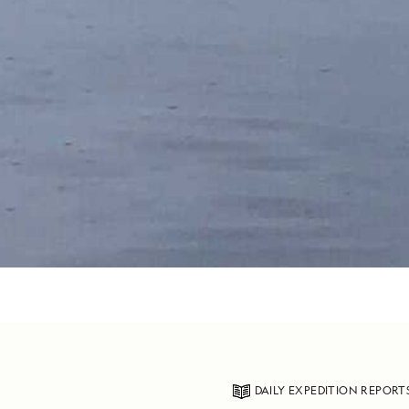
DAILY EXPEDITION REPORT