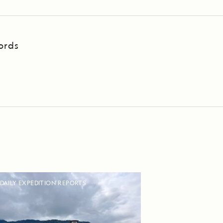
ords
DAILY EXPEDITION REPORTS