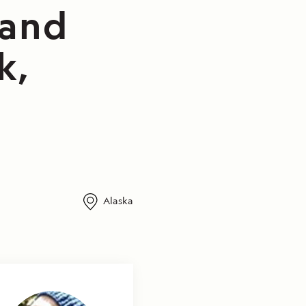
 and
k,
Alaska