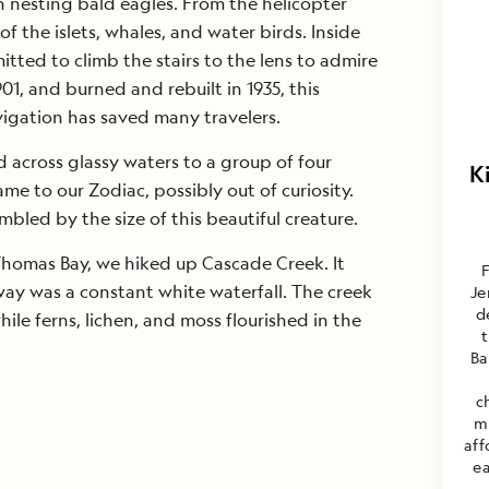
h nesting bald eagles. From the helicopter
f the islets, whales, and water birds. Inside
itted to climb the stairs to the lens to admire
1901, and burned and rebuilt in 1935, this
igation has saved many travelers.
d across glassy waters to a group of four
K
 to our Zodiac, possibly out of curiosity.
led by the size of this beautiful creature.
 Thomas Bay, we hiked up Cascade Creek. It
F
ay was a constant white waterfall. The creek
Je
d
hile ferns, lichen, and moss flourished in the
Ba
c
m
aff
ea