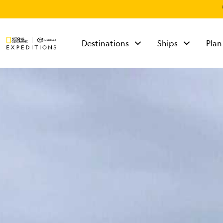
Destinations
Ships
Plan
TALK TO AN
EXPEDITION
SPECIALIST
Mon - Fri 9 am to 8
pm (ET)
Sat - Sun 10 am to 5
pm (ET)