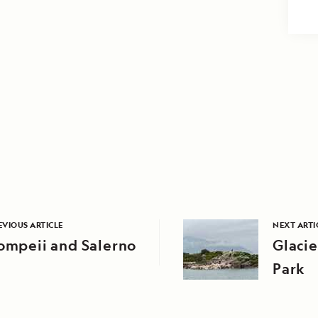
EVIOUS ARTICLE
NEXT ARTI
ompeii and Salerno
Glacie
Park