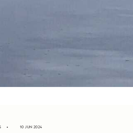
S
10 JUN 2024