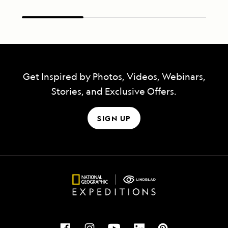
Get Inspired by Photos, Videos, Webinars,
Stories, and Exclusive Offers.
SIGN UP