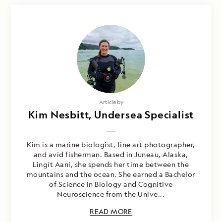
Article by
Kim Nesbitt, Undersea Specialist
Kim is a marine biologist, fine art photographer,
and avid fisherman. Based in Juneau, Alaska,
Lingít Aaní, she spends her time between the
mountains and the ocean. She earned a Bachelor
of Science in Biology and Cognitive
Neuroscience from the Unive...
READ MORE