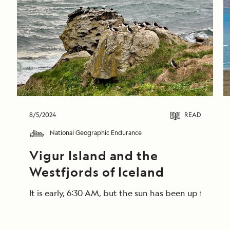
8/5/2024
READ
National Geographic Endurance
Vigur Island and the 
Westfjords of Iceland
It is early, 6:30 AM, but the sun has been up for a 