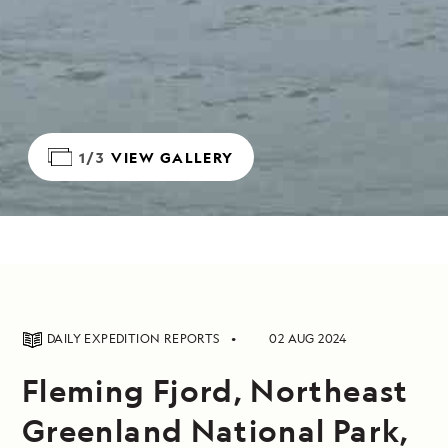
1/3
VIEW GALLERY
DAILY EXPEDITION REPORTS
02 AUG 2024
Fleming Fjord, Northeast
Greenland National Park,