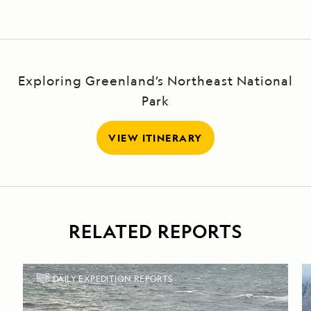
Exploring Greenland’s Northeast National
Park
VIEW ITINERARY
RELATED REPORTS
DAILY EXPEDITION REPORTS