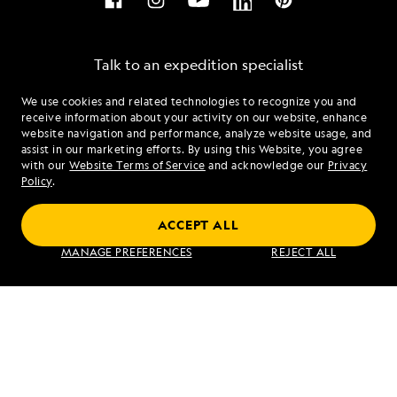
Talk to an expedition specialist
We use cookies and related technologies to recognize you and
1.855.678.0855
receive information about your activity on our website, enhance
website navigation and performance, analyze website usage, and
assist in our marketing efforts. By using this Website, you agree
Mon - Fri 9 am to 8 pm (ET)
with our
Website Terms of Service
and acknowledge our
Privacy
Sat - Sun 10 am to 5 pm (ET)
Policy
.
ACCEPT ALL
Find an Expedition
MANAGE PREFERENCES
REJECT ALL
About Lindblad
Type of Travel