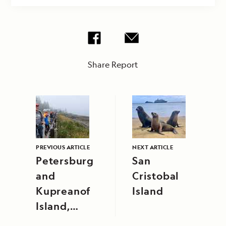
Share Report
PREVIOUS ARTICLE
NEXT ARTICLE
Petersburg
San
and
Cristobal
Kupreanof
Island
Island,
Alaska