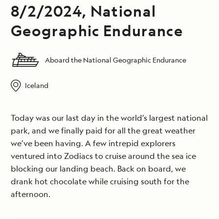
8/2/2024, National
Geographic Endurance
Aboard the National Geographic Endurance
Iceland
Today was our last day in the world’s largest national
park, and we finally paid for all the great weather
we’ve been having. A few intrepid explorers
ventured into Zodiacs to cruise around the sea ice
blocking our landing beach. Back on board, we
drank hot chocolate while cruising south for the
afternoon.