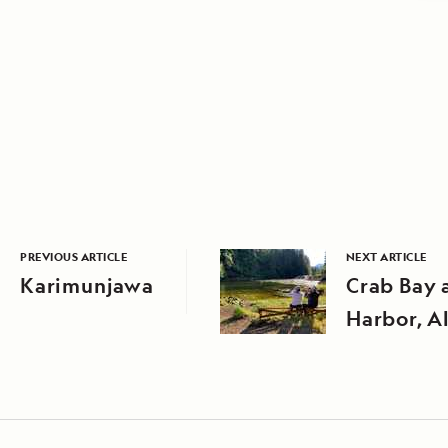
PREVIOUS ARTICLE
NEXT ARTICLE
Karimunjawa
Crab Bay 
Harbor, A