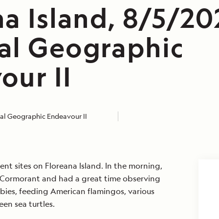
a Island, 8/5/20
al Geographic
our II
al Geographic Endeavour II
ent sites on Floreana Island. In the morning,
 Cormorant and had a great time observing
ies, feeding American flamingos, various
een sea turtles.