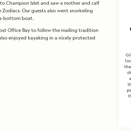
 to Champion Islet and saw a mother and calf
Zodiacs. Our guests also went snorkeling
ss-bottom boat.
st Office Bay to follow the mailing tradition
also enjoyed kayaking in a nicely protected
Gi
lo
the
s
s
p
t