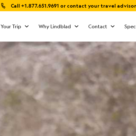
Call
+1.877.651.9691
or contact your travel adviso
 Your Trip
Why Lindblad
Contact
Spec