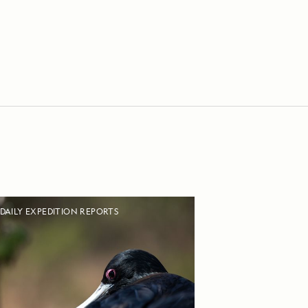
DAILY EXPEDITION REPORTS