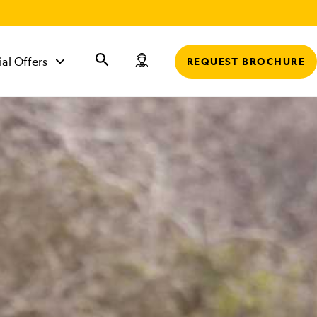
r
ial Offers
REQUEST BROCHURE