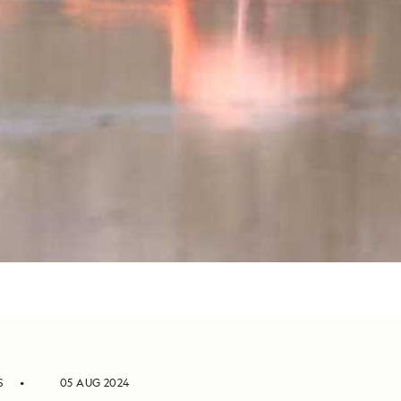
S
05 AUG 2024