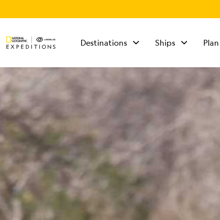
Destinations
Ships
Plan
TALK TO AN
EXPEDITION
SPECIALIST
Mon - Fri 9 am to 8
pm (ET)
Sat - Sun 10 am to 5
pm (ET)