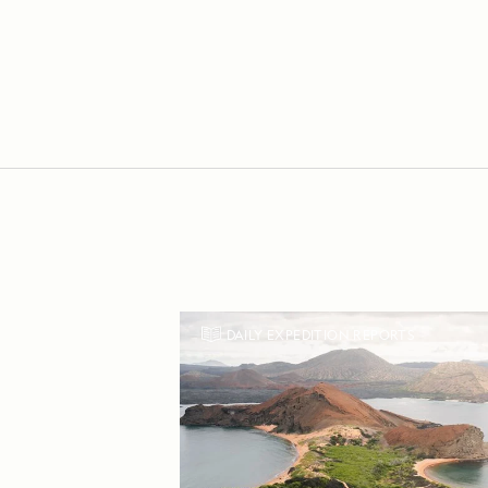
DAILY EXPEDITION REPORTS