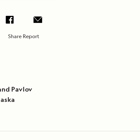
Share Report
and Pavlov
laska