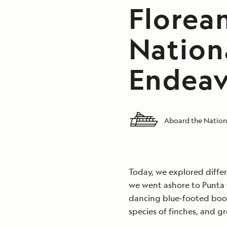
Florean
Nation
Endeav
Aboard the Nation
Today, we explored differ
we went ashore to Punta
dancing blue-footed boob
species of finches, and gr