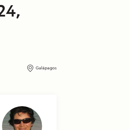
24,
Galápagos