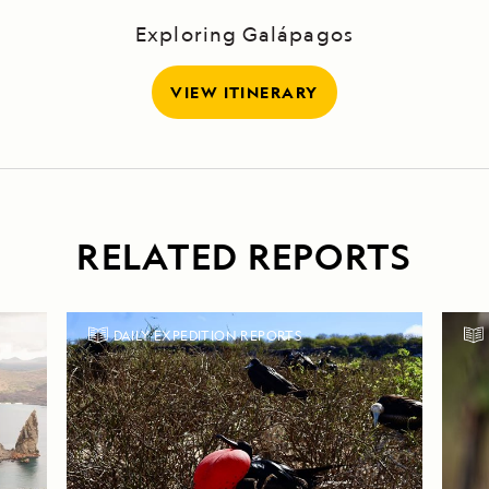
Exploring Galápagos
VIEW ITINERARY
RELATED REPORTS
DAILY EXPEDITION REPORTS