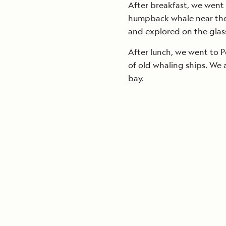
After breakfast, we went
humpback whale near the 
and explored on the gla
After lunch, we went to Po
of old whaling ships. We 
bay.