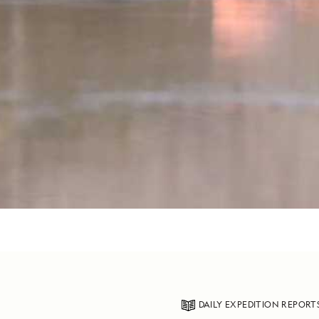
DAILY EXPEDITION REPORT