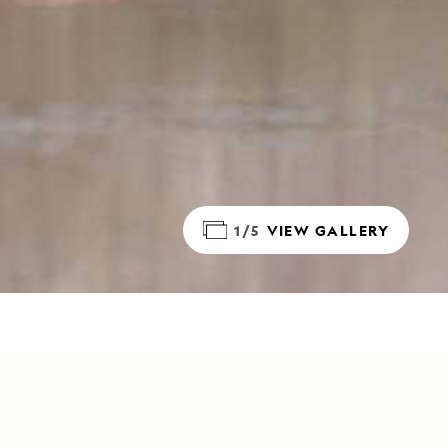
1/5
VIEW GALLERY