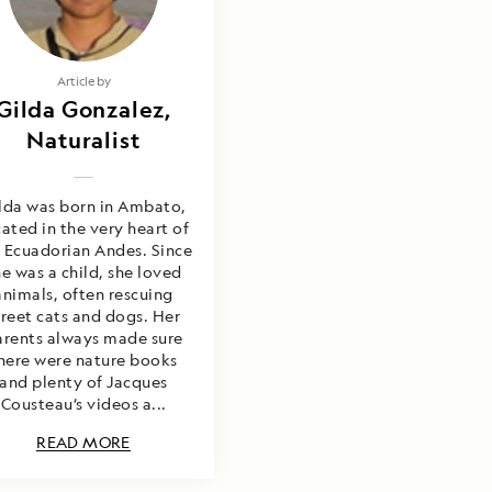
Article by
Gilda Gonzalez,
Naturalist
lda was born in Ambato,
cated in the very heart of
 Ecuadorian Andes. Since
he was a child, she loved
animals, often rescuing
treet cats and dogs. Her
arents always made sure
here were nature books
and plenty of Jacques
Cousteau’s videos a...
READ MORE