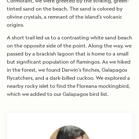
Cormorant, we were greeted by the striking, green-
tinted sand on the beach. The sand is colored by
olivine crystals, a remnant of the island’s volcanic
origins.
A short trail led us to a contrasting white sand beach
on the opposite side of the point. Along the way, we
passed by a brackish lagoon that is home to a small
but significant population of flamingos. As we hiked
in the forest, we found Darwin’s finches, Galapagos
flycatchers, and a dark-billed cuckoo. We explored a
nearby rocky islet to find the Floreana mockingbird,
which we added to our Galapagos bird list.