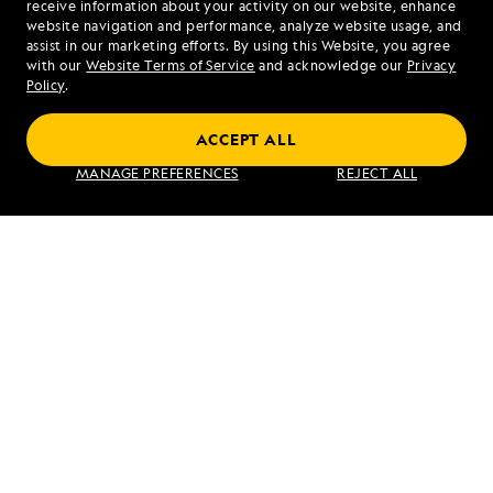
receive information about your activity on our website, enhance
website navigation and performance, analyze website usage, and
assist in our marketing efforts. By using this Website, you agree
Mon - Fri 9 am to 8 pm (ET)
with our
Website Terms of Service
and acknowledge our
Privacy
Sat - Sun 10 am to 5 pm (ET)
Policy
.
ACCEPT ALL
Find an Expedition
MANAGE PREFERENCES
REJECT ALL
About Lindblad
Type of Travel
Popular Destinations
Corporate