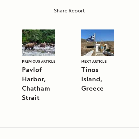
Share Report
PREVIOUS ARTICLE
NEXT ARTICLE
Pavlof
Tinos
Harbor,
Island,
Chatham
Greece
Strait