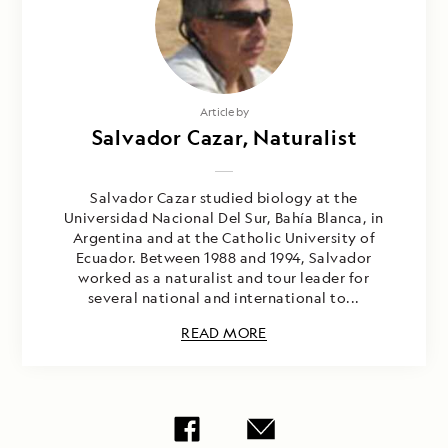
Article by
Salvador Cazar, Naturalist
Salvador Cazar studied biology at the
Universidad Nacional Del Sur, Bahía Blanca, in
Argentina and at the Catholic University of
Ecuador. Between 1988 and 1994, Salvador
worked as a naturalist and tour leader for
several national and international to...
READ MORE