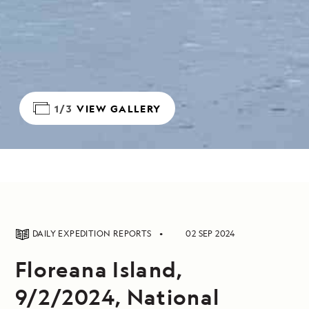
1/3
VIEW GALLERY
DAILY EXPEDITION REPORTS
02 SEP 2024
Floreana Island,
9/2/2024, National