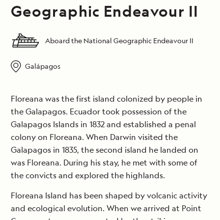
Geographic Endeavour II
Aboard the National Geographic Endeavour II
Galápagos
Floreana was the first island colonized by people in
the Galapagos. Ecuador took possession of the
Galapagos Islands in 1832 and established a penal
colony on Floreana. When Darwin visited the
Galapagos in 1835, the second island he landed on
was Floreana. During his stay, he met with some of
the convicts and explored the highlands.
Floreana Island has been shaped by volcanic activity
and ecological evolution. When we arrived at Point