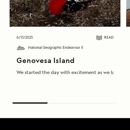
6/13/2025
READ
National Geographic Endeavour II
Genovesa Island
We started the day with excitement as we landed on 