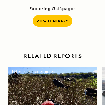
Exploring Galápagos
VIEW ITINERARY
RELATED REPORTS
DAILY EXPEDITION REPORTS