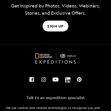
Get Inspired by Photos, Videos, Webinars,
Stories, and Exclusive Offers.
SIGN UP
Talk to an expedition specialist
We use cookies and related technologies to recognize you and
1.833.216.8522