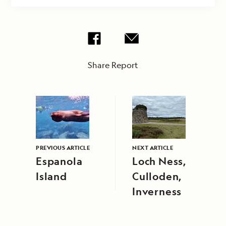
Share Report
PREVIOUS ARTICLE
NEXT ARTICLE
Espanola
Loch Ness,
Island
Culloden,
Inverness