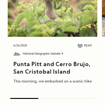
6/24/2025
READ
National Geographic Islander II
Punta Pitt and Cerro Brujo, 
San Cristobal Island
This morning, we embarked on a scenic hike at Punta