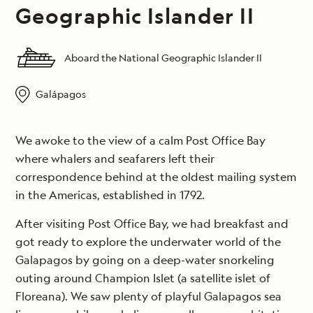
Geographic Islander II
Aboard the National Geographic Islander II
Galápagos
We awoke to the view of a calm Post Office Bay
where whalers and seafarers left their
correspondence behind at the oldest mailing system
in the Americas, established in 1792.
After visiting Post Office Bay, we had breakfast and
got ready to explore the underwater world of the
Galapagos by going on a deep-water snorkeling
outing around Champion Islet (a satellite islet of
Floreana). We saw plenty of playful Galapagos sea