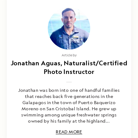
Article by
Jonathan Aguas, Naturalist/Certified
Photo Instructor
Jonathan was born into one of handful families
that reaches back five generations in the
Galapagos in the town of Puerto Baquerizo
Moreno on San Cristobal Island. He grew up
swimming among unique freshwater springs
owned by his family at the highland...
READ MORE