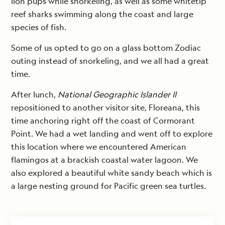
lion pups while snorkeling, as well as some whitetip
reef sharks swimming along the coast and large
species of fish.
Some of us opted to go on a glass bottom Zodiac
outing instead of snorkeling, and we all had a great
time.
After lunch,
National Geographic Islander II
repositioned to another visitor site, Floreana, this
time anchoring right off the coast of Cormorant
Point. We had a wet landing and went off to explore
this location where we encountered American
flamingos at a brackish coastal water lagoon. We
also explored a beautiful white sandy beach which is
a large nesting ground for Pacific green sea turtles.