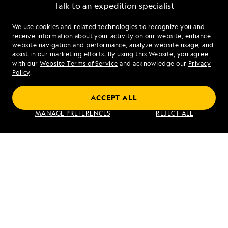
Talk to an expedition specialist
We use cookies and related technologies to recognize you and
1.877.316.0946
receive information about your activity on our website, enhance
website navigation and performance, analyze website usage, and
assist in our marketing efforts. By using this Website, you agree
Mon - Fri 9 am to 8 pm (ET)
with our
Website Terms of Service
and acknowledge our
Privacy
Sat - Sun 10 am to 5 pm (ET)
Policy
.
ACCEPT ALL
Find an Expedition
MANAGE PREFERENCES
REJECT ALL
About Lindblad
Type of Travel
Popular Destinations