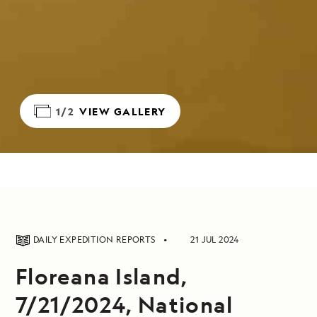
1/2
VIEW GALLERY
DAILY EXPEDITION REPORTS
21 JUL 2024
Floreana Island,
7/21/2024, National