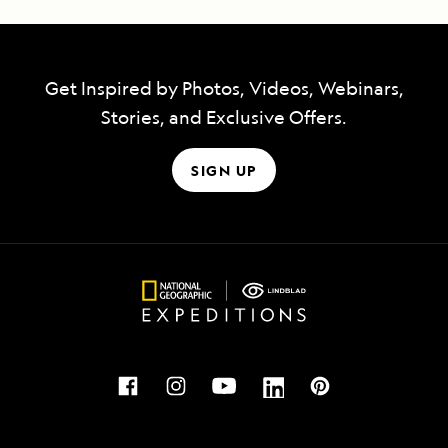
Get Inspired by Photos, Videos, Webinars,
Stories, and Exclusive Offers.
SIGN UP