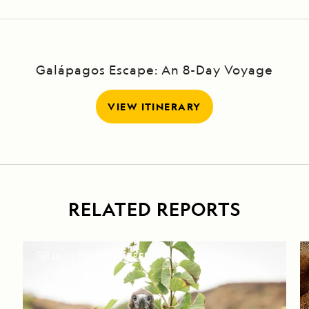
Galápagos Escape: An 8-Day Voyage
VIEW ITINERARY
RELATED REPORTS
DAILY EXPEDITION REPORTS