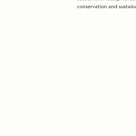
conservation and sustain