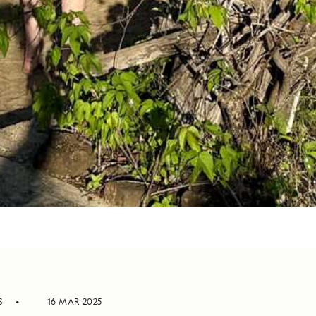
S
16 MAR 2025