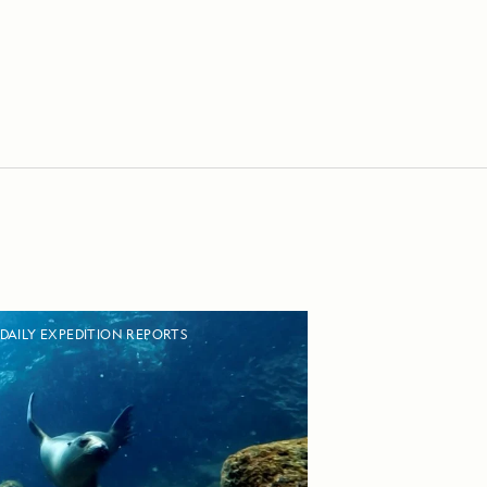
DAILY EXPEDITION REPORTS