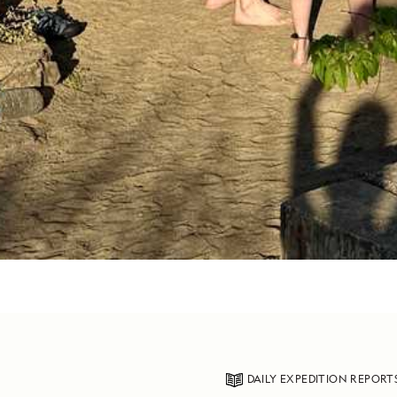
DAILY EXPEDITION REPORT