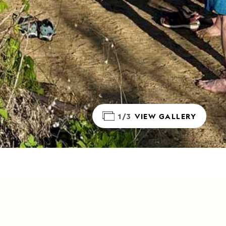
1/3
VIEW GALLERY