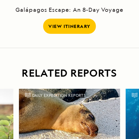
Galápagos Escape: An 8-Day Voyage
VIEW ITINERARY
RELATED REPORTS
DAILY EXPEDITION REPORTS