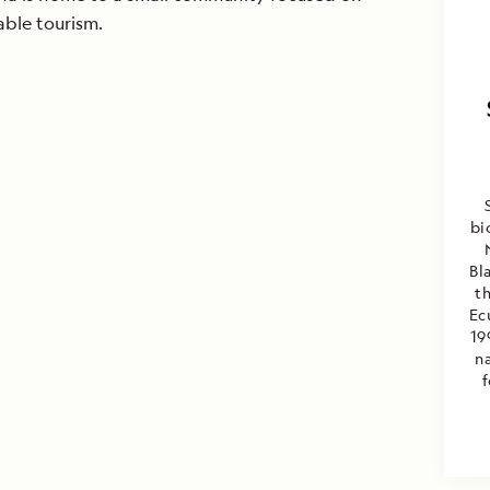
able tourism.
bi
Bl
th
Ec
19
na
f