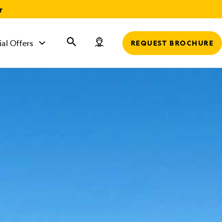
r
ial Offers
REQUEST BROCHURE