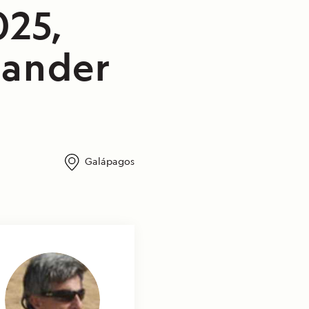
025,
lander
Galápagos