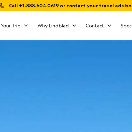
Call
+1.888.604.0619
or contact your travel adviso
 Your Trip
Why Lindblad
Contact
Spec