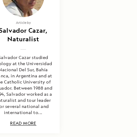
Article by
Salvador Cazar,
Naturalist
Salvador Cazar studied
ology at the Universidad
Nacional Del Sur, Bahía
anca, in Argentina and at
e Catholic University of
uador. Between 1988 and
94, Salvador worked as a
turalist and tour leader
or several national and
international to...
READ MORE