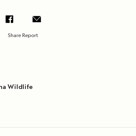
Share Report
na Wildlife