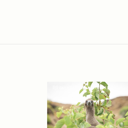
DAILY EXPEDITION REPORTS