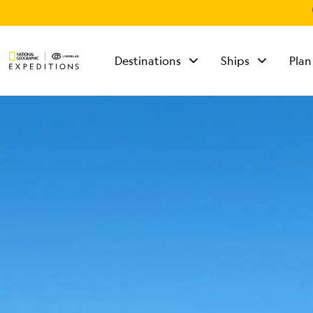
Destinations
Ships
Plan
TALK TO AN
EXPEDITION
SPECIALIST
Mon - Fri 9 am to 8
pm (ET)
Sat - Sun 10 am to 5
pm (ET)