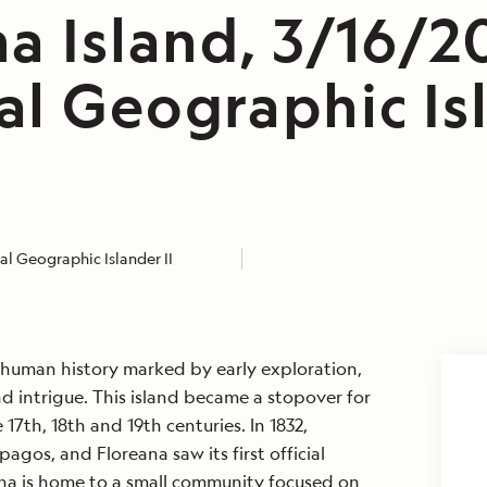
a Island, 3/16/2
al Geographic Is
l Geographic Islander II
h human history marked by early exploration,
d intrigue. This island became a stopover for
 17th, 18th and 19th centuries. In 1832,
gos, and Floreana saw its first official
ana is home to a small community focused on