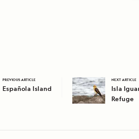
PREVIOUS ARTICLE
NEXT ARTICLE
Española Island
Isla Igua
Refuge