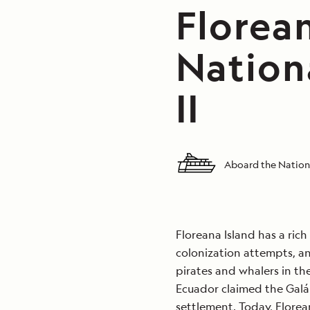
Florean
Nation
II
Aboard the Nationa
Floreana Island has a ric
colonization attempts, an
pirates and whalers in the
Ecuador claimed the Galápa
settlement. Today, Flore