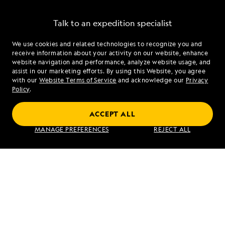
Talk to an expedition specialist
We use cookies and related technologies to recognize you and
1.855.491.1101
receive information about your activity on our website, enhance
website navigation and performance, analyze website usage, and
assist in our marketing efforts. By using this Website, you agree
Mon - Fri 9 am to 8 pm (ET)
with our
Website Terms of Service
and acknowledge our
Privacy
Sat - Sun 10 am to 5 pm (ET)
Policy
.
ACCEPT ALL
Find an Expedition
MANAGE PREFERENCES
REJECT ALL
About Lindblad
Type of Travel