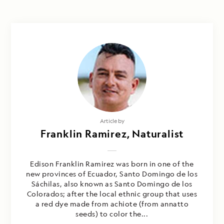
Article by
Franklin Ramirez, Naturalist
Edison Franklin Ramirez was born in one of the
new provinces of Ecuador, Santo Domingo de los
Sáchilas, also known as Santo Domingo de los
Colorados; after the local ethnic group that uses
a red dye made from achiote (from annatto
seeds) to color the...