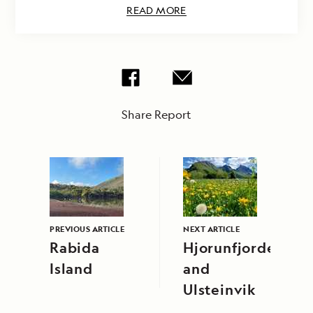
READ MORE
Share Report
PREVIOUS ARTICLE
NEXT ARTICLE
Rabida
Hjorunfjorden
Island
and
Ulsteinvik