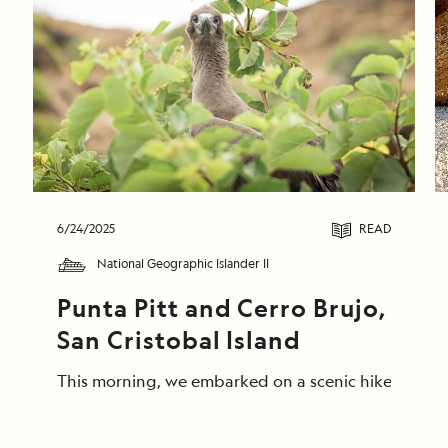
6/24/2025
READ
National Geographic Islander II
Punta Pitt and Cerro Brujo, 
San Cristobal Island
This morning, we embarked on a scenic hike at Punta