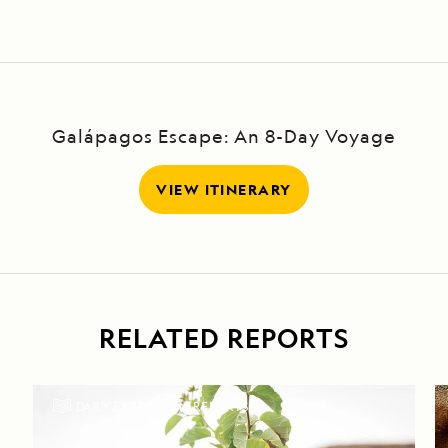
Galápagos Escape: An 8-Day Voyage
VIEW ITINERARY
RELATED REPORTS
DAILY EXPEDITION REPORTS