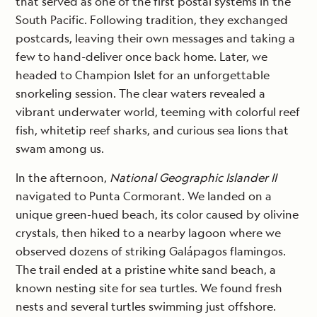
that served as one of the first postal systems in the
South Pacific. Following tradition, they exchanged
postcards, leaving their own messages and taking a
few to hand-deliver once back home. Later, we
headed to Champion Islet for an unforgettable
snorkeling session. The clear waters revealed a
vibrant underwater world, teeming with colorful reef
fish, whitetip reef sharks, and curious sea lions that
swam among us.
In the afternoon,
National Geographic Islander II
navigated to Punta Cormorant. We landed on a
unique green-hued beach, its color caused by olivine
crystals, then hiked to a nearby lagoon where we
observed dozens of striking Galápagos flamingos.
The trail ended at a pristine white sand beach, a
known nesting site for sea turtles. We found fresh
nests and several turtles swimming just offshore.