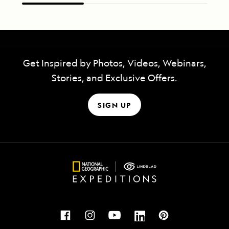
Get Inspired by Photos, Videos, Webinars,
Stories, and Exclusive Offers.
SIGN UP