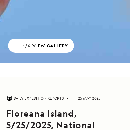
1/4
VIEW GALLERY
DAILY EXPEDITION REPORTS
25 MAY 2025
Floreana Island,
5/25/2025, National