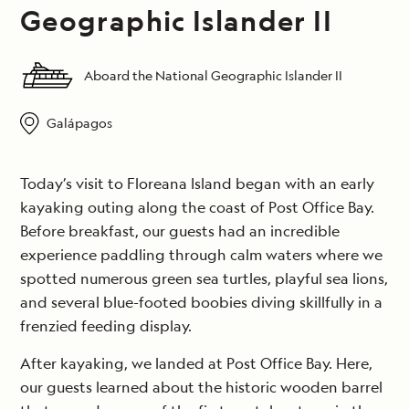
Geographic Islander II
Aboard the National Geographic Islander II
Galápagos
Today’s visit to Floreana Island began with an early
kayaking outing along the coast of Post Office Bay.
Before breakfast, our guests had an incredible
experience paddling through calm waters where we
spotted numerous green sea turtles, playful sea lions,
and several blue-footed boobies diving skillfully in a
frenzied feeding display.
After kayaking, we landed at Post Office Bay. Here,
our guests learned about the historic wooden barrel