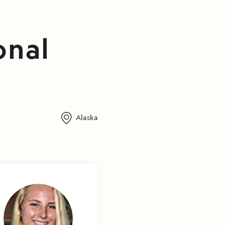
onal
Alaska