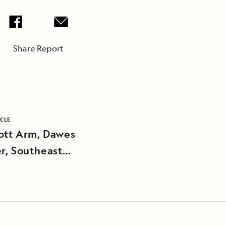
Share Report
ICLE
ott Arm, Dawes
er, Southeast
a