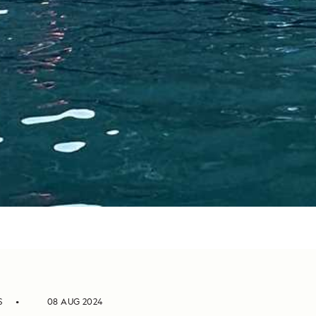
S
08 AUG 2024