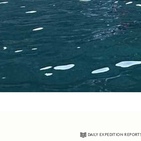
DAILY EXPEDITION REPORT