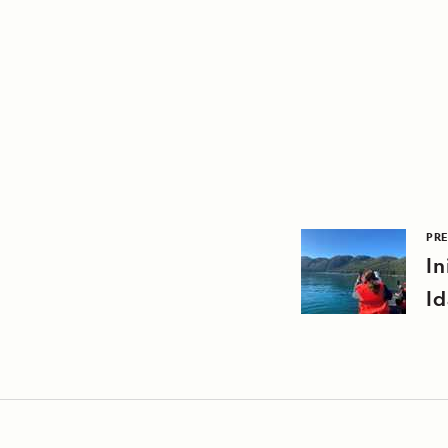
PRE
In
Id