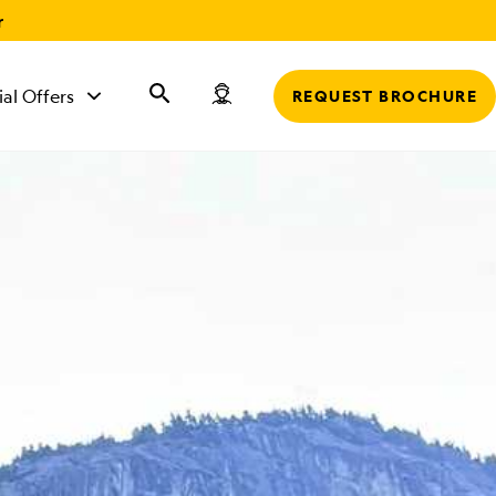
r
ial Offers
REQUEST BROCHURE