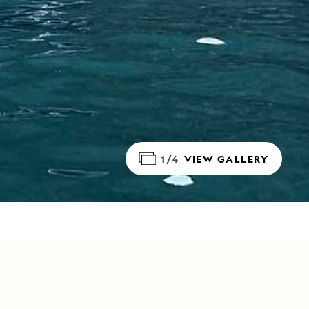
1/4
VIEW GALLERY