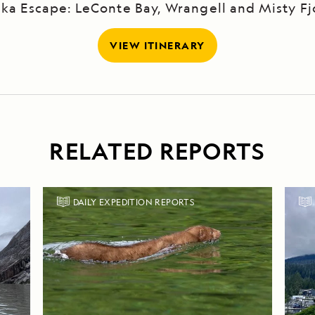
ska Escape: LeConte Bay, Wrangell and Misty Fj
VIEW ITINERARY
RELATED REPORTS
DAILY EXPEDITION REPORTS