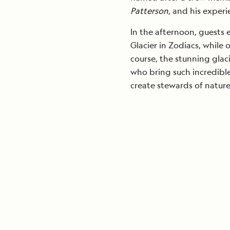
Patterson
, and his experi
In the afternoon, guests 
Glacier in Zodiacs, while 
course, the stunning gla
who bring such incredible
create stewards of natur