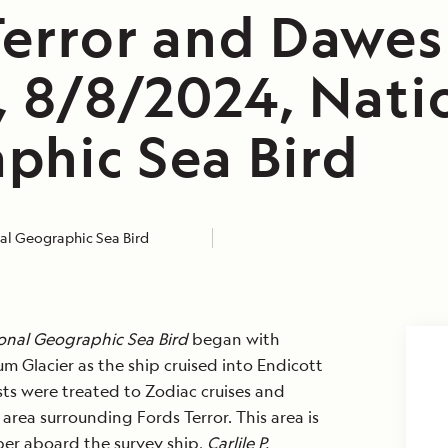
Terror and Dawes
, 8/8/2024, Nati
phic Sea Bird
al Geographic Sea Bird
onal Geographic Sea Bird
began with
m Glacier as the ship cruised into Endicott
ts were treated to Zodiac cruises and
rea surrounding Fords Terror. This area is
er aboard the survey ship,
Carlile P.