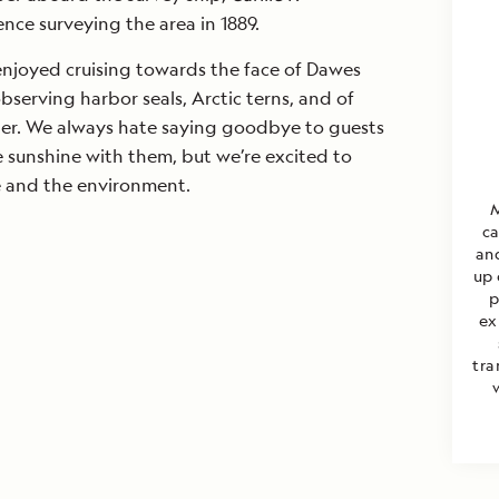
ence surveying the area in 1889.
enjoyed cruising towards the face of Dawes
observing harbor seals, Arctic terns, and of
cier. We always hate saying goodbye to guests
 sunshine with them, but we’re excited to
e and the environment.
M
ca
an
up 
p
ex
tra