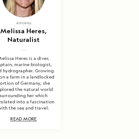
Article by
Melissa Heres,
Naturalist
elissa Heres is a diver,
ptain, marine biologist,
d hydrographer. Growing
on a farm in a landlocked
ortion of Germany, she
plored the natural world
surrounding her which
nslated into a fascination
with the sea and travel.
READ MORE