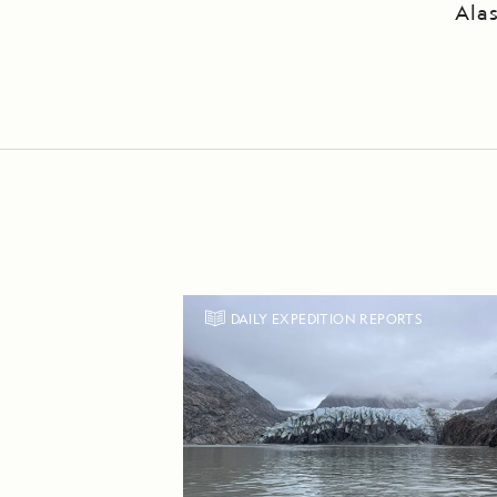
Ala
DAILY EXPEDITION REPORTS