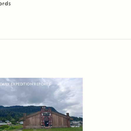
ords
DAILY EXPEDITION REPORTS