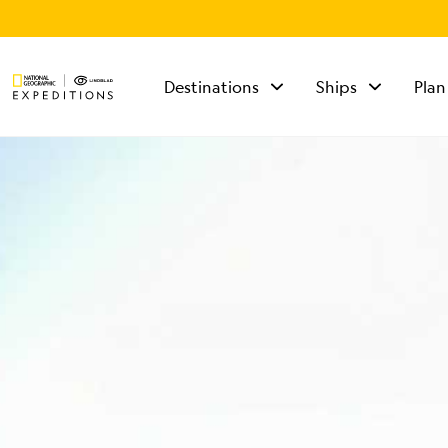
Destinations
Ships
Plan
TALK TO AN
EXPEDITION
SPECIALIST
Mon - Fri 9 am to 8
pm (ET)
Sat - Sun 10 am to 5
pm (ET)