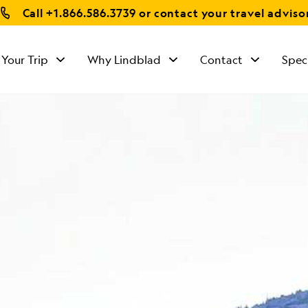
Call
+1.866.586.3739
or contact your travel adviso
 Your Trip
Why Lindblad
Contact
Spec