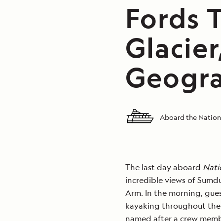
Fords 
Glacier
Geogra
Aboard the Nation
The last day aboard
Nati
incredible views of Sumdu
Arm. In the morning, gues
kayaking throughout the a
named after a crew memb