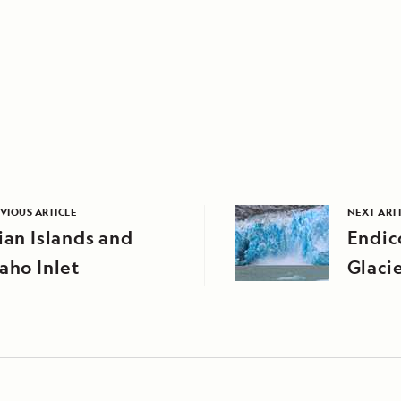
VIOUS ARTICLE
NEXT ART
ian Islands and
Endic
aho Inlet
Glaci
Alask