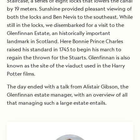
Staircase, a series of eight locks that lowers the canal
by 19 meters. Sunshine provided pleasant viewing of
both the locks and Ben Nevis to the southeast. While
still in the locks, we disembarked for a visit to the
Glenfinnan Estate, an historically important
landmark in Scotland. Here Bonnie Prince Charles
raised his standard in 1745 to begin his march to
regain the thrown for the Stuarts. Glenfinnan is also
known as the site of the viaduct used in the Harry
Potter films.
The day ended with a talk from Alistair Gibson, the
Glenfinnan estate manager, with an overview of all
that managing such a large estate entails.