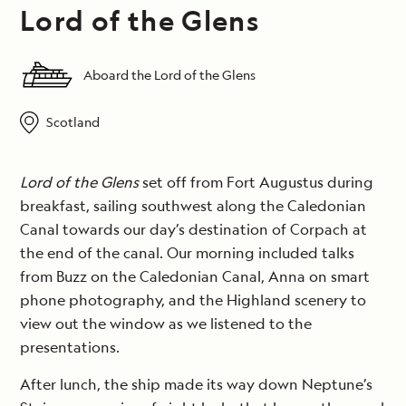
Lord of the Glens
Aboard the Lord of the Glens
Scotland
Lord of the Glens
set off from Fort Augustus during
breakfast, sailing southwest along the Caledonian
Canal towards our day’s destination of Corpach at
the end of the canal. Our morning included talks
from Buzz on the Caledonian Canal, Anna on smart
phone photography, and the Highland scenery to
view out the window as we listened to the
presentations.
After lunch, the ship made its way down Neptune’s