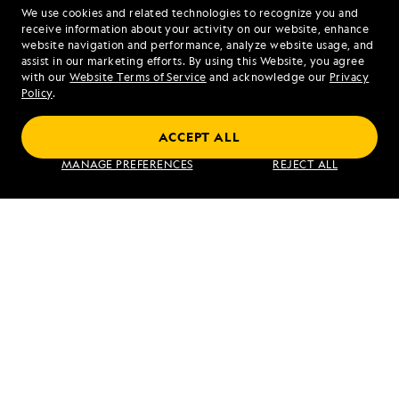
We use cookies and related technologies to recognize you and
1.844.214.6498
receive information about your activity on our website, enhance
website navigation and performance, analyze website usage, and
assist in our marketing efforts. By using this Website, you agree
Mon - Fri 9 am to 8 pm (ET)
with our
Website Terms of Service
and acknowledge our
Privacy
Sat - Sun 10 am to 5 pm (ET)
Policy
.
ACCEPT ALL
Find an Expedition
MANAGE PREFERENCES
REJECT ALL
About Lindblad
Type of Travel
Popular Destinations