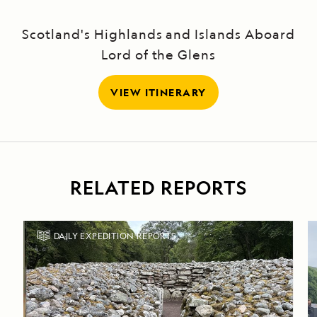
Scotland's Highlands and Islands Aboard
Lord of the Glens
VIEW ITINERARY
RELATED REPORTS
DAILY EXPEDITION REPORTS