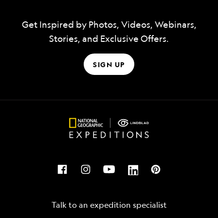
Get Inspired by Photos, Videos, Webinars,
Stories, and Exclusive Offers.
SIGN UP
Talk to an expedition specialist