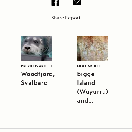
Share Report
PREVIOUS ARTICLE
NEXT ARTICLE
Woodfjord,
Bigge
Svalbard
Island
(Wuyurru)
and
Careening
Bay