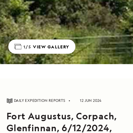
1/5
VIEW GALLERY
DAILY EXPEDITION REPORTS
12 JUN 2024
Fort Augustus, Corpach,
Glenfinnan, 6/12/2024,