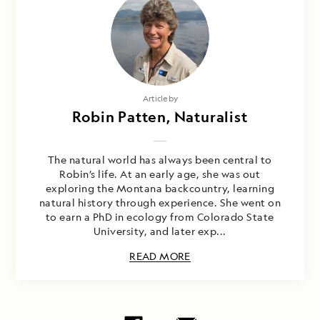
Article by
Robin Patten, Naturalist
The natural world has always been central to
Robin’s life. At an early age, she was out
exploring the Montana backcountry, learning
natural history through experience. She went on
to earn a PhD in ecology from Colorado State
University, and later exp...
READ MORE