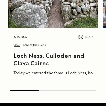
6/15/2025
READ
Lord of the Glens
Loch Ness, Culloden and 
Clava Cairns
Today we entered the famous Loch Ness, home of Ness