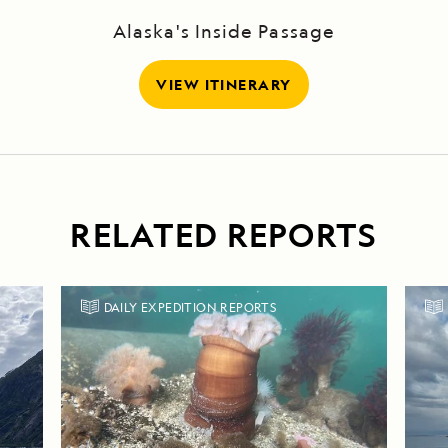
Alaska's Inside Passage
VIEW ITINERARY
RELATED REPORTS
DAILY EXPEDITION REPORTS