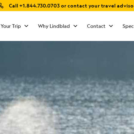
Call
+1.844.730.0703
or contact your travel adviso
 Your Trip
Why Lindblad
Contact
Spec