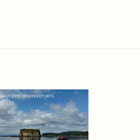
DAILY EXPEDITION REPORTS