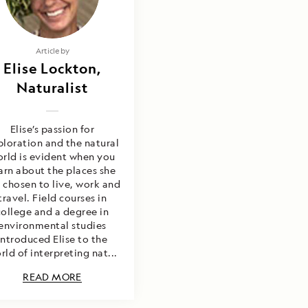
E OFFERS
ffers" button, I authorize
Article by
mail me brochures; send
Elise Lockton,
mmunications containing
tion alerts, tips, and special
Naturalist
indblad Expeditions to call me
es; however, I am able to
For more details, see our
Elise’s passion for
ploration and the natural
rld is evident when you
arn about the places she
 chosen to live, work and
travel. Field courses in
college and a degree in
environmental studies
introduced Elise to the
rld of interpreting nat...
READ MORE