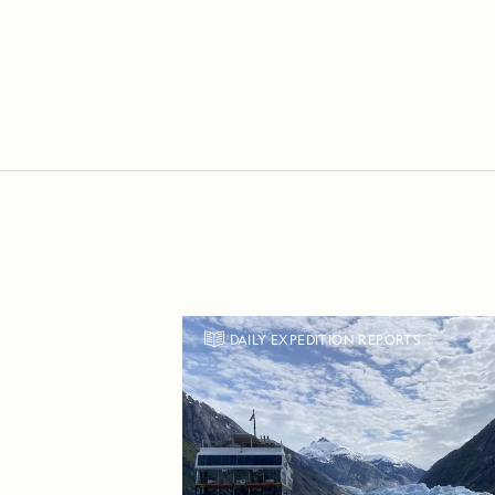
DAILY EXPEDITION REPORTS