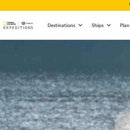
Destinations
Ships
Plan
TALK TO AN
EXPEDITION
SPECIALIST
Mon - Fri 9 am to 8
pm (ET)
Sat - Sun 10 am to 5
pm (ET)