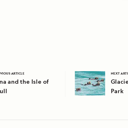
VIOUS ARTICLE
NEXT ART
na and the Isle of
Glaci
ull
Park