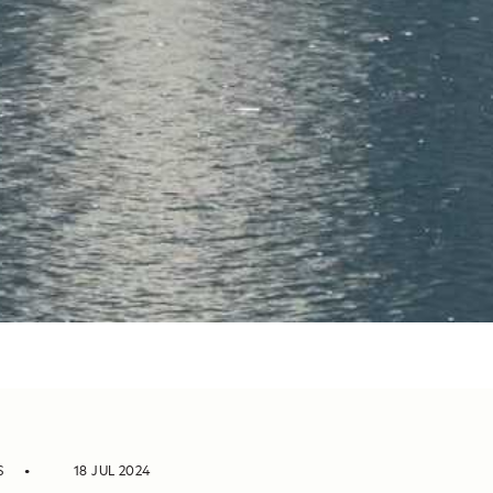
S
18 JUL 2024