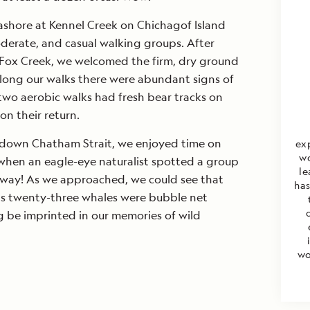
SEND M
ashore at Kennel Creek on Chichagof Island
oderate, and casual walking groups. After
By clicking the "Send Me O
Lindblad Expeditions to 
t Fox Creek, we welcomed the firm, dry ground
electronic marketing co
Along our walks there were abundant signs of
travel stories, new destina
two aerobic walks had fresh bear tracks on
offers; I also authorize L
about products and servic
on their return.
unsubscribe at any time. 
Privacy Policy
.
g down Chatham Strait, we enjoyed time on
ex
wo
when an eagle-eye naturalist spotted a group
le
way! As we approached, we could see that
has
 as twenty-three whales were bubble net
ng be imprinted in our memories of wild
wo