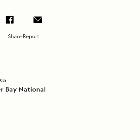
Share Report
ICLE
er Bay National