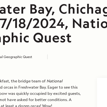
ater Bay, Chicha
Be the first t
 7/18/2024, Nati
travel stories
phic Quest
alerts, tips an
Subscribe to ou
al Geographic Quest
First Name
*
kfast, the bridge team of
National
 orcas in Freshwater Bay. Eager to see this
Email
*
 bow was quickly occupied by excited guests,
 not have asked for better conditions. A
at least a dozen orcas! Wow!