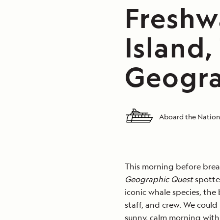
Freshw
Island,
Geogra
Aboard the Nation
This morning before brea
Geographic Quest
spotted
iconic whale species, the
staff, and crew. We could
sunny, calm morning with 