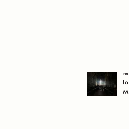
PRE
Io
M