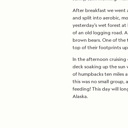
After breakfast we went 
and split into aerobic, m
yesterday’s wet forest a
of an old logging road. 
brown bears. One of the 
top of their footprints up
In the afternoon cruisin
deck soaking up the sun 
of humpbacks ten miles a
this was no small group,
feeding! This day will lo
Alaska.