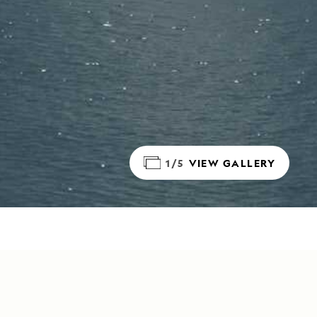
1/5
VIEW GALLERY