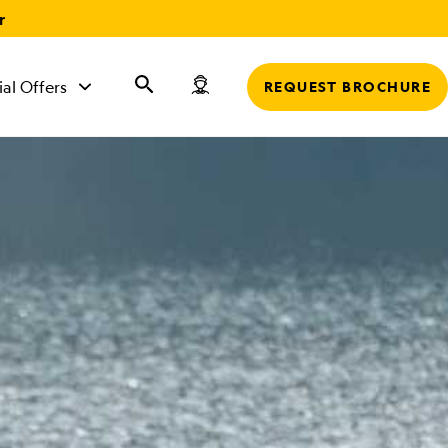
r
ial Offers
REQUEST BROCHURE