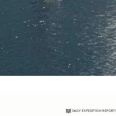
DAILY EXPEDITION REPORT