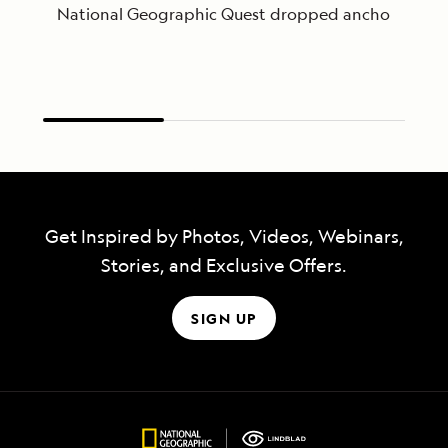
National Geographic Quest dropped anchor just after
Get Inspired by Photos, Videos, Webinars,
Stories, and Exclusive Offers.
SIGN UP