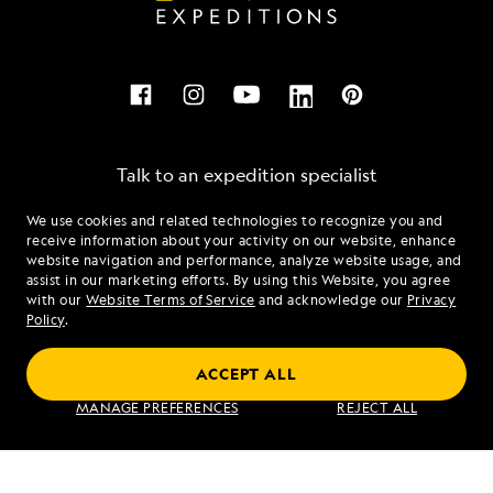
Talk to an expedition specialist
We use cookies and related technologies to recognize you and
1.855.604.4490
receive information about your activity on our website, enhance
website navigation and performance, analyze website usage, and
assist in our marketing efforts. By using this Website, you agree
Mon - Fri 9 am to 8 pm (ET)
with our
Website Terms of Service
and acknowledge our
Privacy
Sat - Sun 10 am to 5 pm (ET)
Policy
.
ACCEPT ALL
Find an Expedition
MANAGE PREFERENCES
REJECT ALL
About Lindblad