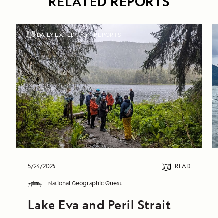
RELATED REPORTS
DAILY EXPEDITION REPORTS
5/24/2025
READ
National Geographic Quest
Lake Eva and Peril Strait