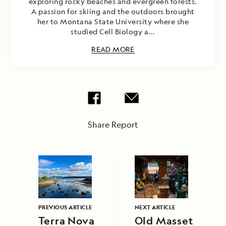
exploring rocky beaches and evergreen forests.
A passion for skiing and the outdoors brought
her to Montana State University where she
studied Cell Biology a...
READ MORE
Share Report
PREVIOUS ARTICLE
NEXT ARTICLE
Terra Nova
Old Masset