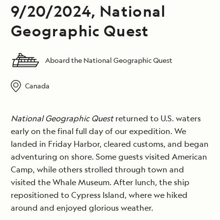
9/20/2024, National
Geographic Quest
Aboard the National Geographic Quest
Canada
National Geographic Quest
returned to U.S. waters
early on the final full day of our expedition. We
landed in Friday Harbor, cleared customs, and began
adventuring on shore. Some guests visited American
Camp, while others strolled through town and
visited the Whale Museum. After lunch, the ship
repositioned to Cypress Island, where we hiked
around and enjoyed glorious weather.