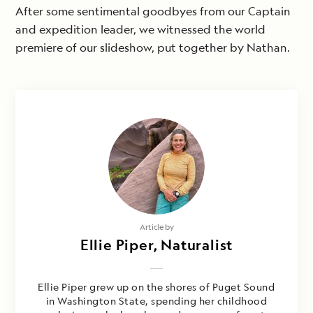
After some sentimental goodbyes from our Captain
and expedition leader, we witnessed the world
premiere of our slideshow, put together by Nathan.
Article by
Ellie Piper, Naturalist
Ellie Piper grew up on the shores of Puget Sound
in Washington State, spending her childhood