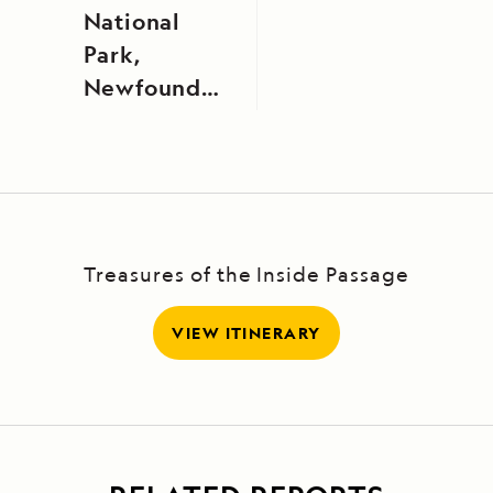
National
Park,
Newfoundland,
Canada
Treasures of the Inside Passage
VIEW ITINERARY