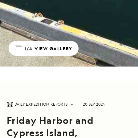
1/4
VIEW GALLERY
DAILY EXPEDITION REPORTS
20 SEP 2024
Friday Harbor and
Cypress Island,