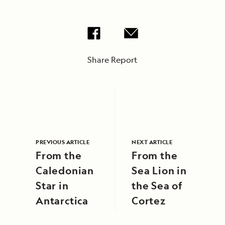
Share Report
PREVIOUS ARTICLE
NEXT ARTICLE
From the
From the
Caledonian
Sea Lion in
Star in
the Sea of
Antarctica
Cortez