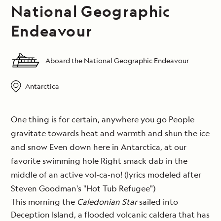
National Geographic
Endeavour
Aboard the National Geographic Endeavour
Antarctica
One thing is for certain, anywhere you go People
gravitate towards heat and warmth and shun the ice
and snow Even down here in Antarctica, at our
favorite swimming hole Right smack dab in the
middle of an active vol-ca-no! (lyrics modeled after
Steven Goodman's "Hot Tub Refugee")
This morning the
Caledonian Star
sailed into
Deception Island, a flooded volcanic caldera that has