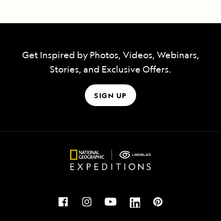
Get Inspired by Photos, Videos, Webinars,
Stories, and Exclusive Offers.
SIGN UP