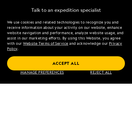
Talk to an expedition specialist
We use cookies and related technologies to recognize you and
1.866.547.5907
receive information about your activity on our website, enhance
website navigation and performance, analyze website usage, and
assist in our marketing efforts. By using this Website, you agree
Mon - Fri 9 am to 8 pm (ET)
with our
Website Terms of Service
and acknowledge our
Privacy
Sat - Sun 10 am to 5 pm (ET)
Policy
.
ACCEPT ALL
Find an Expedition
MANAGE PREFERENCES
REJECT ALL
About Lindblad
Type of Travel