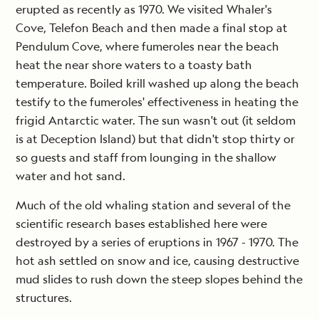
erupted as recently as 1970. We visited Whaler's
Cove, Telefon Beach and then made a final stop at
Pendulum Cove, where fumeroles near the beach
heat the near shore waters to a toasty bath
temperature. Boiled krill washed up along the beach
testify to the fumeroles' effectiveness in heating the
frigid Antarctic water. The sun wasn't out (it seldom
is at Deception Island) but that didn't stop thirty or
so guests and staff from lounging in the shallow
water and hot sand.
Much of the old whaling station and several of the
scientific research bases established here were
destroyed by a series of eruptions in 1967 - 1970. The
hot ash settled on snow and ice, causing destructive
mud slides to rush down the steep slopes behind the
structures.