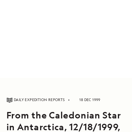
DAILY EXPEDITION REPORTS
18 DEC 1999
From the Caledonian Star
in Antarctica, 12/18/1999,