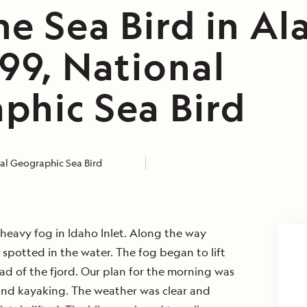
e Sea Bird in Al
99, National
phic Sea Bird
al Geographic Sea Bird
eavy fog in Idaho Inlet. Along the way
 spotted in the water. The fog began to lift
d of the fjord. Our plan for the morning was
and kayaking. The weather was clear and