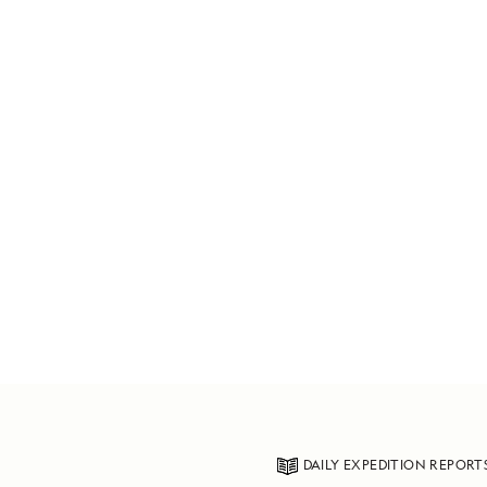
DAILY EXPEDITION REPORT