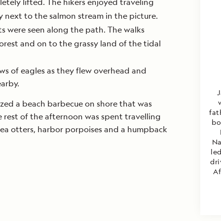
tely lifted. The hikers enjoyed traveling
y next to the salmon stream in the picture.
nts were seen along the path. The walks
orest and on to the grassy land of the tidal
ws of eagles as they flew overhead and
arby.
J
ized a beach barbecue on shore that was
fat
rest of the afternoon was spent travelling
bo
 sea otters, harbor porpoises and a humpback
Na
led
dri
Af