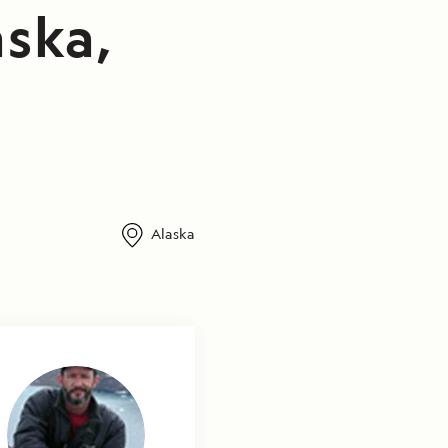
aska,
Alaska