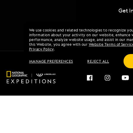
Get I
We use cookies and related technologies to recognize yo
information about your activity on our website, enhance 
performance, analyze website usage, and assist in our mar
this Website, you agree with our
Website Terms of Servic
Privacy Policy
.
MANAGE PREFERENCES
REJECT ALL
Find an Expedition
About 
Browse by Destination
Our His