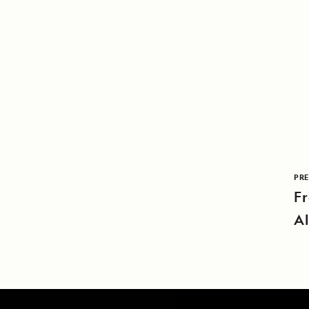
PRE
Fr
A