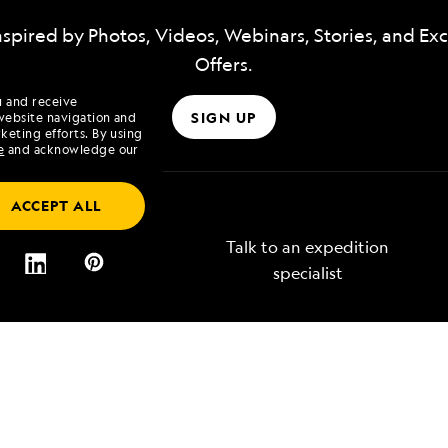
nspired by Photos, Videos, Webinars, Stories, and Exc
Offers.
u and receive
SIGN UP
website navigation and
keting efforts. By using
e
and acknowledge our
ACCEPT ALL
Talk to an expedition
specialist
Lindblad
Type of Travel
tory
Affinity Groups