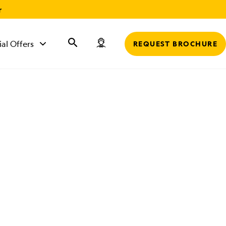
r
ial Offers
REQUEST BROCHURE