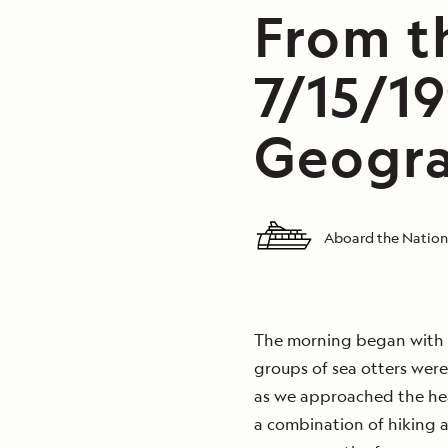
From th
7/15/19
Geogra
Aboard the Nation
The morning began with h
groups of sea otters were
as we approached the hea
a combination of hiking 