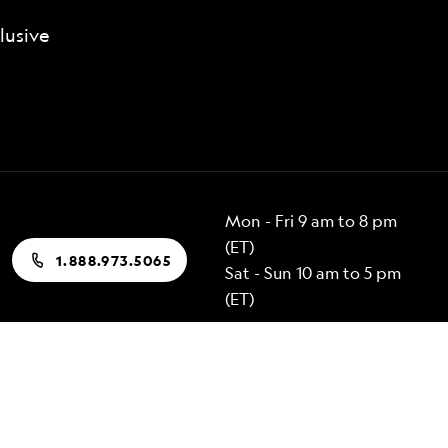
lusive
Mon - Fri 9 am to 8 pm
(ET)
1.888.973.5065
Sat - Sun 10 am to 5 pm
(ET)
Popular Destinations
Alaska