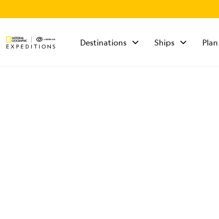
Destinations
Ships
Plan
TALK TO AN
EXPEDITION
SPECIALIST
Mon - Fri 9 am to 8
pm (ET)
Sat - Sun 10 am to 5
pm (ET)