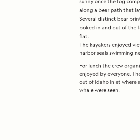
sunny once the fog comple
along a bear path that la
Several distinct bear pri
poked in and out of the f
flat.
The kayakers enjoyed vie
harbor seals swimming ne
For lunch the crew organ
enjoyed by everyone. The 
out of Idaho Inlet where
whale were seen.