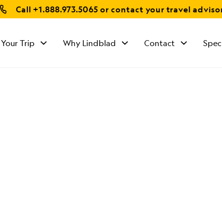
Call
+1.888.973.5065
or contact your travel adviso
 Your Trip
Why Lindblad
Contact
Spec