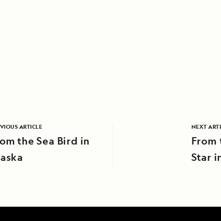
VIOUS ARTICLE
NEXT ART
om the Sea Bird in
From 
laska
Star 