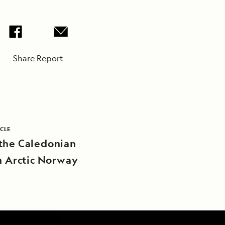
Share Report
ICLE
the Caledonian
in Arctic Norway