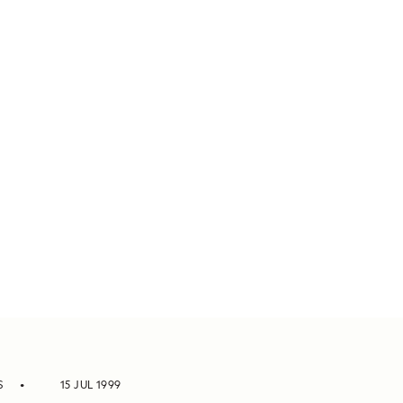
S
15 JUL 1999