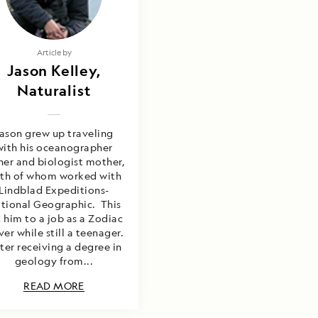
Article by
Jason Kelley,
Naturalist
ason grew up traveling
with his oceanographer
her and biologist mother,
th of whom worked with
Lindblad Expeditions-
tional Geographic. This
 him to a job as a Zodiac
ver while still a teenager.
ter receiving a degree in
geology from...
READ MORE