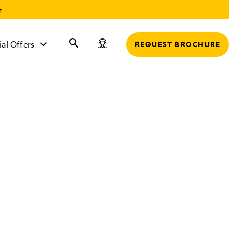
r
ial Offers
REQUEST BROCHURE