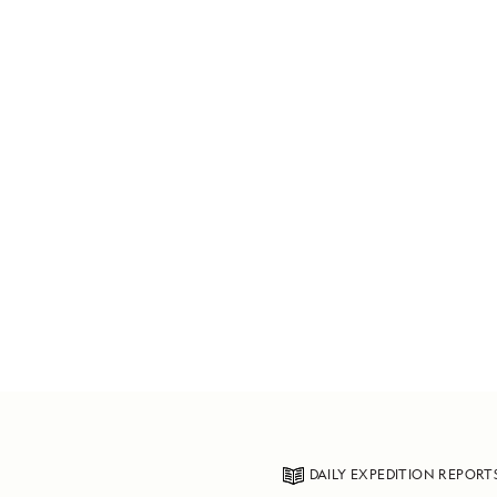
DAILY EXPEDITION REPORT