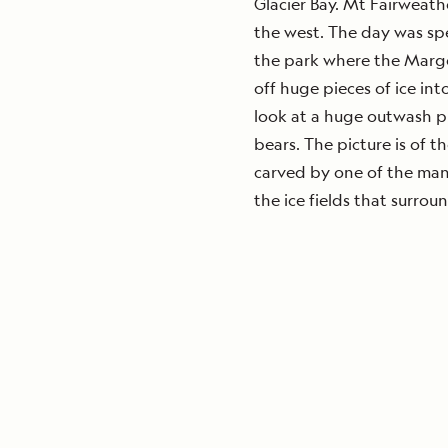
Glacier Bay. Mt Fairweathe
the west. The day was sp
the park where the Marge
off huge pieces of ice int
look at a huge outwash pl
bears. The picture is of 
carved by one of the man
the ice fields that surroun