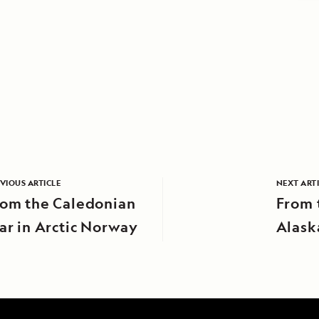
VIOUS ARTICLE
NEXT ART
rom the Caledonian
From 
ar in Arctic Norway
Alask