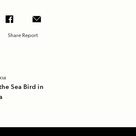
Share Report
ICLE
the Sea Bird in
a