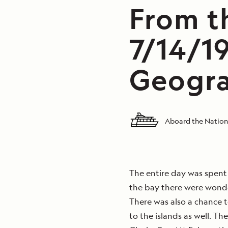
From th
7/14/1
Geogra
Aboard the Nation
The entire day was spent 
the bay there were wonder
There was also a chance 
to the islands as well. Th