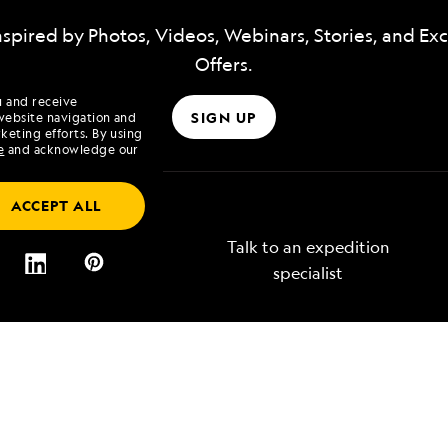
nspired by Photos, Videos, Webinars, Stories, and Exc
Offers.
u and receive
SIGN UP
website navigation and
keting efforts. By using
e
and acknowledge our
ACCEPT ALL
Talk to an expedition
specialist
Lindblad
Type of Travel
tory
Affinity Groups