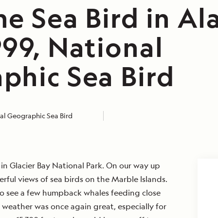
e Sea Bird in Al
999, National
phic Sea Bird
al Geographic Sea Bird
in Glacier Bay National Park. On our way up
ful views of sea birds on the Marble Islands.
to see a few humpback whales feeding close
e weather was once again great, especially for