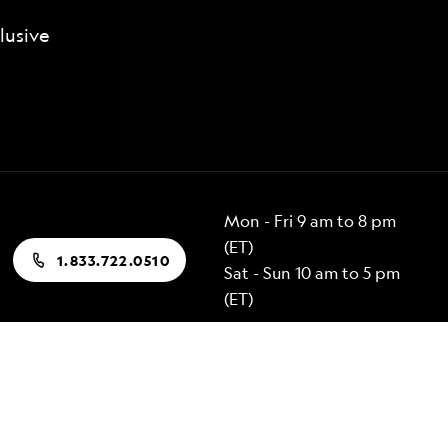
lusive
Mon - Fri 9 am to 8 pm
(ET)
1.833.722.0510
Sat - Sun 10 am to 5 pm
(ET)
Popular Destinations
Alaska