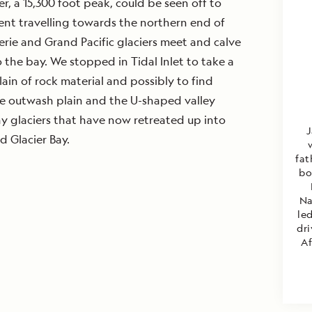
r, a 15,300 foot peak, could be seen off to
ent travelling towards the northern end of
rie and Grand Pacific glaciers meet and calve
o the bay. We stopped in Tidal Inlet to take a
ain of rock material and possibly to find
the outwash plain and the U-shaped valley
y glaciers that have now retreated up into
J
d Glacier Bay.
fat
bo
Na
led
dri
Af