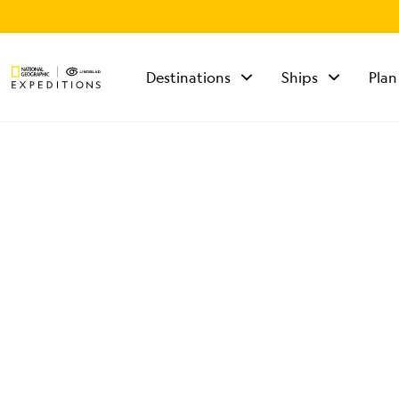
Destinations
Ships
Plan
TALK TO AN
EXPEDITION
SPECIALIST
Mon - Fri 9 am to 8
pm (ET)
Sat - Sun 10 am to 5
pm (ET)