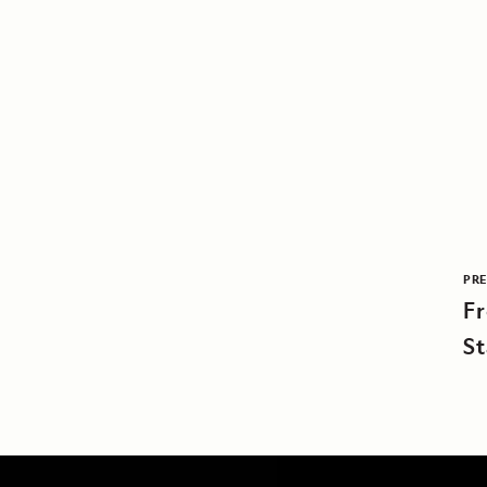
PRE
F
St