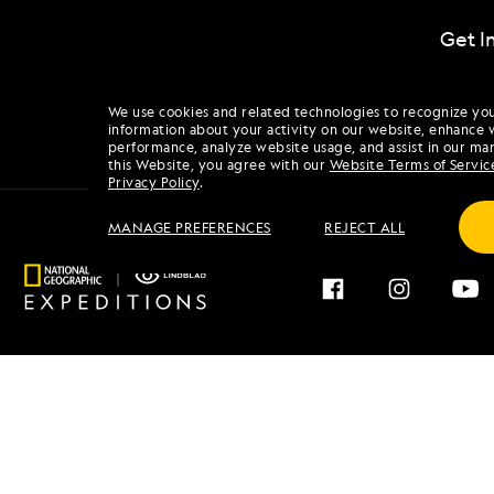
Get I
We use cookies and related technologies to recognize yo
information about your activity on our website, enhance 
performance, analyze website usage, and assist in our mar
this Website, you agree with our
Website Terms of Servic
Privacy Policy
.
MANAGE PREFERENCES
REJECT ALL
Find an Expedition
About 
Browse by Destination
Our His