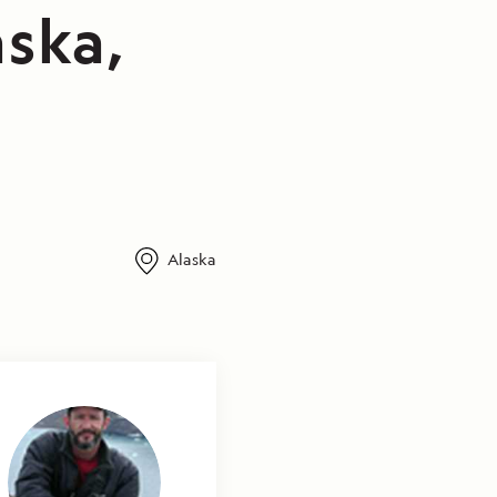
aska,
Alaska