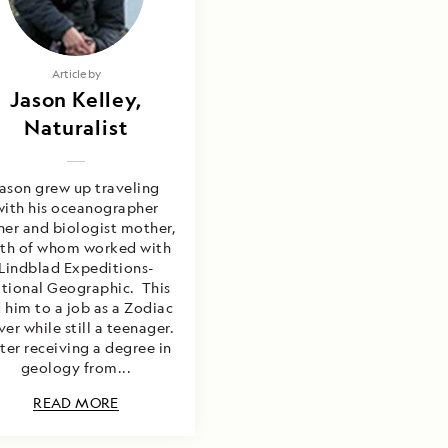
Article by
Jason Kelley,
Naturalist
ason grew up traveling
with his oceanographer
her and biologist mother,
th of whom worked with
Lindblad Expeditions-
tional Geographic. This
 him to a job as a Zodiac
ver while still a teenager.
ter receiving a degree in
geology from...
READ MORE