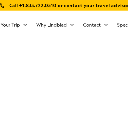
Call
+1.833.722.0510
or contact your travel adviso
 Your Trip
Why Lindblad
Contact
Spec