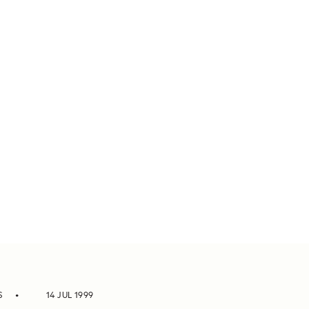
S
14 JUL 1999