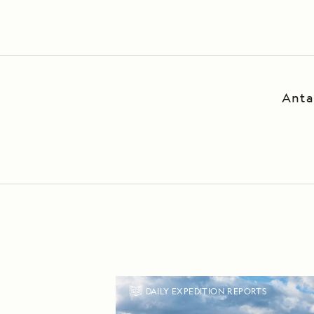
P
Anta
DAILY EXPEDITION REPORTS