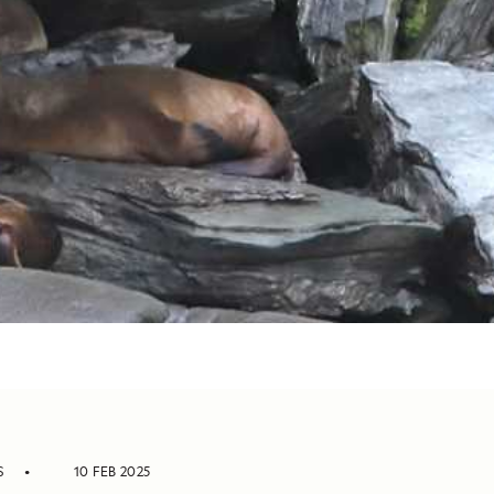
S
10 FEB 2025