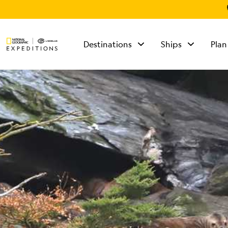
Destinations
Ships
Plan
TALK TO AN
EXPEDITION
SPECIALIST
Mon - Fri 9 am to 8
pm (ET)
Sat - Sun 10 am to 5
pm (ET)