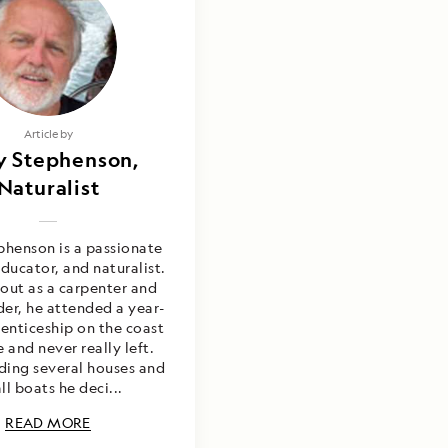
Photography by
Article by
y Stephenson,
y Stephenson,
go Imberti & Alex
Naturalist
Joseph
henson is a passionate
ducator, and naturalist.
 out as a carpenter and
der, he attended a year-
enticeship on the coast
 and never really left.
lding several houses and
ll boats he deci...
READ MORE