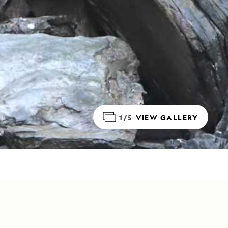
1/5
VIEW GALLERY