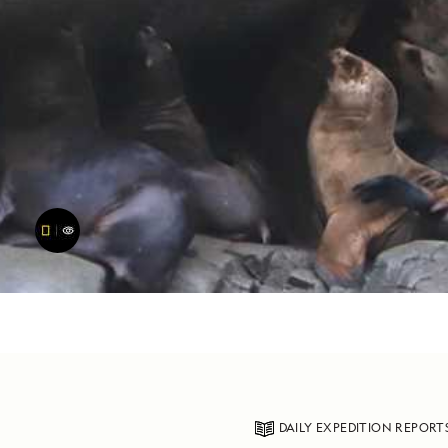
DAILY EXPEDITION REPORT