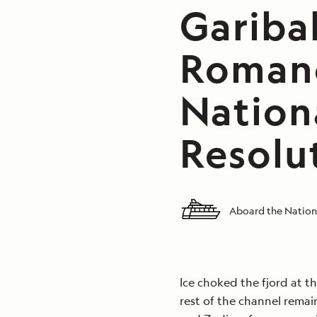
Garibal
Romanc
Nation
Resolu
Aboard the Nation
Ice choked the fjord at th
rest of the channel rema