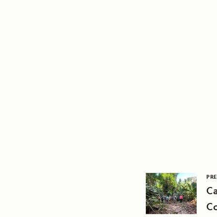
PRE
Ca
C