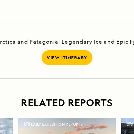
ark
rctica and Patagonia: Legendary Ice and Epic F
VIEW ITINERARY
RELATED REPORTS
DAILY EXPEDITION REPORTS