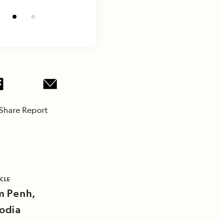
Share Report
ICLE
 Penh,
odia