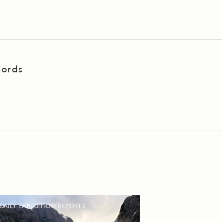
jords
DAILY EXPEDITION REPORTS