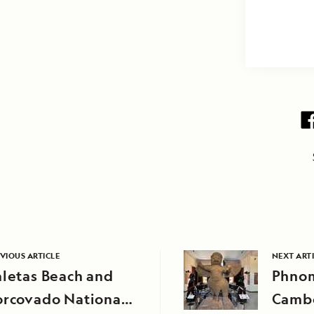
VIOUS ARTICLE
NEXT ART
letas Beach and
Phnom
orcovado National
Camb