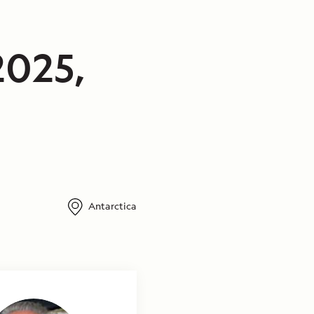
2025,
Antarctica