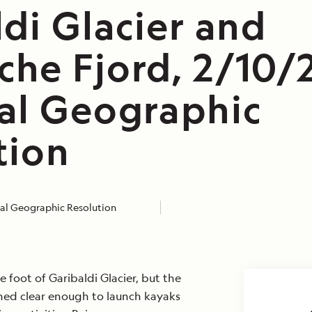
di Glacier and
he Fjord, 2/10/
al Geographic
tion
al Geographic Resolution
e foot of Garibaldi Glacier, but the
ined clear enough to launch kayaks