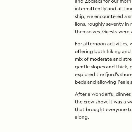
and Zodiacs for our morni
intermittently and at time
ship, we encountered a s
lions, roughly seventy i
themselves. Guests were 
For afternoon activities
offering both hiking and 
mix of moderate and str
gentle slopes and thick, g
explored the fjord's shor
beds and allowing Peale’s 
After a wonderful dinner,
the crew show. It was a w
that brought everyone to
along.