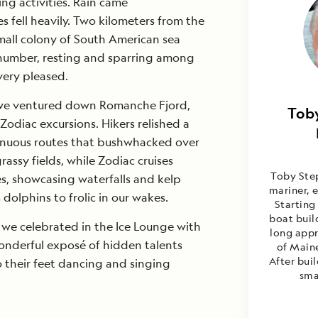
ng activities. Rain came
s fell heavily. Two kilometers from the
mall colony of South American sea
n number, resting and sparring among
very pleased.
, we ventured down Romanche Fjord,
Tob
Tob
Zodiac excursions. Hikers relished a
Santia
enuous routes that bushwhacked over
rassy fields, while Zodiac cruises
Toby Step
es, showcasing waterfalls and kelp
mariner, e
dolphins to frolic in our wakes.
Starting
boat buil
 we celebrated in the Ice Lounge with
long appr
onderful exposé of hidden talents
of Maine
After bui
 their feet dancing and singing
sma