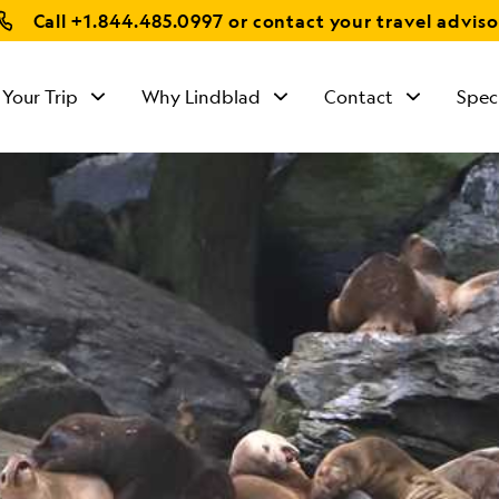
Call
+1.844.485.0997
or contact your travel adviso
 Your Trip
Why Lindblad
Contact
Spec