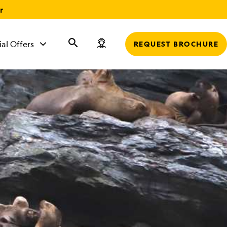
r
ial Offers
REQUEST BROCHURE