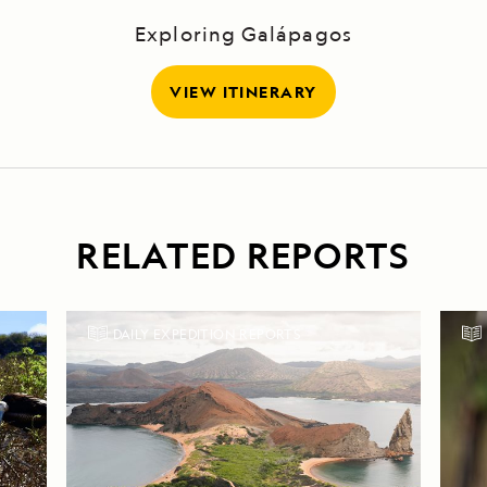
Exploring Galápagos
VIEW ITINERARY
RELATED REPORTS
DAILY EXPEDITION REPORTS