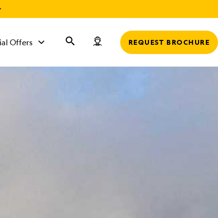
r
ial Offers
REQUEST BROCHURE