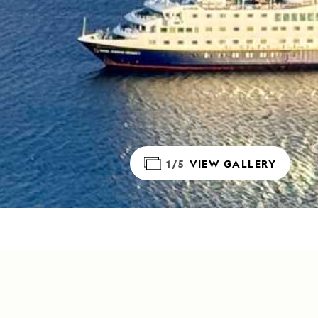
1/5
VIEW GALLERY