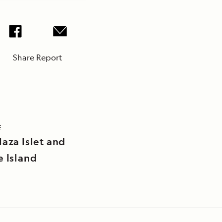
Share Report
E
laza Islet and
e Island