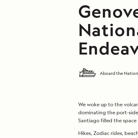
Genove
Nation
Endeav
Aboard the Nation
We woke up to the volcan
dominating the port-side
Santiago filled the space
Hikes, Zodiac rides, beach