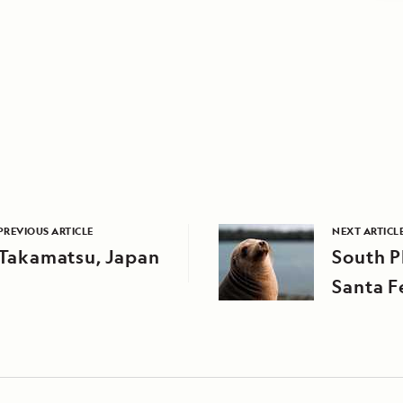
PREVIOUS ARTICLE
NEXT ARTICL
Takamatsu, Japan
South P
Santa F