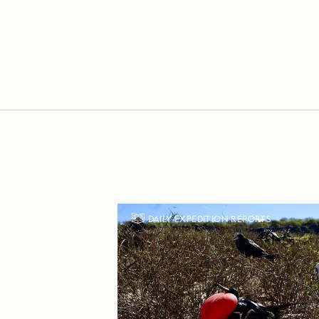
DAILY EXPEDITION REPORTS