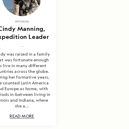
Article by
Cindy Manning,
xpedition Leader
dy was raised in a family
at was fortunate enough
o live in many different
untries across the globe.
ring her formative years,
e counted Latin America
nd Europe as home, with
iods in-between living in
linois and Indiana, where
she a...
READ MORE