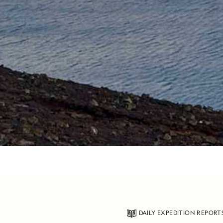
DAILY EXPEDITION REPORT