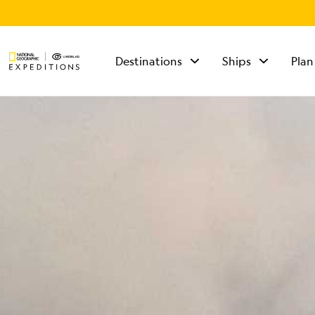
Destinations
Ships
Plan
TALK TO AN
EXPEDITION
SPECIALIST
Mon - Fri 9 am to 8
pm (ET)
Sat - Sun 10 am to 5
pm (ET)