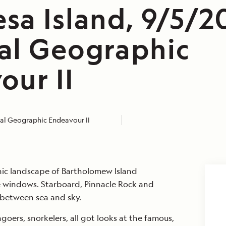
sa Island, 9/5/2
al Geographic
our II
al Geographic Endeavour II
ic landscape of Bartholomew Island
 windows. Starboard, Pinnacle Rock and
 between sea and sky.
goers, snorkelers, all got looks at the famous,