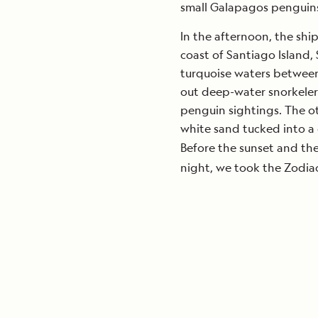
small Galapagos penguins 
In the afternoon, the shi
coast of Santiago Island,
turquoise waters between 
out deep-water snorkelers,
penguin sightings. The ot
white sand tucked into a
Before the sunset and th
night, we took the Zodiac