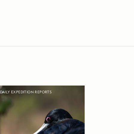
DAILY EXPEDITION REPORTS