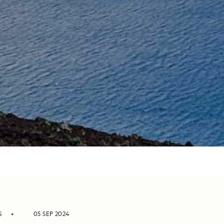
S
05 SEP 2024