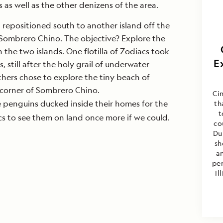
as well as the other denizens of the area.
p repositioned south to another island off the
 Sombrero Chino. The objective? Explore the
the two islands. One flotilla of Zodiacs took
E
 still after the holy grail of underwater
hers chose to explore the tiny beach of
 corner of Sombrero Chino.
Cin
e penguins ducked inside their homes for the
th
t
s to see them on land once more if we could.
co
Du
sh
a
per
Il