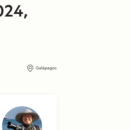
024,
Galápagos