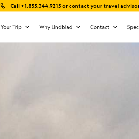
Call
+1.855.344.9215
or contact your travel adviso
 Your Trip
Why Lindblad
Contact
Spec