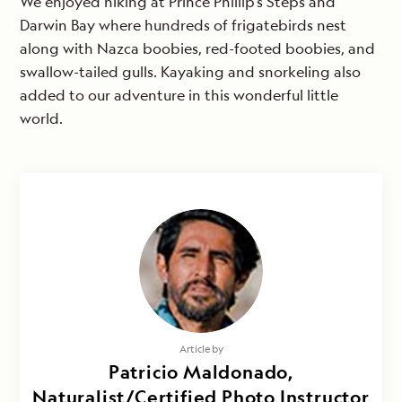
We enjoyed hiking at Prince Phillip’s Steps and
Darwin Bay where hundreds of frigatebirds nest
along with Nazca boobies, red-footed boobies, and
swallow-tailed gulls. Kayaking and snorkeling also
added to our adventure in this wonderful little
world.
Article by
Patricio Maldonado,
Naturalist/Certified Photo Instructor