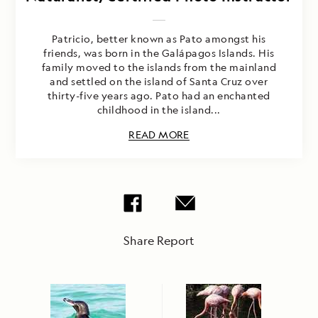
Patricio, better known as Pato amongst his
friends, was born in the Galápagos Islands. His
family moved to the islands from the mainland
and settled on the island of Santa Cruz over
thirty-five years ago. Pato had an enchanted
childhood in the island...
READ MORE
Share Report