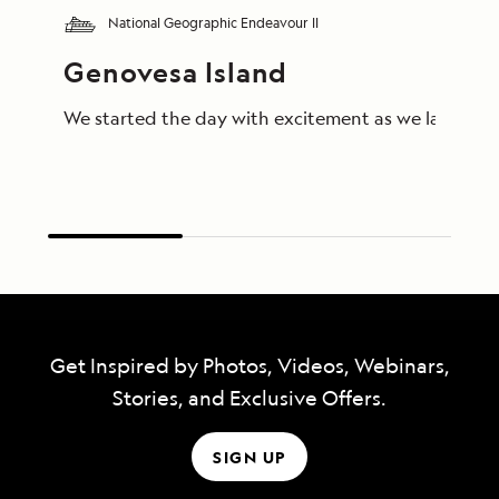
National Geographic Endeavour II
Genovesa Island
We started the day with excitement as we landed on 
Get Inspired by Photos, Videos, Webinars,
Stories, and Exclusive Offers.
SIGN UP