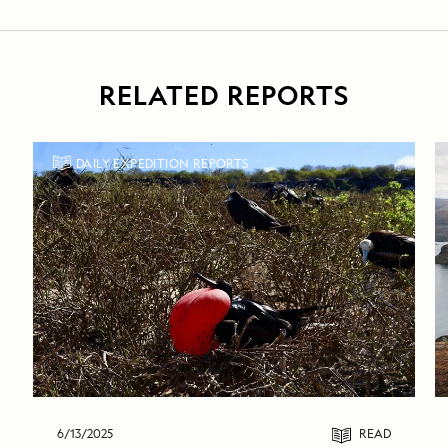
RELATED REPORTS
DAILY EXPEDITION REPORTS
6/13/2025
READ