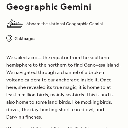
Geographic Gemini
Aboard the National Geographic Gemini
Galápagos
We sailed across the equator from the southern
hemisphere to the northern to find Genovesa Island.
We navigated through a channel of a broken
volcano caldera to our anchorage inside it. Once
here, she revealed its true magic; it is home to at
least a million birds, mainly seabirds. This island is
also home to some land birds, like mockingbirds,
doves, the day-hunting short-eared owl, and
Darwin’s finches.