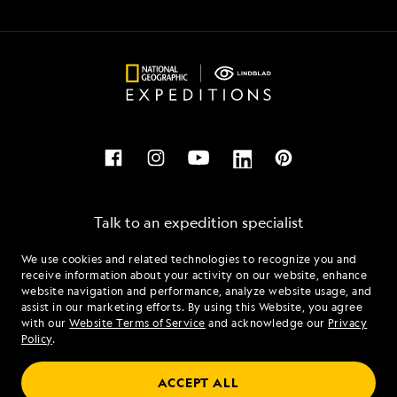
Talk to an expedition specialist
We use cookies and related technologies to recognize you and
1.877.322.3103
receive information about your activity on our website, enhance
website navigation and performance, analyze website usage, and
assist in our marketing efforts. By using this Website, you agree
Mon - Fri 9 am to 8 pm (ET)
with our
Website Terms of Service
and acknowledge our
Privacy
Sat - Sun 10 am to 5 pm (ET)
Policy
.
ACCEPT ALL