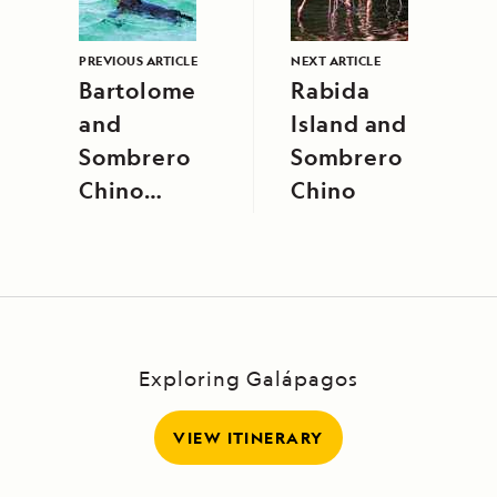
PREVIOUS ARTICLE
NEXT ARTICLE
Bartolome
Rabida
and
Island and
Sombrero
Sombrero
Chino
Chino
Islands
Exploring Galápagos
VIEW ITINERARY