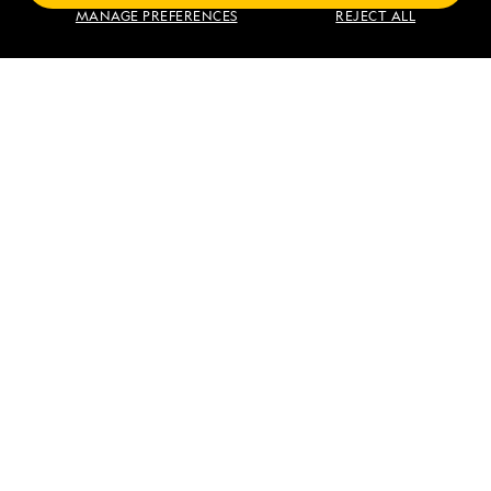
Find an Expedition
MANAGE PREFERENCES
REJECT ALL
About Lindblad
Type of Travel
Popular Destinations
Corporate
Information
For Booked Guests