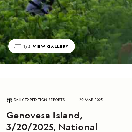
1/5
VIEW GALLERY
DAILY EXPEDITION REPORTS
20 MAR 2025
Genovesa Island,
3/20/2025, National