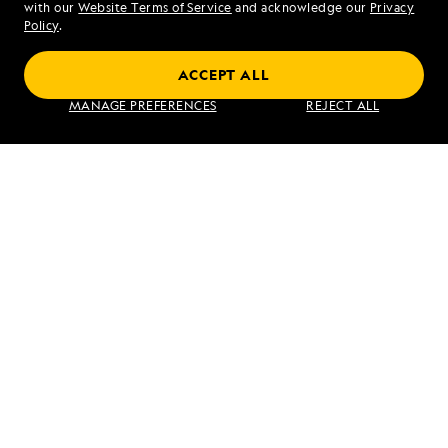
with our
Website Terms of Service
and acknowledge our
Privacy
Sat - Sun 10 am to 5 pm (ET)
Policy
.
ACCEPT ALL
Find an Expedition
MANAGE PREFERENCES
REJECT ALL
About Lindblad
Type of Travel
Popular Destinations
Corporate