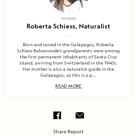
Article by
Roberta Schiess, Naturalist
Born and raised in the Galápagos, Roberta
Schiess Bahamonde’s grandparents were among
the first permanent inhabitants of Santa Cruz
Island, arriving from Switzerland in the 1940s.
Her mother is also a naturalist guide in the
Galápagos, so this is a p...
READ MORE
Share Report