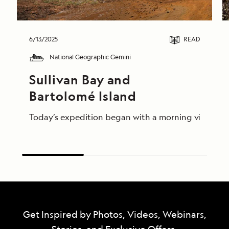
6/13/2025
READ
National Geographic Gemini
Sullivan Bay and 
Bartolomé Island
Today’s expedition began with a morning visit to th
Get Inspired by Photos, Videos, Webinars,