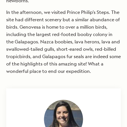
newborns.
In the afternoon, we visited Prince Philip’s Steps. The
site had different scenery but a similar abundance of
birds. Genovesa is home to over a million birds,
including the largest red-footed booby colony in
the Galapagos. Nazca boobies, lava herons, lava and
swallowed-tailed gulls, short-eared owls, red-billed
tropicbirds, and Galapagos fur seals are indeed some
of the highlights of this amazing site! What a
wonderful place to end our expedition.