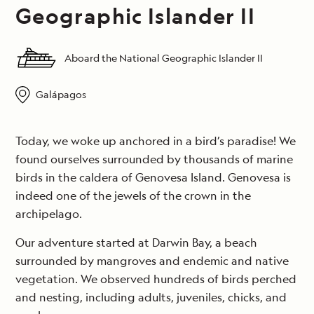
Geographic Islander II
Aboard the National Geographic Islander II
Galápagos
Today, we woke up anchored in a bird’s paradise! We
found ourselves surrounded by thousands of marine
birds in the caldera of Genovesa Island. Genovesa is
indeed one of the jewels of the crown in the
archipelago.
Our adventure started at Darwin Bay, a beach
surrounded by mangroves and endemic and native
vegetation. We observed hundreds of birds perched
and nesting, including adults, juveniles, chicks, and