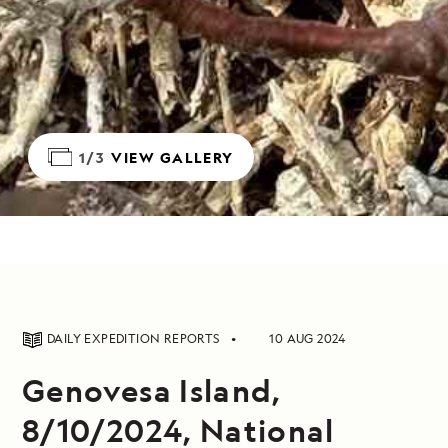
1/3
VIEW GALLERY
DAILY EXPEDITION REPORTS
10 AUG 2024
Genovesa Island,
8/10/2024, National