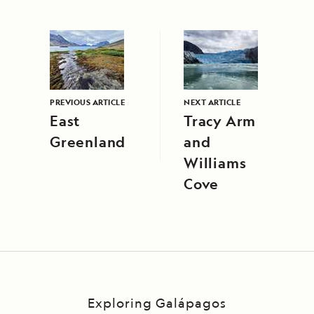
PREVIOUS ARTICLE
NEXT ARTICLE
East
Tracy Arm
Greenland
and
Williams
Cove
Exploring Galápagos