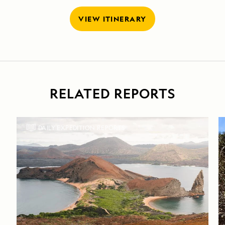
VIEW ITINERARY
RELATED REPORTS
DAILY EXPEDITION REPORTS