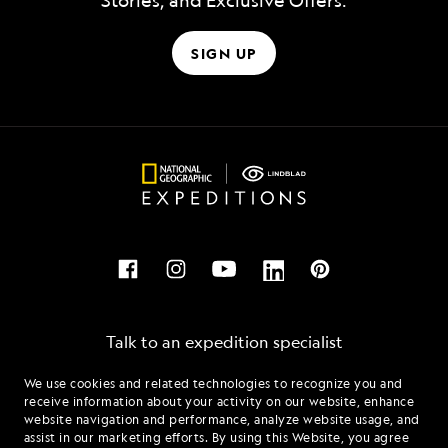
Stories, and Exclusive Offers.
SIGN UP
Talk to an expedition specialist
We use cookies and related technologies to recognize you and
1.844.509.9601
receive information about your activity on our website, enhance
website navigation and performance, analyze website usage, and
assist in our marketing efforts. By using this Website, you agree
Mon - Fri 9 am to 8 pm (ET)