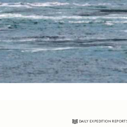
DAILY EXPEDITION REPORT