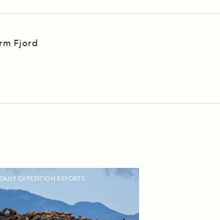
Arm Fjord
DAILY EXPEDITION REPORTS