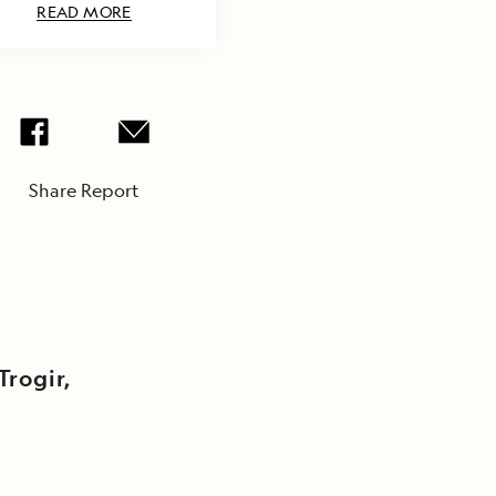
READ MORE
Share Report
Trogir,