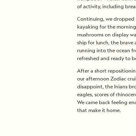
of activity, including bre
Continuing, we dropped a
kayaking for the morning. I
mushrooms on display was
ship for lunch, the brave
running into the ocean f
refreshed and ready to be
After a short repositioni
our afternoon Zodiac crui
disappoint, the Inians bro
eagles, scores of rhinoc
We came back feeling enc
that make it home.