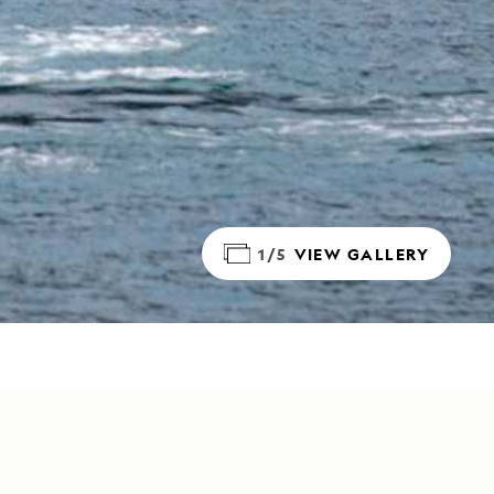
1/5
VIEW GALLERY