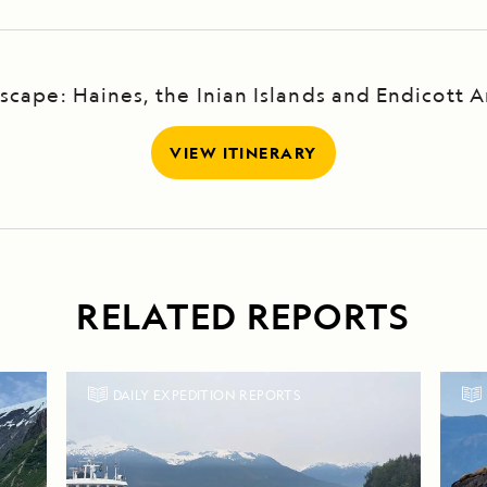
scape: Haines, the Inian Islands and Endicott 
VIEW ITINERARY
RELATED REPORTS
DAILY EXPEDITION REPORTS