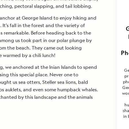
aching, pectoral slapping, and tail lobbing.
nchor at George Island to enjoy hiking and
t’s fall in the forest and the variety of
 remarkable. Before heading back to the
 among us took part in our polar plunge by
rom the beach. They came out looking
Ph
 warmed by a chili lunch!
ng, we anchored at the Inian Islands to spend
Ge
sing this special place. Never one to
pr
ught us sea otters, Steller sea lions, bald
ph
Geo
eros auklets, and even some humpback whales.
wor
hanted by this landscape and the animals
hu
sh
in 