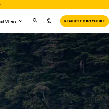
r
ial Offers
REQUEST BROCHURE