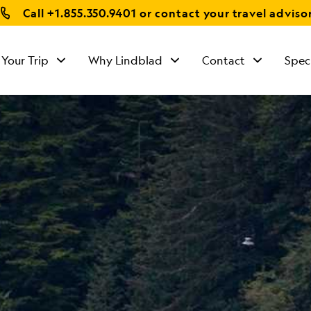
Call
+1.855.350.9401
or contact your travel adviso
 Your Trip
Why Lindblad
Contact
Spec