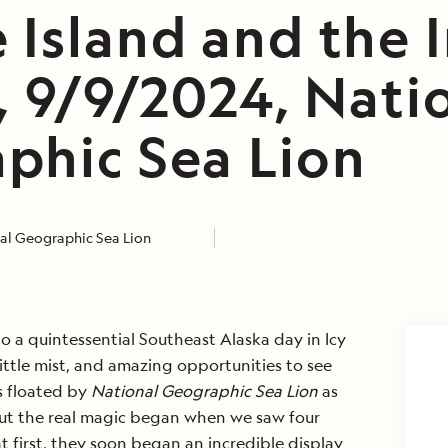
 Island and the 
, 9/9/2024, Nati
phic Sea Lion
al Geographic Sea Lion
 a quintessential Southeast Alaska day in Icy
 little mist, and amazing opportunities to see
rs floated by
National Geographic Sea Lion
as
ut the real magic began when we saw four
 first, they soon began an incredible display