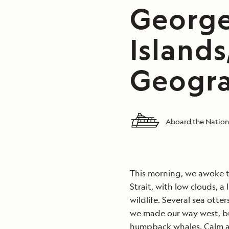
George
Islands
Geogra
Aboard the Nation
This morning, we awoke to
Strait, with low clouds, a
wildlife. Several sea otte
we made our way west, b
humpback whales. Calm at