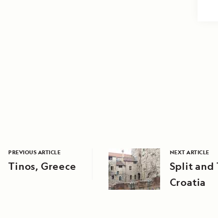
PREVIOUS ARTICLE
NEXT ARTICLE
Tinos, Greece
Split and 
Croatia