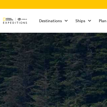
Destinations
Ships
Plan
TALK TO AN
EXPEDITION
SPECIALIST
Mon - Fri 9 am to 8
pm (ET)
Sat - Sun 10 am to 5
pm (ET)