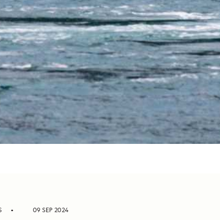
S
09 SEP 2024