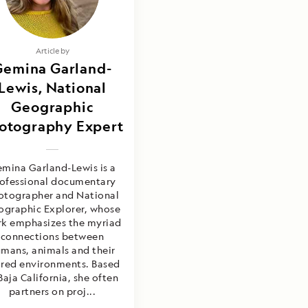
Article by
Gemina Garland-
Lewis, National
Geographic
otography Expert
mina Garland-Lewis is a
ofessional documentary
otographer and National
graphic Explorer, whose
k emphasizes the myriad
connections between
mans, animals and their
ared environments. Based
Baja California, she often
partners on proj...