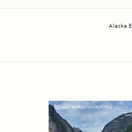
Alaska E
DAILY EXPEDITION REPORTS