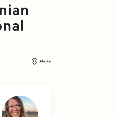
Inian
onal
Alaska