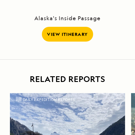
Sound
Alaska's Inside Passage
VIEW ITINERARY
RELATED REPORTS
DAILY EXPEDITION REPORTS