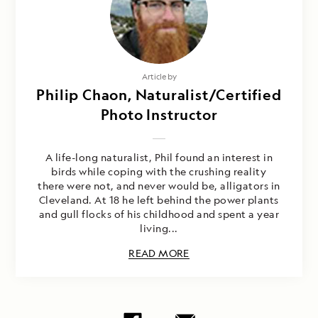
Article by
Philip Chaon, Naturalist/Certified
Photo Instructor
A life-long naturalist, Phil found an interest in
birds while coping with the crushing reality
there were not, and never would be, alligators in
Cleveland. At 18 he left behind the power plants
and gull flocks of his childhood and spent a year
living...
READ MORE