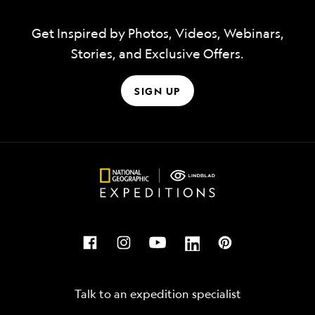
Get Inspired by Photos, Videos, Webinars,
Stories, and Exclusive Offers.
SIGN UP
Talk to an expedition specialist