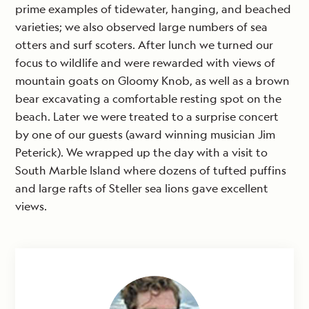
prime examples of tidewater, hanging, and beached
varieties; we also observed large numbers of sea
otters and surf scoters. After lunch we turned our
focus to wildlife and were rewarded with views of
mountain goats on Gloomy Knob, as well as a brown
bear excavating a comfortable resting spot on the
beach. Later we were treated to a surprise concert
by one of our guests (award winning musician Jim
Peterick). We wrapped up the day with a visit to
South Marble Island where dozens of tufted puffins
and large rafts of Steller sea lions gave excellent
views.