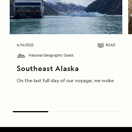
6/14/2025
READ
National Geographic Quest
Southeast Alaska
On the last full day of our voyage, we woke in End