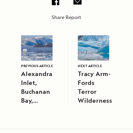
Share Report
PREVIOUS ARTICLE
NEXT ARTICLE
Alexandra
Tracy Arm-
Inlet,
Fords
Buchanan
Terror
Bay,
Wilderness
Ellesmere
Island, and
Smith