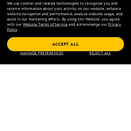
We use cookies and related technologies to recognize you and
1.866.929.4035
receive information about your activity on our website, enhance
website navigation and performance, analyze website usage, and
assist in our marketing efforts. By using this Website, you agree
Mon - Fri 9 am to 8 pm (ET)
with our
Website Terms of Service
and acknowledge our
Privacy
Sat - Sun 10 am to 5 pm (ET)
Policy
.
ACCEPT ALL
Find an Expedition
MANAGE PREFERENCES
REJECT ALL
About Lindblad
Type of Travel
Popular Destinations