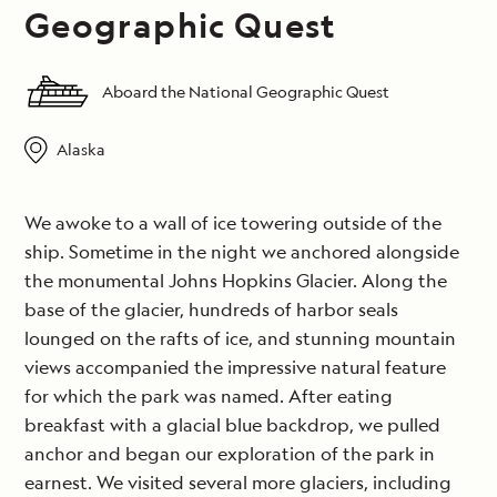
Geographic Quest
Aboard the National Geographic Quest
Alaska
We awoke to a wall of ice towering outside of the
ship. Sometime in the night we anchored alongside
the monumental Johns Hopkins Glacier. Along the
base of the glacier, hundreds of harbor seals
lounged on the rafts of ice, and stunning mountain
views accompanied the impressive natural feature
for which the park was named. After eating
breakfast with a glacial blue backdrop, we pulled
anchor and began our exploration of the park in
earnest. We visited several more glaciers, including