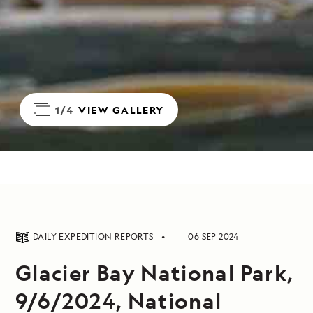
1/4
VIEW GALLERY
DAILY EXPEDITION REPORTS
06 SEP 2024
Glacier Bay National Park,
9/6/2024, National