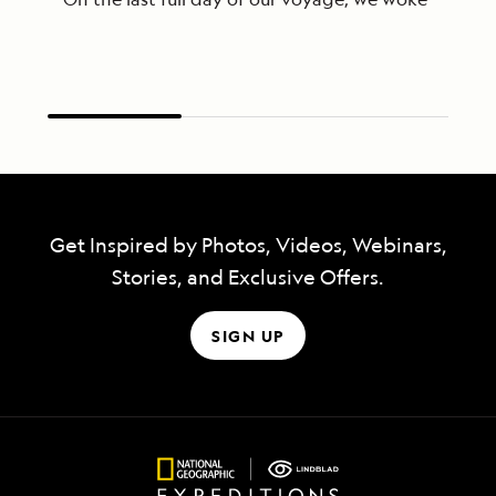
Get Inspired by Photos, Videos, Webinars,
Stories, and Exclusive Offers.
SIGN UP