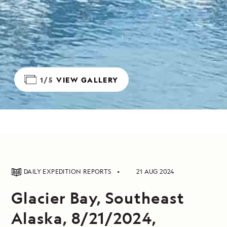
1/5
VIEW GALLERY
DAILY EXPEDITION REPORTS
21 AUG 2024
Glacier Bay, Southeast
Alaska, 8/21/2024,