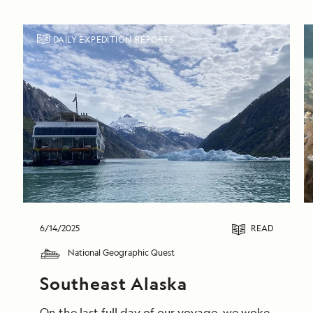
DAILY EXPEDITION REPORTS
6/14/2025
READ
National Geographic Quest
Southeast Alaska
On the last full day of our voyage, we woke in End