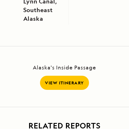
Lynn Canal,
Southeast
Alaska
Alaska's Inside Passage
VIEW ITINERARY
RELATED REPORTS