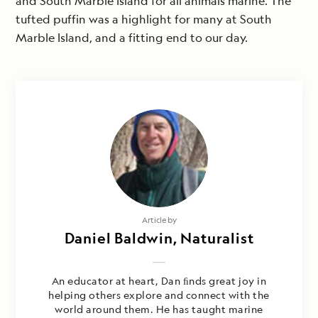
and South Marble Island for all animals marine. The
tufted puffin was a highlight for many at South
Marble Island, and a fitting end to our day.
Article by
Daniel Baldwin, Naturalist
An educator at heart, Dan ﬁnds great joy in
helping others explore and connect with the
world around them. He has taught marine