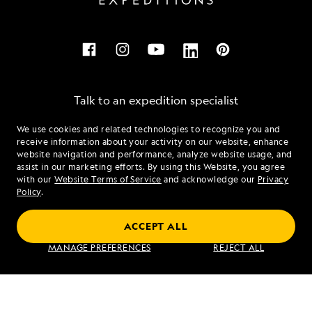
Talk to an expedition specialist
We use cookies and related technologies to recognize you and
1.855.747.8718
receive information about your activity on our website, enhance
website navigation and performance, analyze website usage, and
assist in our marketing efforts. By using this Website, you agree
Mon - Fri 9 am to 8 pm (ET)
with our
Website Terms of Service
and acknowledge our
Privacy
Sat - Sun 10 am to 5 pm (ET)
Policy
.
ACCEPT ALL
Find an Expedition
MANAGE PREFERENCES
REJECT ALL
About Lindblad