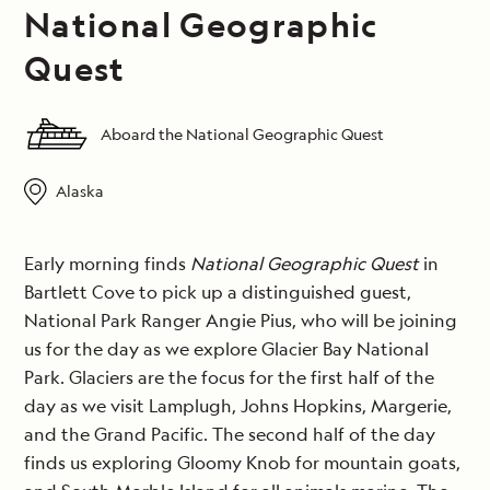
National Geographic
Quest
Aboard the National Geographic Quest
Alaska
Early morning finds
National Geographic Quest
in
Bartlett Cove to pick up a distinguished guest,
National Park Ranger Angie Pius, who will be joining
us for the day as we explore Glacier Bay National
Park. Glaciers are the focus for the first half of the
day as we visit Lamplugh, Johns Hopkins, Margerie,
and the Grand Pacific. The second half of the day
finds us exploring Gloomy Knob for mountain goats,