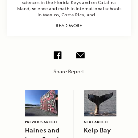
sciences in the Florida Keys and on Catalina
Island, science and math in international schools
in Mexico, Costa Rica, and ...
READ MORE
Share Report
PREVIOUS ARTICLE
NEXT ARTICLE
Haines and
Kelp Bay