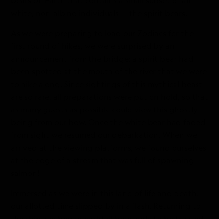
bears on Earth that contains a small subset of all
white, non-albino individuals — the spirit bears.
As we were preparing to load our Zodiacs for the
first round of hikes, we were surprised by an
announcement from the bridge: a spirit bear had
been spotted at the mouth of the river that we were
to hike along. Since sightings of this mythical beast
are so rare, all preparations were put on hold, so that
as many guests as possible could view this ghostly
being from our bow. Once the white bear had faded
from sight we resumed our debarkation. When we
arrived at the viewing platforms, we found ourselves
at the edge of a stream that was full of spawning
salmon!
Immersed as we were in this land of life and death,
our allotted time slipped by in a flash. Returning to
the ship, we began cocktail hour, only to be treated