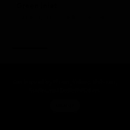
Green Inlet
Our last day in the Great Bear Rainforest proved t
Get Inspired by Photos, Videos, Webinars,
Stories, and Exclusive Offers.
SIGN UP