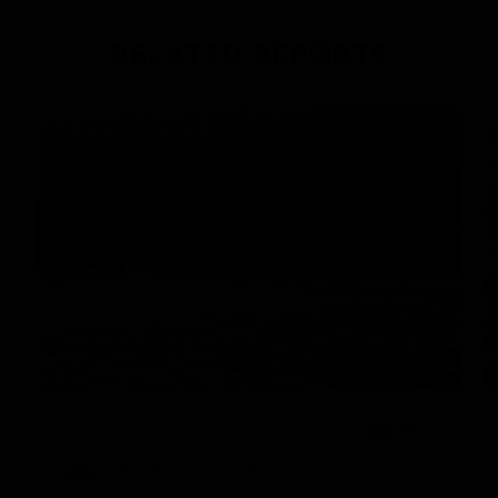
RELATED REPORTS
DAILY EXPEDITION REPORTS
9/22/2024
READ
National Geographic Venture