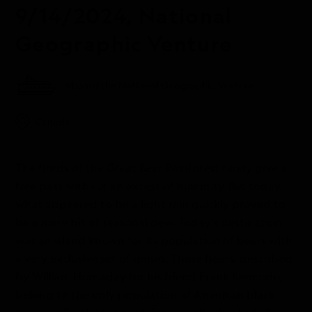
9/14/2024, National
Geographic Venture
Aboard the National Geographic Venture
Canada
The fjords of the Great Bear Rainforest rarely give a
free pass without an excess of humidity. But today,
what appeared to be a light rain quickly proved to
be a mere bit of seasonal dew. Today’s destination
was an island known for its population of bears with
a very exclusive set of genes. These bears, described
by William Hornaday for his friend Frank Kermode,
belong to the only population of American black