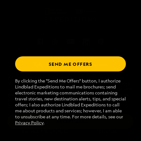
SEND ME OFFERS
Talk to an expedition specialist
We use cookies and related technologies to recognize you and
1.888.711.8161
By clicking the "Send Me Offers" button, I authorize
receive information about your activity on our website, enhance
Lindblad Expeditions to mail me brochures; send
website navigation and performance, analyze website usage, and
electronic marketing communications containing
assist in our marketing efforts. By using this Website, you agree
Mon - Fri 9 am to 8 pm (ET)
travel stories, new destination alerts, tips, and special
with our
Website Terms of Service
and acknowledge our
Privacy
Sat - Sun 10 am to 5 pm (ET)
offers; I also authorize Lindblad Expeditions to call
Policy
.
me about products and services; however, I am able
to unsubscribe at any time. For more details, see our
ACCEPT ALL
Privacy Policy
.
Find an Expedition
MANAGE PREFERENCES
REJECT ALL