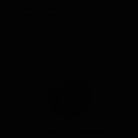
to an amazing display of group bubble-net feeding
by the local humpbacks! It simply does not get any
better than this!
Photographers:
Jeff Campbell,
Naturalist
, and Alex
Joseph,
Certified Photo Instructor
Article by
Jeff Campbell, Naturalist