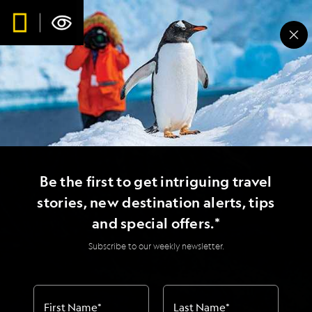
Be the first to get intriguing travel
stories, new destination alerts, tips
and special offers.*
Subscribe to our weekly newsletter.
First Name
*
Last Name
*