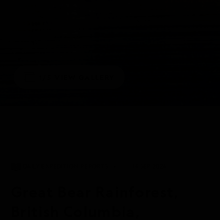
1/5
VIEW GALLERY
DAILY EXPEDITION REPORTS
14 SEP 2024
Great Bear Rainforest,
British Columbia,