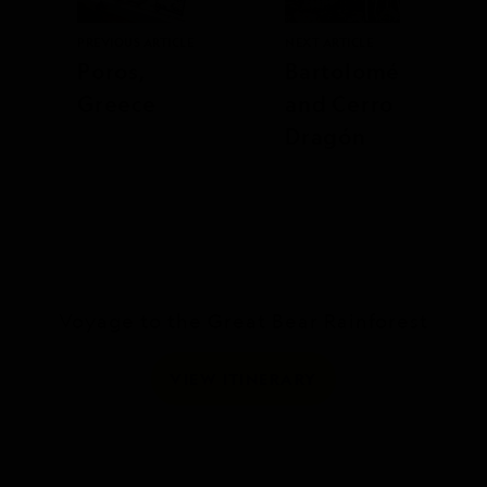
PREVIOUS ARTICLE
NEXT ARTICLE
Poros,
Bartolomé
Greece
and Cerro
Dragón
Voyage to the Great Bear Rainforest
VIEW ITINERARY