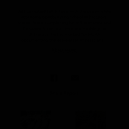
Jeff Campbell fell in love with the ocean while
attending boatbuilding school in Eastport,
Maine. Since completing his MS in Marine and
Estuarine Science at Western Washington
University, he has worked for NOAA
documenting the ecological impacts of t...
READ MORE
Share Report