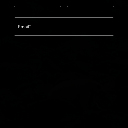
Email
*