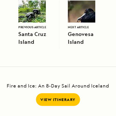
PREVIOUS ARTICLE
NEXT ARTICLE
Santa Cruz
Genovesa
Island
Island
Fire and Ice: An 8-Day Sail Around Iceland
VIEW ITINERARY