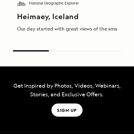
National Geographic Explorer
Heimaey, Iceland
Our day started with great views of the small islan
Get Inspired by Photos, Videos, Webinars,
Stories, and Exclusive Offers.
SIGN UP