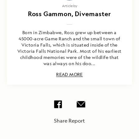
Article by
Ross Gammon, Divemaster
Born in Zimbabwe, Ross grew up between a
45000-acre Game Ranch and the small town of
Victoria Falls, which is situated inside of the
Victoria Falls National Park. Most of his earliest
childhood memories were of the wildlife that
was always on his doo...
READ MORE
Share Report