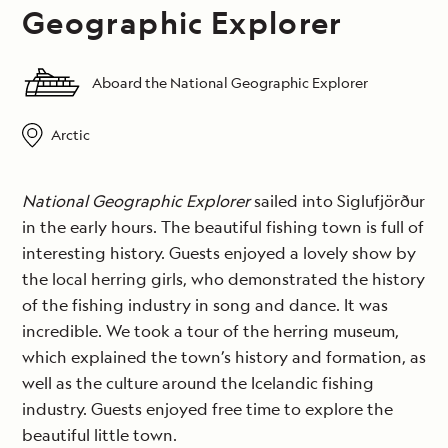
Geographic Explorer
Aboard the National Geographic Explorer
Arctic
National Geographic Explorer
sailed into Siglufjörður
in the early hours. The beautiful fishing town is full of
interesting history. Guests enjoyed a lovely show by
the local herring girls, who demonstrated the history
of the fishing industry in song and dance. It was
incredible. We took a tour of the herring museum,
which explained the town’s history and formation, as
well as the culture around the Icelandic fishing
industry. Guests enjoyed free time to explore the
beautiful little town.