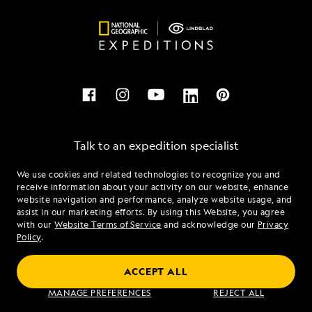
Talk to an expedition specialist
We use cookies and related technologies to recognize you and
1.844.869.8376
receive information about your activity on our website, enhance
website navigation and performance, analyze website usage, and
assist in our marketing efforts. By using this Website, you agree
Mon - Fri 9 am to 8 pm (ET)
with our
Website Terms of Service
and acknowledge our
Privacy
Sat - Sun 10 am to 5 pm (ET)
Policy
.
ACCEPT ALL
Find an Expedition
MANAGE PREFERENCES
REJECT ALL