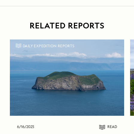
RELATED REPORTS
DAILY EXPEDITION REPORTS
6/16/2025
READ