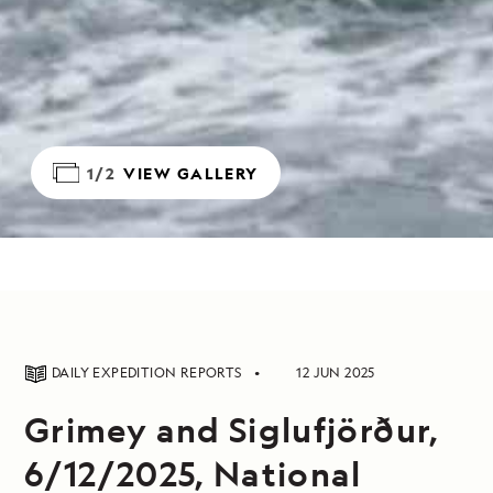
1/2
VIEW GALLERY
DAILY EXPEDITION REPORTS
12 JUN 2025
Grimey and Siglufjörður,
6/12/2025, National