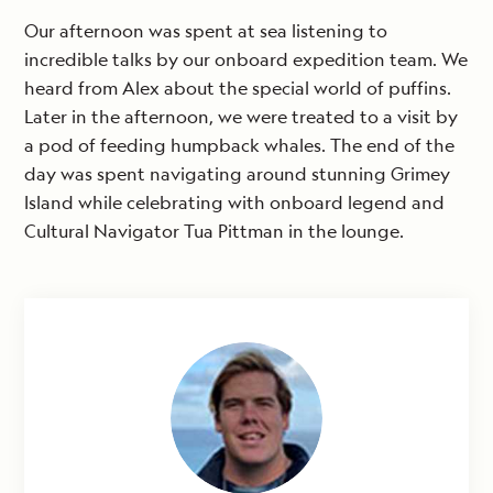
Our afternoon was spent at sea listening to
incredible talks by our onboard expedition team. We
heard from Alex about the special world of puffins.
Later in the afternoon, we were treated to a visit by
a pod of feeding humpback whales. The end of the
day was spent navigating around stunning Grimey
Island while celebrating with onboard legend and
Cultural Navigator Tua Pittman in the lounge.