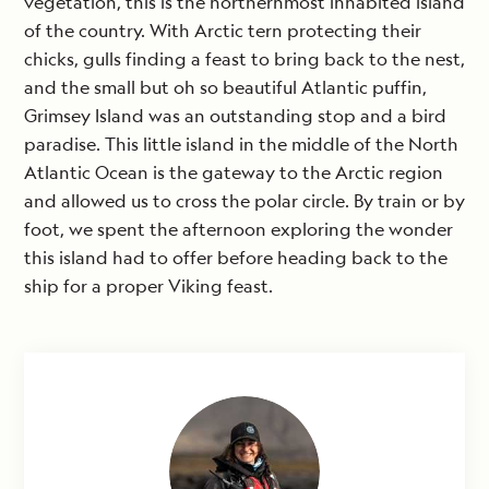
vegetation, this is the northernmost inhabited island
of the country. With Arctic tern protecting their
chicks, gulls finding a feast to bring back to the nest,
and the small but oh so beautiful Atlantic puffin,
Grimsey Island was an outstanding stop and a bird
paradise. This little island in the middle of the North
Atlantic Ocean is the gateway to the Arctic region
and allowed us to cross the polar circle. By train or by
foot, we spent the afternoon exploring the wonder
this island had to offer before heading back to the
ship for a proper Viking feast.