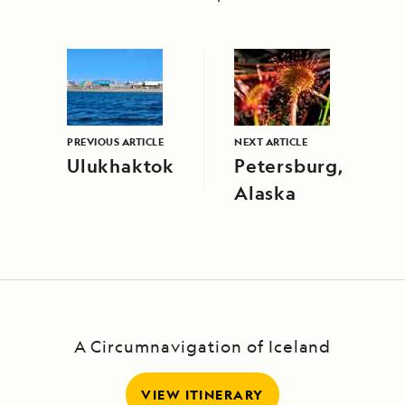
PREVIOUS ARTICLE
NEXT ARTICLE
Ulukhaktok
Petersburg,
Alaska
A Circumnavigation of Iceland
VIEW ITINERARY