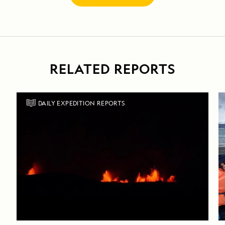
RELATED REPORTS
DAILY EXPEDITION REPORTS