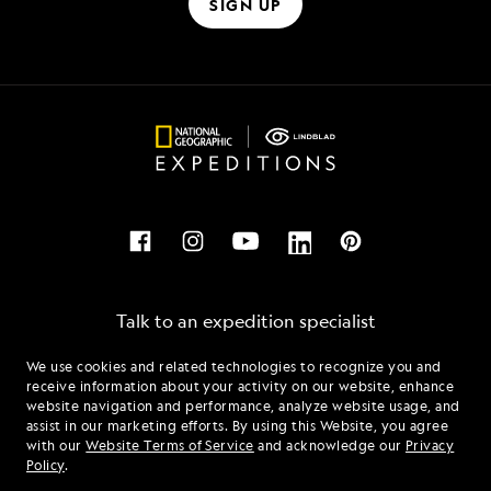
SIGN UP
Talk to an expedition specialist
We use cookies and related technologies to recognize you and
1.855.404.8406
receive information about your activity on our website, enhance
website navigation and performance, analyze website usage, and
assist in our marketing efforts. By using this Website, you agree
Mon - Fri 9 am to 8 pm (ET)
with our
Website Terms of Service
and acknowledge our
Privacy
Sat - Sun 10 am to 5 pm (ET)
Policy
.