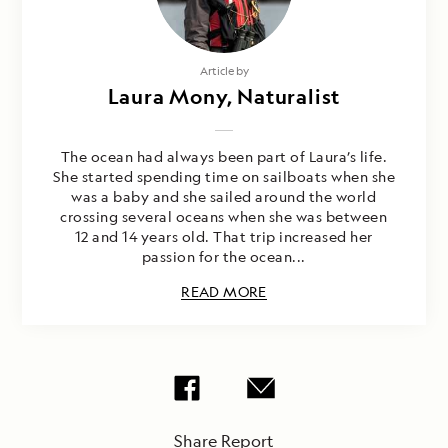
Article by
Laura Mony, Naturalist
The ocean had always been part of Laura’s life.
She started spending time on sailboats when she
was a baby and she sailed around the world
crossing several oceans when she was between
12 and 14 years old. That trip increased her
passion for the ocean...
READ MORE
Share Report