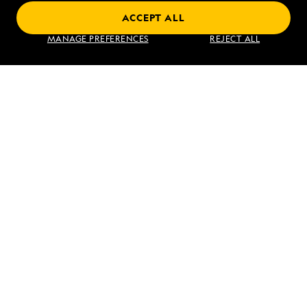
ACCEPT ALL
Find an Expedition
MANAGE PREFERENCES
REJECT ALL
About Lindblad
Type of Travel
Popular Destinations
Corporate
Information