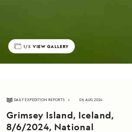
1/5
VIEW GALLERY
DAILY EXPEDITION REPORTS
06 AUG 2024
Grimsey Island, Iceland,
8/6/2024, National