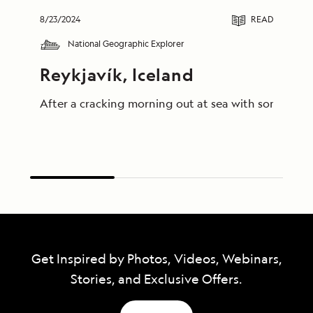
8/23/2024
READ
National Geographic Explorer
Reykjavík, Iceland
After a cracking morning out at sea with some truly
Get Inspired by Photos, Videos, Webinars,
Stories, and Exclusive Offers.