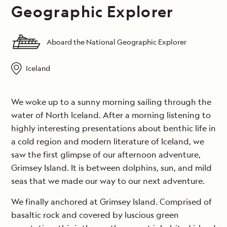
Geographic Explorer
Aboard the National Geographic Explorer
Iceland
We woke up to a sunny morning sailing through the
water of North Iceland. After a morning listening to
highly interesting presentations about benthic life in
a cold region and modern literature of Iceland, we
saw the first glimpse of our afternoon adventure,
Grimsey Island. It is between dolphins, sun, and mild
seas that we made our way to our next adventure.
We finally anchored at Grimsey Island. Comprised of
basaltic rock and covered by luscious green