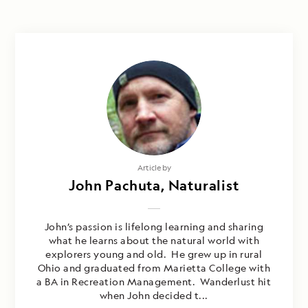
Article by
John Pachuta, Naturalist
John’s passion is lifelong learning and sharing
what he learns about the natural world with
explorers young and old. He grew up in rural
Ohio and graduated from Marietta College with
a BA in Recreation Management. Wanderlust hit
when John decided t...