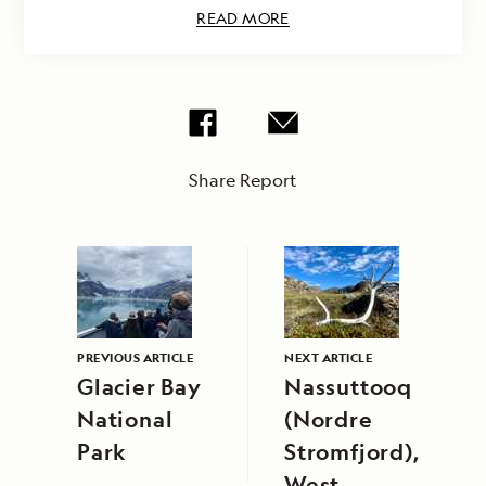
READ MORE
Share Report
PREVIOUS ARTICLE
NEXT ARTICLE
Glacier Bay
Nassuttooq
National
(Nordre
Park
Stromfjord),
West