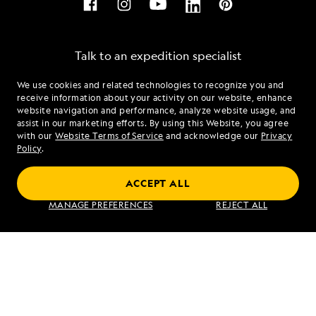
Talk to an expedition specialist
We use cookies and related technologies to recognize you and
1.844.239.4700
receive information about your activity on our website, enhance
website navigation and performance, analyze website usage, and
assist in our marketing efforts. By using this Website, you agree
Mon - Fri 9 am to 8 pm (ET)
with our
Website Terms of Service
and acknowledge our
Privacy
Sat - Sun 10 am to 5 pm (ET)
Policy
.
ACCEPT ALL
Find an Expedition
MANAGE PREFERENCES
REJECT ALL
About Lindblad
Type of Travel