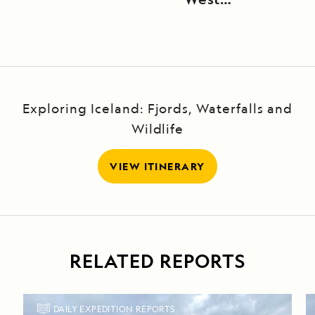
Greenland
Exploring Iceland: Fjords, Waterfalls and
Wildlife
VIEW ITINERARY
RELATED REPORTS
DAILY EXPEDITION REPORTS