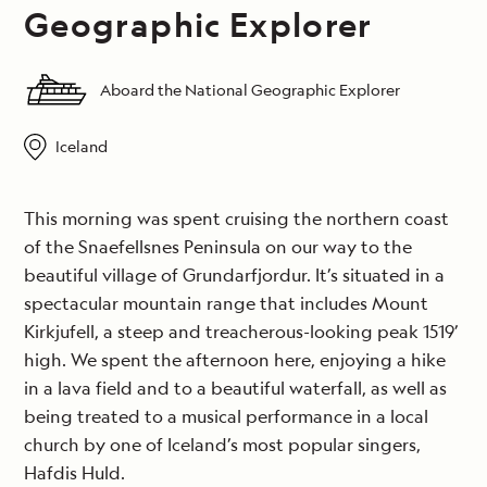
Geographic Explorer
Aboard the National Geographic Explorer
Iceland
This morning was spent cruising the northern coast
of the Snaefellsnes Peninsula on our way to the
beautiful village of Grundarfjordur. It’s situated in a
spectacular mountain range that includes Mount
Kirkjufell, a steep and treacherous-looking peak 1519’
high. We spent the afternoon here, enjoying a hike
in a lava field and to a beautiful waterfall, as well as
being treated to a musical performance in a local
church by one of Iceland’s most popular singers,
Hafdis Huld.