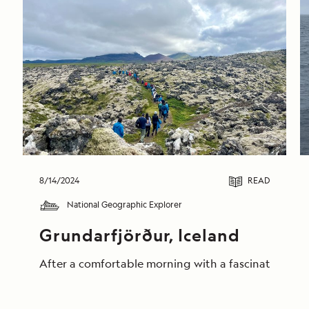
8/14/2024
READ
National Geographic Explorer
Grundarfjörður, Iceland
After a comfortable morning with a fascinating pres