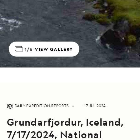
1/5
VIEW GALLERY
DAILY EXPEDITION REPORTS
17 JUL 2024
Grundarfjordur, Iceland,
7/17/2024, National