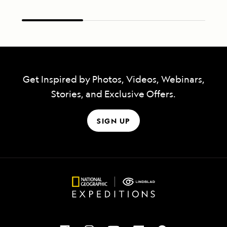
Get Inspired by Photos, Videos, Webinars,
Stories, and Exclusive Offers.
SIGN UP