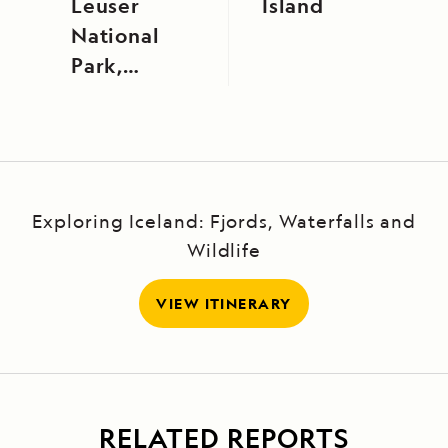
Leuser
Island
National
Park,
Sumatra,
Indonesia
Exploring Iceland: Fjords, Waterfalls and
Wildlife
VIEW ITINERARY
RELATED REPORTS