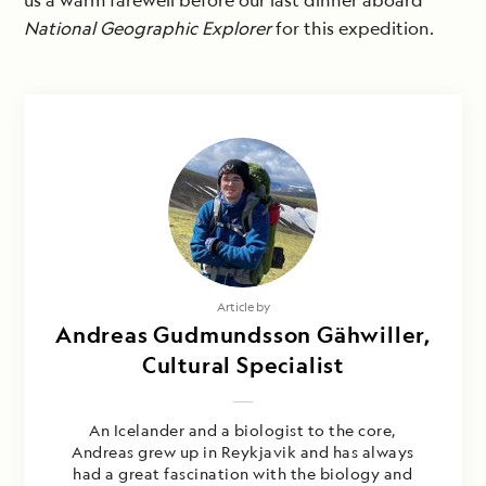
us a warm farewell before our last dinner aboard
National Geographic Explorer
for this expedition.
Article by
Andreas Gudmundsson Gähwiller,
Cultural Specialist
An Icelander and a biologist to the core,
Andreas grew up in Reykjavik and has always
had a great fascination with the biology and