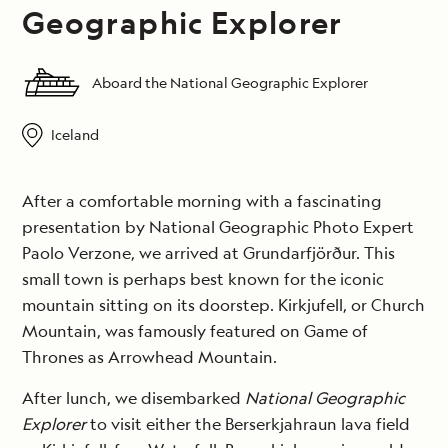
Geographic Explorer
Aboard the National Geographic Explorer
Iceland
After a comfortable morning with a fascinating
presentation by National Geographic Photo Expert
Paolo Verzone, we arrived at Grundarfjörður. This
small town is perhaps best known for the iconic
mountain sitting on its doorstep. Kirkjufell, or Church
Mountain, was famously featured on Game of
Thrones as Arrowhead Mountain.
After lunch, we disembarked
National Geographic
Explorer
to visit either the Berserkjahraun lava field