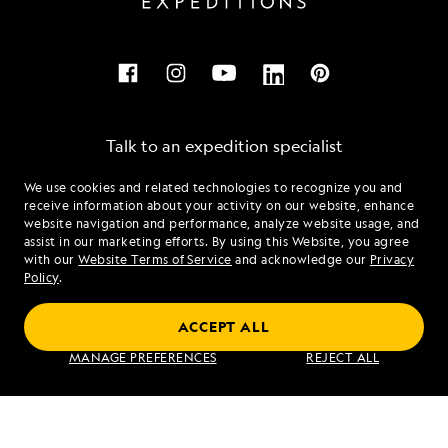
Talk to an expedition specialist
We use cookies and related technologies to recognize you and
1.855.944.3009
receive information about your activity on our website, enhance
website navigation and performance, analyze website usage, and
assist in our marketing efforts. By using this Website, you agree
Mon - Fri 9 am to 8 pm (ET)
with our
Website Terms of Service
and acknowledge our
Privacy
Sat - Sun 10 am to 5 pm (ET)
Policy
.
ACCEPT ALL
Find an Expedition
MANAGE PREFERENCES
REJECT ALL
About Lindblad