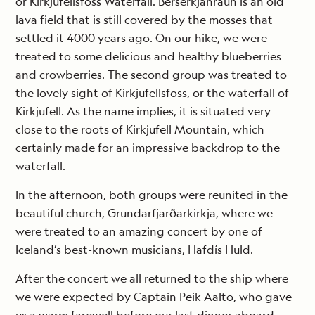
or Kirkjufellsfoss Waterfall. Berserkjahraun is an old
lava field that is still covered by the mosses that
settled it 4000 years ago. On our hike, we were
treated to some delicious and healthy blueberries
and crowberries. The second group was treated to
the lovely sight of Kirkjufellsfoss, or the waterfall of
Kirkjufell. As the name implies, it is situated very
close to the roots of Kirkjufell Mountain, which
certainly made for an impressive backdrop to the
waterfall.
In the afternoon, both groups were reunited in the
beautiful church, Grundarfjarðarkirkja, where we
were treated to an amazing concert by one of
Iceland’s best-known musicians, Hafdís Huld.
After the concert we all returned to the ship where
we were expected by Captain Peik Aalto, who gave