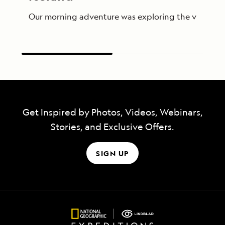
Our morning adventure was exploring the village of 
Get Inspired by Photos, Videos, Webinars,
Stories, and Exclusive Offers.
SIGN UP