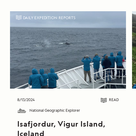
DAILY EXPEDITION REPORTS
8/13/2024
READ
National Geographic Explorer
Isafjordur, Vigur Island, 
Iceland