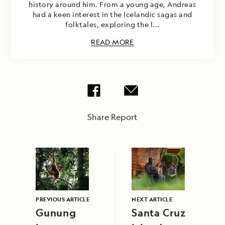
history around him. From a young age, Andreas
had a keen interest in the Icelandic sagas and
folktales, exploring the l...
READ MORE
Share Report
PREVIOUS ARTICLE
NEXT ARTICLE
Gunung
Santa Cruz