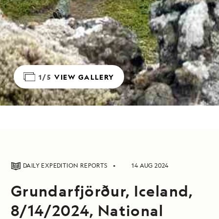
1/5
VIEW GALLERY
DAILY EXPEDITION REPORTS
14 AUG 2024
Grundarfjörður, Iceland,
8/14/2024, National