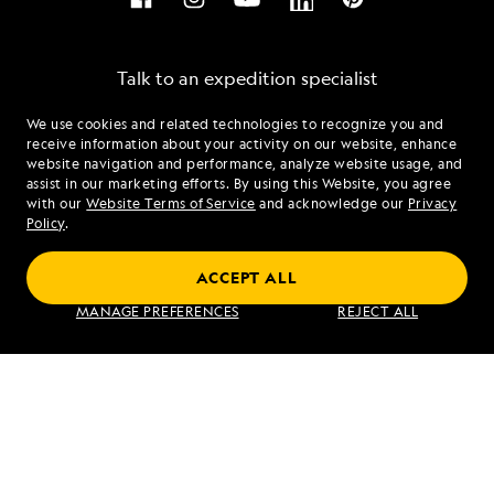
Talk to an expedition specialist
We use cookies and related technologies to recognize you and
1.844.349.5510
receive information about your activity on our website, enhance
website navigation and performance, analyze website usage, and
assist in our marketing efforts. By using this Website, you agree
Mon - Fri 9 am to 8 pm (ET)
with our
Website Terms of Service
and acknowledge our
Privacy
Sat - Sun 10 am to 5 pm (ET)
Policy
.
ACCEPT ALL
Find an Expedition
MANAGE PREFERENCES
REJECT ALL
About Lindblad
Type of Travel