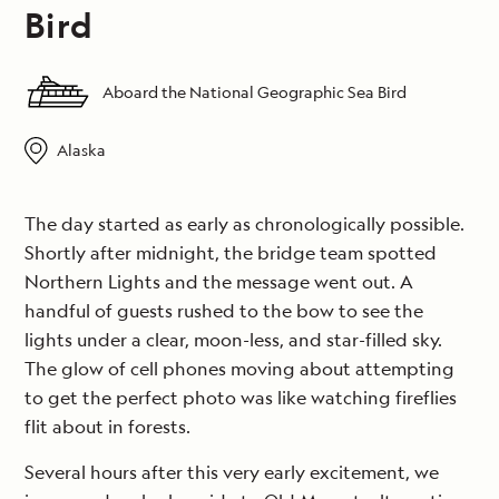
Bird
Aboard the National Geographic Sea Bird
Alaska
The day started as early as chronologically possible.
Shortly after midnight, the bridge team spotted
Northern Lights and the message went out. A
handful of guests rushed to the bow to see the
lights under a clear, moon-less, and star-filled sky.
The glow of cell phones moving about attempting
to get the perfect photo was like watching fireflies
flit about in forests.
Several hours after this very early excitement, we