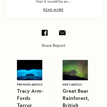
that it would be an...
READ MORE
Share Report
PREVIOUS ARTICLE
NEXT ARTICLE
Tracy Arm-
Great Bear
Fords
Rainforest,
Terror
British