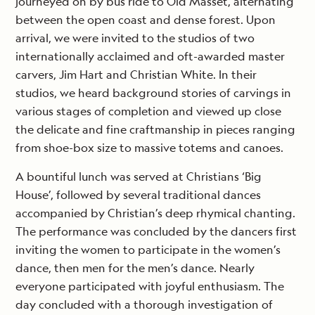
journeyed on by bus ride to Old Masset, alternating
between the open coast and dense forest. Upon
arrival, we were invited to the studios of two
internationally acclaimed and oft-awarded master
carvers, Jim Hart and Christian White. In their
studios, we heard background stories of carvings in
various stages of completion and viewed up close
the delicate and fine craftmanship in pieces ranging
from shoe-box size to massive totems and canoes.
A bountiful lunch was served at Christians ‘Big
House’, followed by several traditional dances
accompanied by Christian’s deep rhymical chanting.
The performance was concluded by the dancers first
inviting the women to participate in the women’s
dance, then men for the men’s dance. Nearly
everyone participated with joyful enthusiasm. The
day concluded with a thorough investigation of