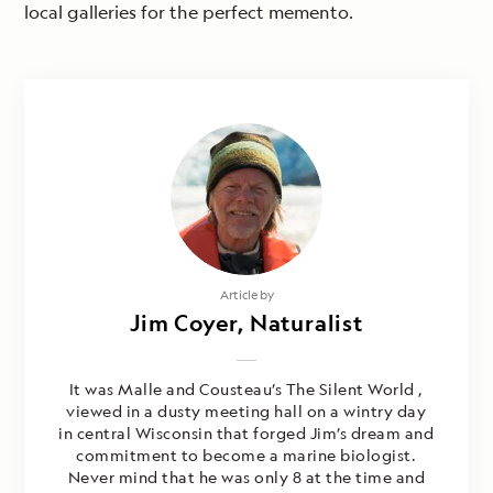
local galleries for the perfect memento.
Article by
Jim Coyer, Naturalist
It was Malle and Cousteau’s The Silent World ,
viewed in a dusty meeting hall on a wintry day
in central Wisconsin that forged Jim’s dream and
commitment to become a marine biologist.
Never mind that he was only 8 at the time and