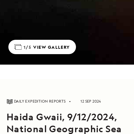
1/5
VIEW GALLERY
DAILY EXPEDITION REPORTS
12 SEP 2024
Haida Gwaii, 9/12/2024,
National Geographic Sea