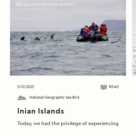
DAILY EXPEDITION REPORTS
5/12/2025
READ
National Geographic Sea Bird
Inian Islands
Today, we had the privilege of experiencing unforge