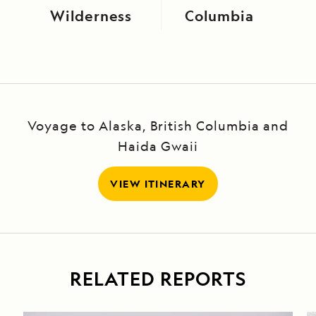
Wilderness
Columbia
Voyage to Alaska, British Columbia and
Haida Gwaii
VIEW ITINERARY
RELATED REPORTS