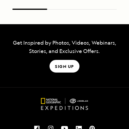
Get Inspired by Photos, Videos, Webinars,
Stories, and Exclusive Offers.
SIGN UP