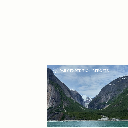
DAILY EXPEDITION REPORTS