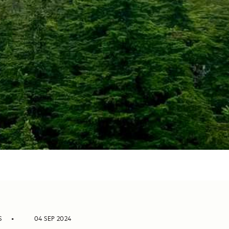
S
04 SEP 2024