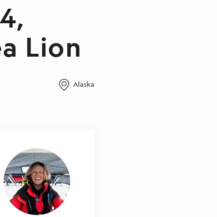
4,
a Lion
Alaska