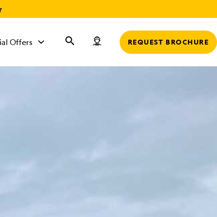
r
ial Offers
REQUEST BROCHURE