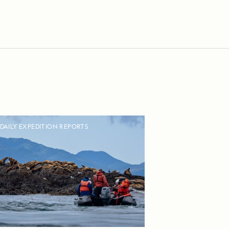
DAILY EXPEDITION REPORTS