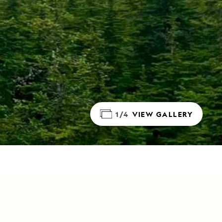
1/4
VIEW GALLERY