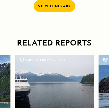
VIEW ITINERARY
RELATED REPORTS
DAILY EXPEDITION REPORTS