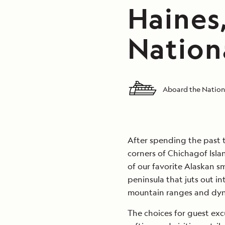
Haines,
Nation
Aboard the Nation
After spending the past 
corners of Chichagof Isla
of our favorite Alaskan s
peninsula that juts out i
mountain ranges and dyna
The choices for guest exc