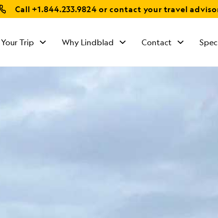
Call
+1.844.233.9824
or contact your travel adviso
 Your Trip
Why Lindblad
Contact
Spec