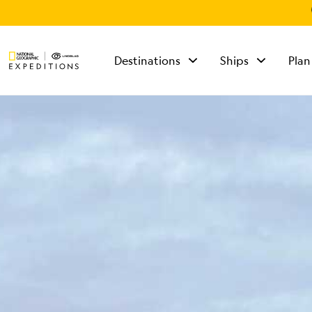
Destinations
Ships
Plan
TALK TO AN
EXPEDITION
SPECIALIST
Mon - Fri 9 am to 8
pm (ET)
Sat - Sun 10 am to 5
pm (ET)