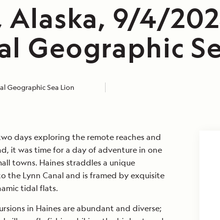
 Alaska, 9/4/202
al Geographic Se
al Geographic Sea Lion
two days exploring the remote reaches and
nd, it was time for a day of adventure in one
mall towns. Haines straddles a unique
nto the Lynn Canal and is framed by exquisite
mic tidal flats.
ursions in Haines are abundant and diverse;