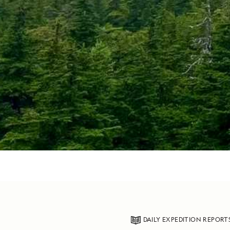
DAILY EXPEDITION REPORT