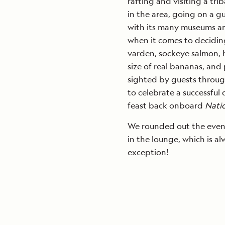
rafting and visiting a trib
in the area, going on a g
with its many museums an
when it comes to deciding
varden, sockeye salmon, h
size of real bananas, and
sighted by guests throug
to celebrate a successful
feast back onboard
Nati
We rounded out the evenin
in the lounge, which is a
exception!