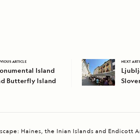
VIOUS ARTICLE
NEXT ART
onumental Island
Ljubl
d Butterfly Island
Slove
scape: Haines, the Inian Islands and Endicott 