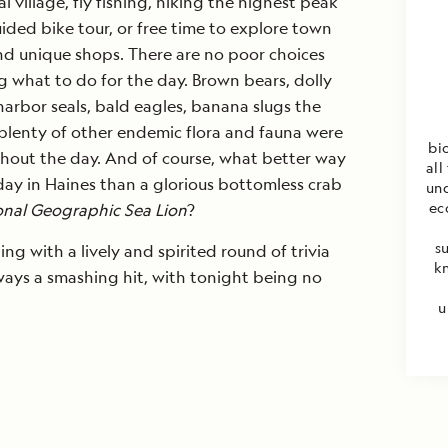
al village, fly fishing, hiking the highest peak
uided bike tour, or free time to explore town
d unique shops. There are no poor choices
 what to do for the day. Brown bears, dolly
arbor seals, bald eagles, banana slugs the
 plenty of other endemic flora and fauna were
bi
hout the day. And of course, what better way
all
 day in Haines than a glorious bottomless crab
unq
ec
onal Geographic Sea Lion
?
s
g with a lively and spirited round of trivia
k
lways a smashing hit, with tonight being no
u