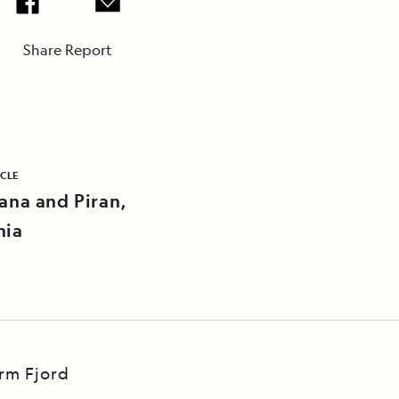
Share Report
ICLE
jana and Piran,
nia
Arm Fjord