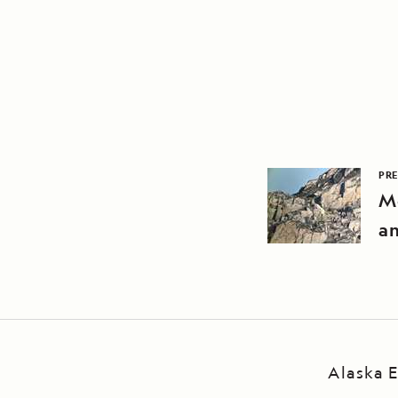
PRE
M
an
Alaska E