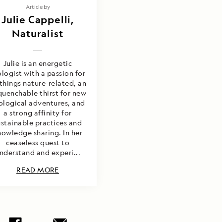
Article by
Julie Cappelli,
Naturalist
Julie is an energetic
ologist with a passion for
 things nature-related, an
uenchable thirst for new
ological adventures, and
a strong affinity for
ustainable practices and
nowledge sharing. In her
ceaseless quest to
nderstand and experi...
READ MORE