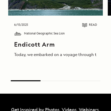
6/15/2025
READ
National Geographic Sea Lion
Endicott Arm
Today, we embarked on a voyage through the breathta
Get Inspired by Photos, Videos, Webinars,