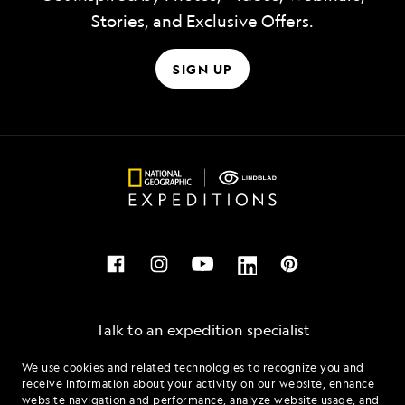
Stories, and Exclusive Offers.
SIGN UP
Talk to an expedition specialist
We use cookies and related technologies to recognize you and
1.888.521.2135
receive information about your activity on our website, enhance
website navigation and performance, analyze website usage, and