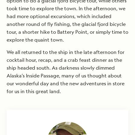
option to do a glacial fjord bicycle tour, while others
took time to explore the town. In the afternoon, we
had more optional excursions, which included
another round of fly fishing, the glacial fjord bicycle
tour, a shorter hike to Battery Point, or simply time to
explore the quaint town.
We all returned to the ship in the late afternoon for
cocktail hour, recap, and a crab feast dinner as the
ship headed south. As darkness slowly dimmed
Alaska’s Inside Passage, many of us thought about
our wonderful day and the new adventures in store
for us in this great land.