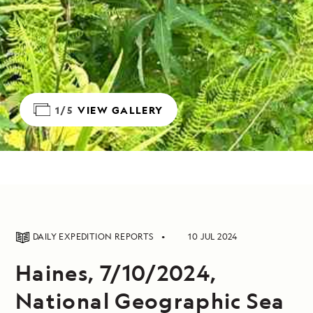
1/5
VIEW GALLERY
DAILY EXPEDITION REPORTS
10 JUL 2024
Haines, 7/10/2024,
National Geographic Sea