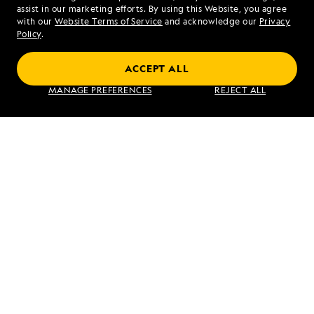
assist in our marketing efforts. By using this Website, you agree
Mon - Fri 9 am to 8 pm (ET)
with our
Website Terms of Service
and acknowledge our
Privacy
Sat - Sun 10 am to 5 pm (ET)
Policy
.
ACCEPT ALL
Find an Expedition
MANAGE PREFERENCES
REJECT ALL
About Lindblad
Type of Travel
Popular Destinations
Corporate