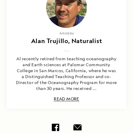
Article by
Alan Trujillo, Naturalist
Al recently retired from teaching oceanography
and Earth sciences at Palomar Community
College in San Marcos, California, where he was
a Distinguished Teaching Professor and co-
Director of the Oceanography Program for more
than 30 years. He received ...
READ MORE