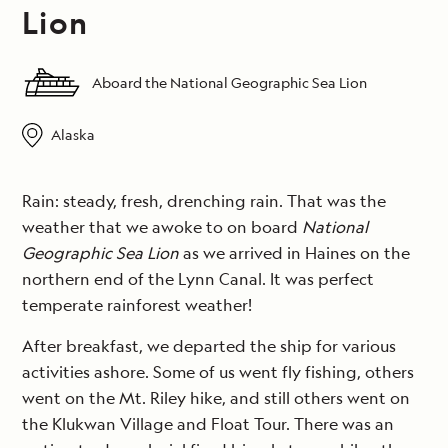
Lion
Aboard the National Geographic Sea Lion
Alaska
Rain: steady, fresh, drenching rain. That was the
weather that we awoke to on board
National
Geographic Sea Lion
as we arrived in Haines on the
northern end of the Lynn Canal. It was perfect
temperate rainforest weather!
After breakfast, we departed the ship for various
activities ashore. Some of us went fly fishing, others
went on the Mt. Riley hike, and still others went on
the Klukwan Village and Float Tour. There was an