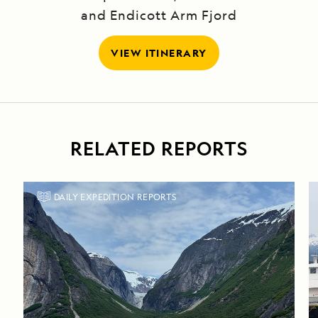
and Endicott Arm Fjord
VIEW ITINERARY
RELATED REPORTS
DAILY EXPEDITION REPORTS