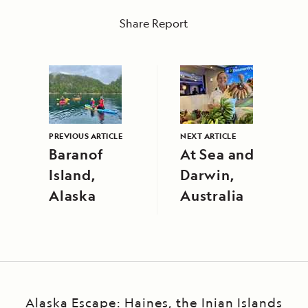
Share Report
PREVIOUS ARTICLE
NEXT ARTICLE
Baranof
At Sea and
Island,
Darwin,
Alaska
Australia
Alaska Escape: Haines, the Inian Islands