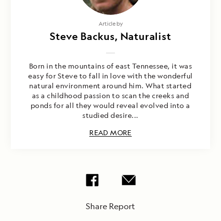
Article by
Steve Backus, Naturalist
Born in the mountains of east Tennessee, it was
easy for Steve to fall in love with the wonderful
natural environment around him. What started
as a childhood passion to scan the creeks and
ponds for all they would reveal evolved into a
studied desire...
READ MORE
Share Report