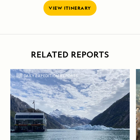
VIEW ITINERARY
RELATED REPORTS
DAILY EXPEDITION REPORTS