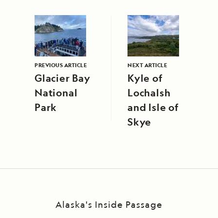
PREVIOUS ARTICLE
NEXT ARTICLE
Glacier Bay
Kyle of
National
Lochalsh
Park
and Isle of
Skye
Alaska's Inside Passage