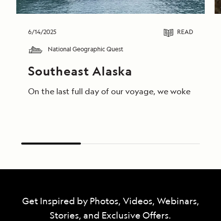
6/14/2025
READ
National Geographic Quest
Southeast Alaska
On the last full day of our voyage, we woke in End
Get Inspired by Photos, Videos, Webinars,
Stories, and Exclusive Offers.