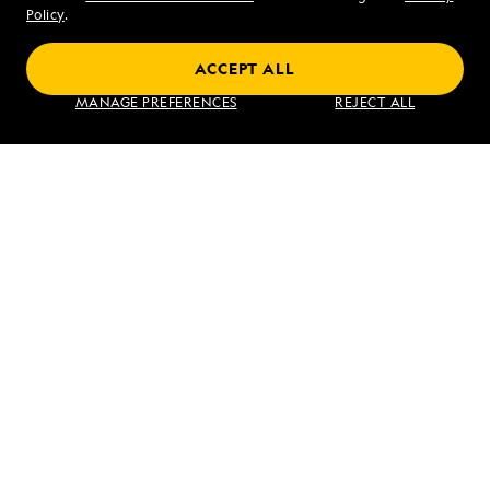
Sat - Sun 10 am to 5 pm (ET)
Policy
.
ACCEPT ALL
Find an Expedition
MANAGE PREFERENCES
REJECT ALL
About Lindblad
Type of Travel
Popular Destinations
Corporate
Information