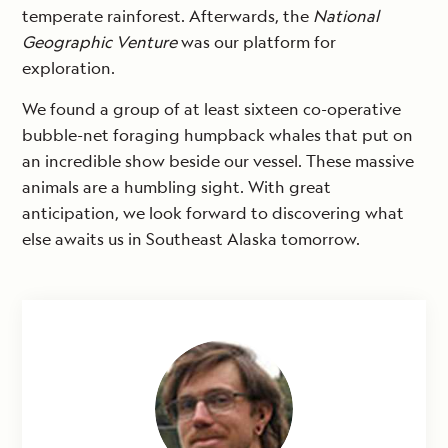
temperate rainforest. Afterwards, the
National
Geographic Venture
was our platform for
exploration.
We found a group of at least sixteen co-operative
bubble-net foraging humpback whales that put on
an incredible show beside our vessel. These massive
animals are a humbling sight. With great
anticipation, we look forward to discovering what
else awaits us in Southeast Alaska tomorrow.