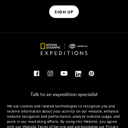
SIGN UP
Talk to an expedition specialist
We use cookies and related technologies to recognize you and
1.833.921.1016
receive information about your activity on our website, enhance
website navigation and performance, analyze website usage, and
assist in our marketing efforts. By using this Website, you agree
Mon - Fri 9 am to 8 pm (ET)
with our
Website Terms of Service
and acknowledge our
Privacy