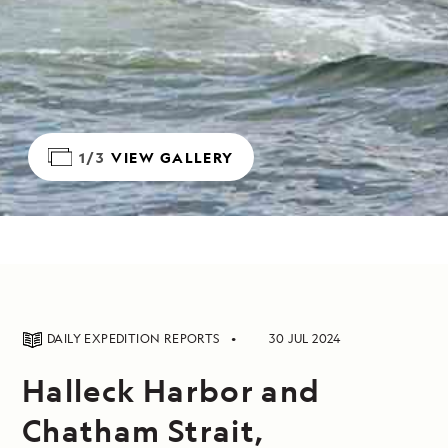
1/3
VIEW GALLERY
DAILY EXPEDITION REPORTS
30 JUL 2024
Halleck Harbor and
Chatham Strait,