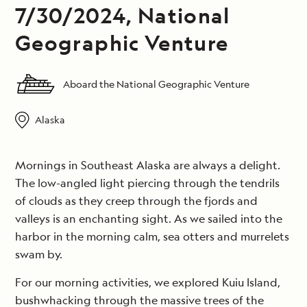
7/30/2024, National
Geographic Venture
Aboard the National Geographic Venture
Alaska
Mornings in Southeast Alaska are always a delight.
The low-angled light piercing through the tendrils
of clouds as they creep through the fjords and
valleys is an enchanting sight. As we sailed into the
harbor in the morning calm, sea otters and murrelets
swam by.
For our morning activities, we explored Kuiu Island,
bushwhacking through the massive trees of the