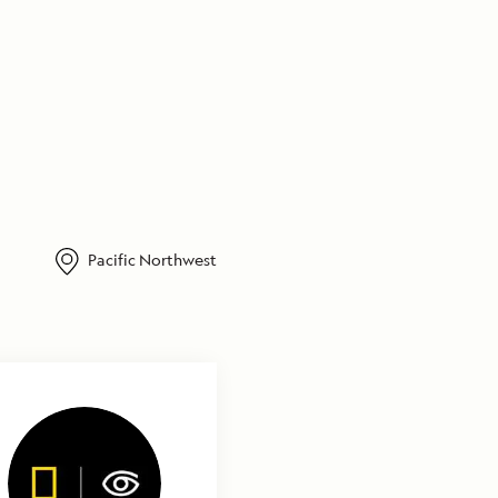
Pacific Northwest