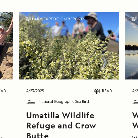
DAILY EXPEDITION REPORTS
EAD
4/23/2025
READ
4/2
National Geographic Sea Bird
Umatilla Wildlife
W
Refuge and Crow
W
Butte