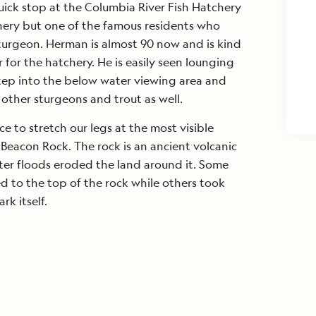
ick stop at the Columbia River Fish Hatchery
chery but one of the famous residents who
turgeon. Herman is almost 90 now and is kind
 for the hatchery. He is easily seen lounging
step into the below water viewing area and
other sturgeons and trout as well.
e to stretch our legs at the most visible
 Beacon Rock. The rock is an ancient volcanic
ter floods eroded the land around it. Some
ed to the top of the rock while others took
rk itself.