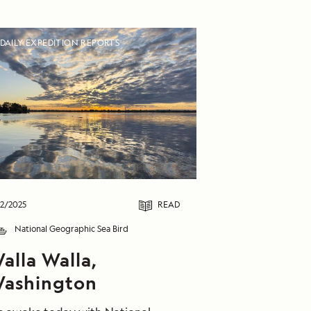
DAILY EXPEDITION REPORTS
2/2025
READ
National Geographic Sea Bird
alla Walla,
ashington