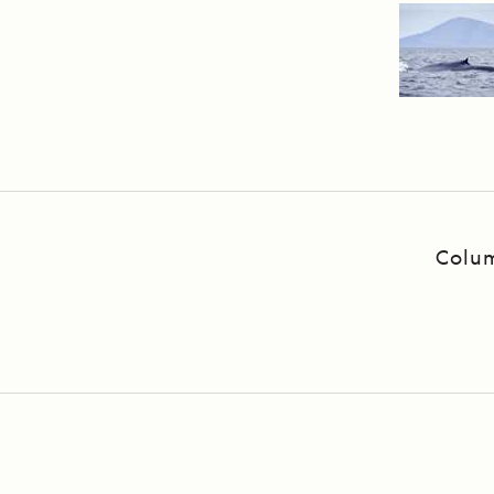
Colum