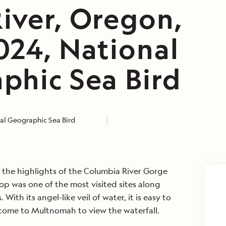
iver, Oregon,
024, National
phic Sea Bird
al Geographic Sea Bird
 the highlights of the Columbia River Gorge
top was one of the most visited sites along
 With its angel-like veil of water, it is easy to
 come to Multnomah to view the waterfall.