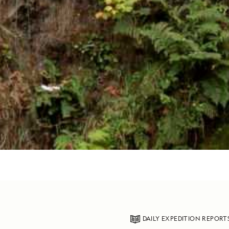
DAILY EXPEDITION REPORT