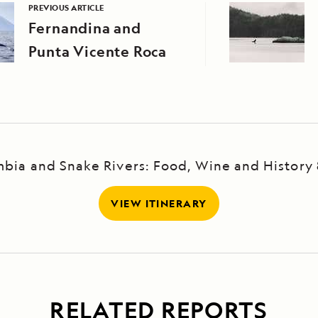
PREVIOUS ARTICLE
Fernandina and
Punta Vicente Roca
bia and Snake Rivers: Food, Wine and History
VIEW ITINERARY
RELATED REPORTS