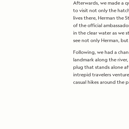
Afterwards, we made a qu
to visit not only the hat
lives there, Herman the S
of the official ambassador
in the clear water as we 
see not only Herman, but 
Following, we had a chanc
landmark along the river,
plug that stands alone af
intrepid travelers ventur
casual hikes around the pa