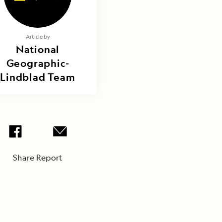
Article by
National
Geographic-
Lindblad Team
Share Report