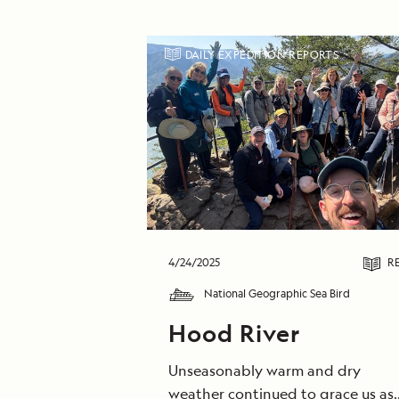
DAILY EXPEDITION REPORTS
4/24/2025
R
National Geographic Sea Bird
Hood River
Unseasonably warm and dry
weather continued to grace us as