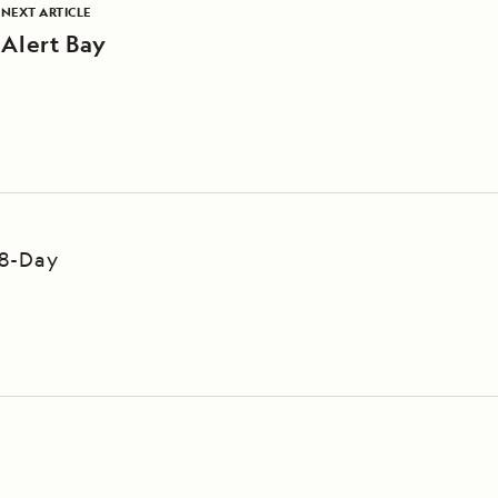
NEXT ARTICLE
Alert Bay
 8-Day