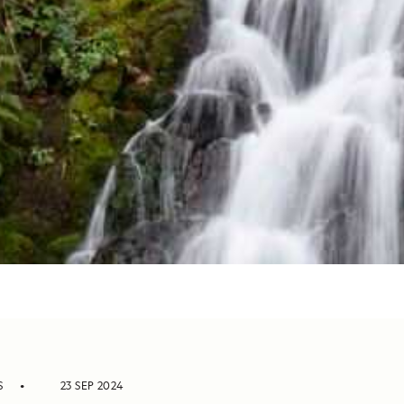
S
23 SEP 2024