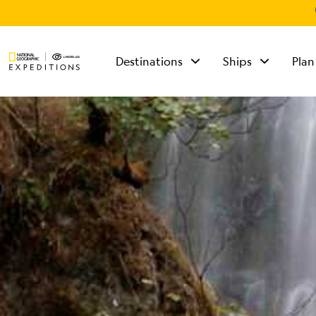
Destinations
Ships
Plan
TALK TO AN
EXPEDITION
SPECIALIST
Mon - Fri 9 am to 8
pm (ET)
Sat - Sun 10 am to 5
pm (ET)