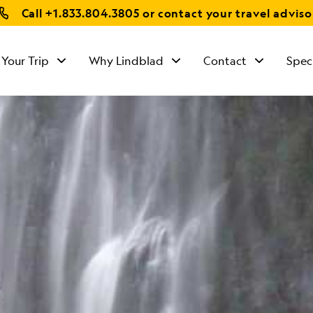
Call
+1.833.804.3805
or contact your travel adviso
 Your Trip
Why Lindblad
Contact
Spec