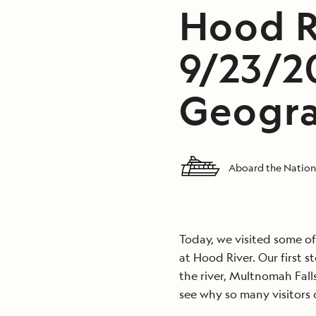
Hood R
9/23/2
Geogra
Aboard the Nation
Today, we visited some of
at Hood River. Our first s
the river, Multnomah Falls.
see why so many visitors