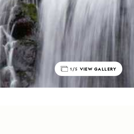
1/5
VIEW GALLERY