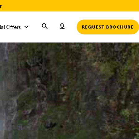
r
ial Offers
REQUEST BROCHURE