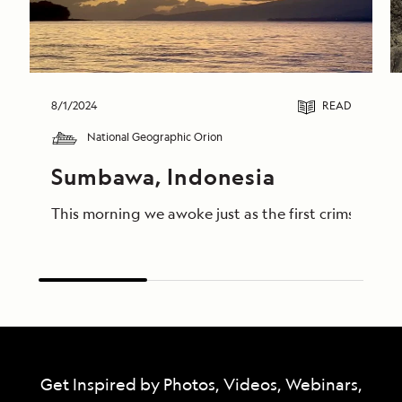
8/1/2024
READ
National Geographic Orion
Sumbawa, Indonesia
This morning we awoke just as the first crimson lig
Get Inspired by Photos, Videos, Webinars,