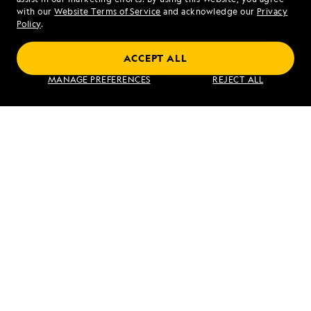
Mon - Fri 9 am to 8 pm (ET)
with our
Website Terms of Service
and acknowledge our
Privacy
Sat - Sun 10 am to 5 pm (ET)
Policy
.
ACCEPT ALL
Find an Expedition
MANAGE PREFERENCES
REJECT ALL
About Lindblad
Type of Travel
Popular Destinations
Corporate