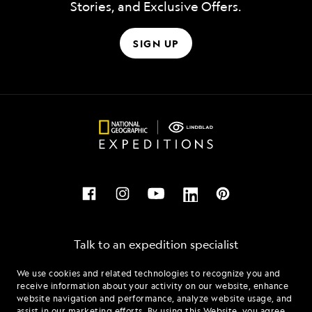
Stories, and Exclusive Offers.
SIGN UP
Talk to an expedition specialist
We use cookies and related technologies to recognize you and
1.877.437.1089
receive information about your activity on our website, enhance
website navigation and performance, analyze website usage, and
assist in our marketing efforts. By using this Website, you agree