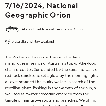
7/16/2024, National
Geographic Orion
Aboard the National Geographic Orion
Australia and New Zealand
The Zodiacs set a course through the lush
mangroves in search of Australia’s top-of-the-food
chain predator. Surrounded by the spiraling walls of
red rock sandstone set aglow by the morning light,
all eyes scanned the murky waters in search of the
reptilian giant. Basking in the warmth of the sun, a
well-fed saltwater crocodile emerged from the
tangle of mangrove roots and branches. Weighing