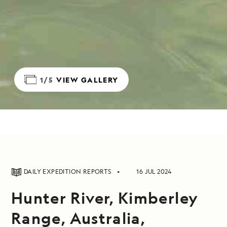
1/5
VIEW GALLERY
DAILY EXPEDITION REPORTS
16 JUL 2024
Hunter River, Kimberley
Range, Australia,