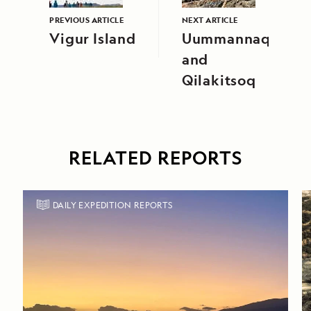
PREVIOUS ARTICLE
NEXT ARTICLE
Vigur Island
Uummannaq
and
Qilakitsoq
RELATED REPORTS
DAILY EXPEDITION REPORTS