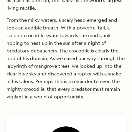
as much as one ton, the “salty” is the world’s largest
living reptile.
From the milky waters, a scaly head emerged and
took an audible breath. With a powerful tail, a
second crocodile swam towards the mud bank
hoping to heat up in the sun after a night of
predatory debauchery. The crocodile is clearly the
lord of his domain. As we eased our way through the
labyrinth of mangrove trees, we looked up into the
clear blue sky and discovered a raptor with a snake
in his talons. Perhaps this is a reminder to even the
mighty crocodile, that every predator must remain
vigilant in a world of opportunists.