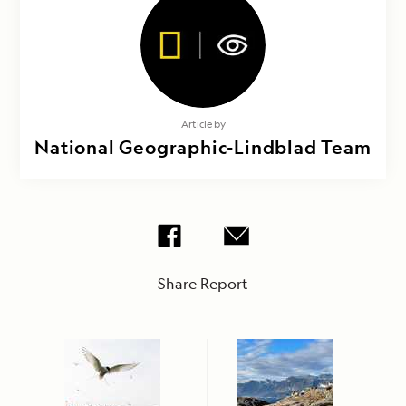
Article by
National Geographic-Lindblad Team
Share Report