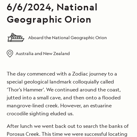
6/6/2024, National
Geographic Orion
Aboard the National Geographic Orion
Australia and New Zealand
The day commenced with a Zodiac journey to a
special geological landmark colloquially called
‘Thor’s Hammer’. We continued around the coast,
jutted into a small cave, and then onto a flooded
mangrove-lined creek. However, an estuarine
crocodile sighting eluded us.
After lunch we went back out to search the banks of
Porosus Creek. This time we were successful locating