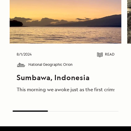
8/1/2024
READ
National Geographic Orion
Sumbawa, Indonesia
This morning we awoke just as the first crimson lig