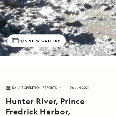
1/6
VIEW GALLERY
DAILY EXPEDITION REPORTS
06 JUN 2024
Hunter River, Prince
Fredrick Harbor,