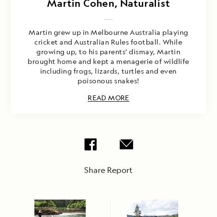
Martin Cohen, Naturalist
Martin grew up in Melbourne Australia playing
cricket and Australian Rules football. While
growing up, to his parents’ dismay, Martin
brought home and kept a menagerie of wildlife
including frogs, lizards, turtles and even
poisonous snakes!
READ MORE
Share Report