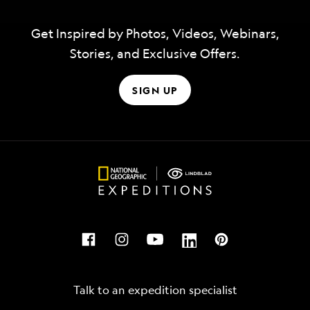
Get Inspired by Photos, Videos, Webinars,
Stories, and Exclusive Offers.
SIGN UP
Talk to an expedition specialist