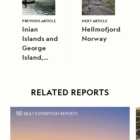
PREVIOUS ARTICLE
NEXT ARTICLE
Inian
Hellmofjord,
Islands and
Norway
George
Island,
Southeast
Alaska
RELATED REPORTS
DAILY EXPEDITION REPORTS