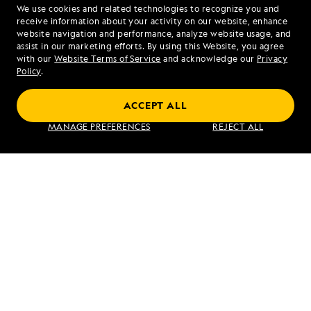
We use cookies and related technologies to recognize you and
1.855.552.8499
receive information about your activity on our website, enhance
website navigation and performance, analyze website usage, and
assist in our marketing efforts. By using this Website, you agree
Mon - Fri 9 am to 8 pm (ET)
with our
Website Terms of Service
and acknowledge our
Privacy
Sat - Sun 10 am to 5 pm (ET)
Policy
.
ACCEPT ALL
Find an Expedition
MANAGE PREFERENCES
REJECT ALL
About Lindblad
Type of Travel
Popular Destinations