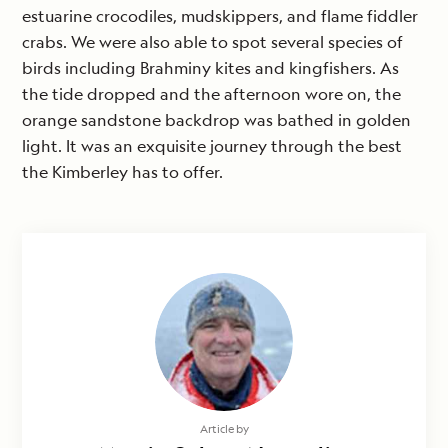
estuarine crocodiles, mudskippers, and flame fiddler
crabs. We were also able to spot several species of
birds including Brahminy kites and kingfishers. As
the tide dropped and the afternoon wore on, the
orange sandstone backdrop was bathed in golden
light. It was an exquisite journey through the best
the Kimberley has to offer.
Article by