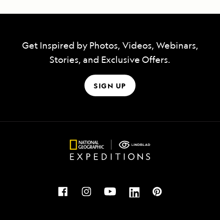
Get Inspired by Photos, Videos, Webinars,
Stories, and Exclusive Offers.
SIGN UP