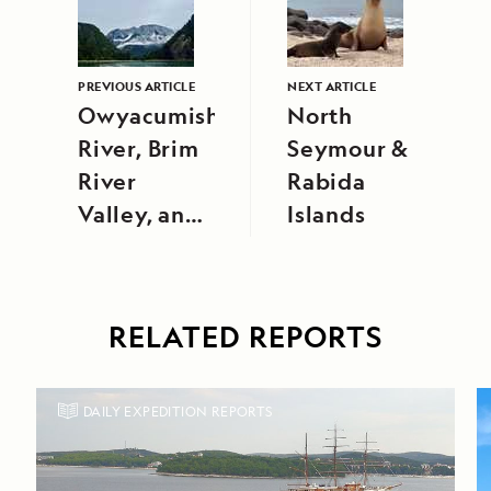
PREVIOUS ARTICLE
NEXT ARTICLE
Owyacumish
North
River, Brim
Seymour &
River
Rabida
Valley, and
Islands
Douglas
Channel
RELATED REPORTS
DAILY EXPEDITION REPORTS