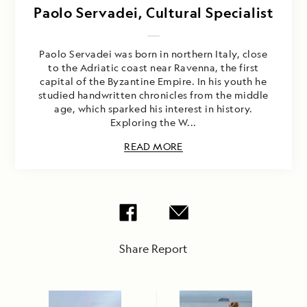
Paolo Servadei, Cultural Specialist
Paolo Servadei was born in northern Italy, close
to the Adriatic coast near Ravenna, the first
capital of the Byzantine Empire. In his youth he
studied handwritten chronicles from the middle
age, which sparked his interest in history.
Exploring the W...
READ MORE
Share Report