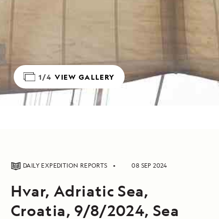
1/4
VIEW GALLERY
DAILY EXPEDITION REPORTS
08 SEP 2024
Hvar, Adriatic Sea,
Croatia, 9/8/2024, Sea