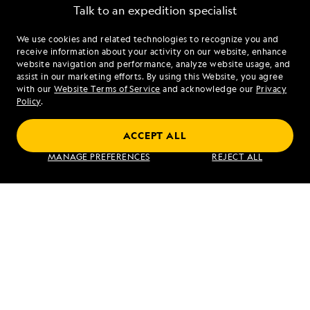
Talk to an expedition specialist
We use cookies and related technologies to recognize you and
1.855.454.5803
receive information about your activity on our website, enhance
website navigation and performance, analyze website usage, and
assist in our marketing efforts. By using this Website, you agree
Mon - Fri 9 am to 8 pm (ET)
with our
Website Terms of Service
and acknowledge our
Privacy
Sat - Sun 10 am to 5 pm (ET)
Policy
.
ACCEPT ALL
Find an Expedition
MANAGE PREFERENCES
REJECT ALL
About Lindblad
Type of Travel
Popular Destinations