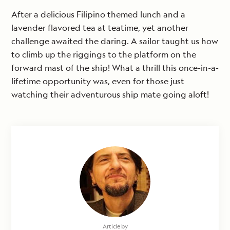
After a delicious Filipino themed lunch and a
lavender flavored tea at teatime, yet another
challenge awaited the daring. A sailor taught us how
to climb up the riggings to the platform on the
forward mast of the ship! What a thrill this once-in-a-
lifetime opportunity was, even for those just
watching their adventurous ship mate going aloft!
Article by