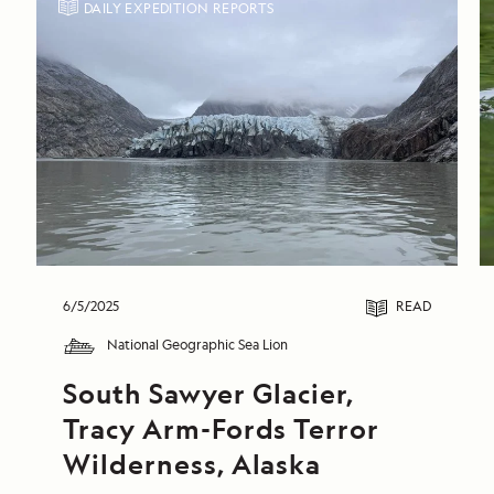
DAILY EXPEDITION REPORTS
6/5/2025
READ
National Geographic Sea Lion
South Sawyer Glacier, 
Tracy Arm-Fords Terror 
Wilderness, Alaska