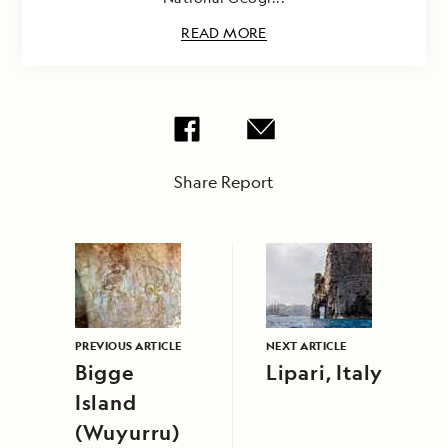
READ MORE
Share Report
PREVIOUS ARTICLE
NEXT ARTICLE
Bigge
Lipari, Italy
Island
(Wuyurru)