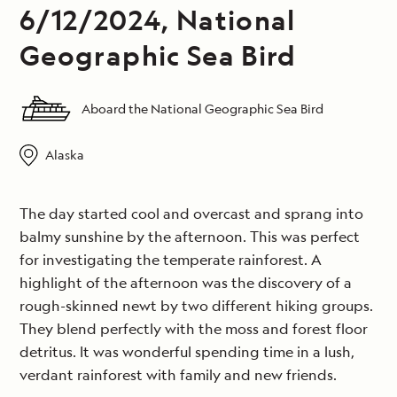
6/12/2024, National
Geographic Sea Bird
Aboard the National Geographic Sea Bird
Alaska
The day started cool and overcast and sprang into
balmy sunshine by the afternoon. This was perfect
for investigating the temperate rainforest. A
highlight of the afternoon was the discovery of a
rough-skinned newt by two different hiking groups.
They blend perfectly with the moss and forest floor
detritus. It was wonderful spending time in a lush,
verdant rainforest with family and new friends.