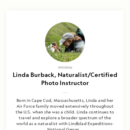
Article by
Linda Burback, Naturalist/Certified
Photo Instructor
Born in Cape Cod, Massachusetts, Linda and her
Air Force family moved extensively throughout
the U.S. when she was a child. Linda continues to
travel and explore a broader spectrum of the
world as a naturalist with Lindblad Expeditions-
National Geogr...