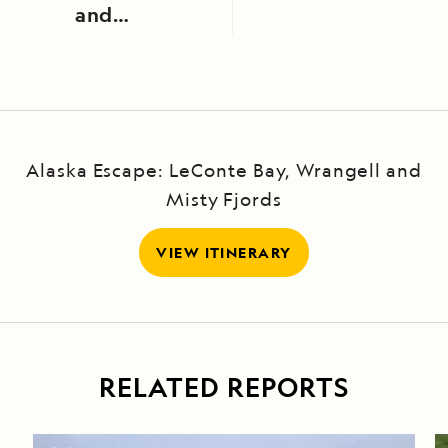
and
Careening
Bay
Alaska Escape: LeConte Bay, Wrangell and
Misty Fjords
VIEW ITINERARY
RELATED REPORTS