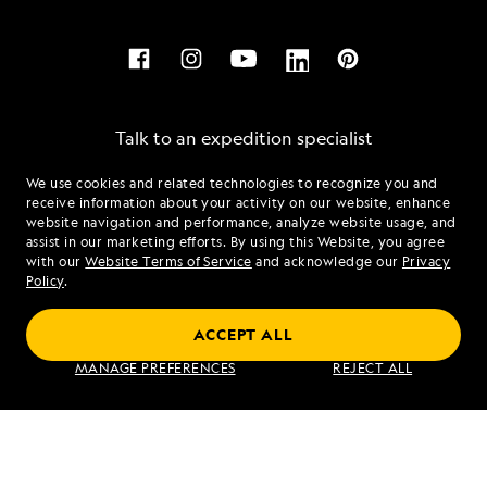
Talk to an expedition specialist
We use cookies and related technologies to recognize you and
1.844.606.2983
receive information about your activity on our website, enhance
website navigation and performance, analyze website usage, and
assist in our marketing efforts. By using this Website, you agree
Mon - Fri 9 am to 8 pm (ET)
with our
Website Terms of Service
and acknowledge our
Privacy
Sat - Sun 10 am to 5 pm (ET)
Policy
.
ACCEPT ALL
Find an Expedition
MANAGE PREFERENCES
REJECT ALL
About Lindblad