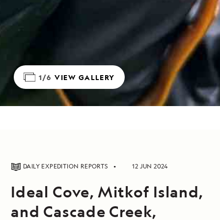
1/6
VIEW GALLERY
DAILY EXPEDITION REPORTS
12 JUN 2024
Ideal Cove, Mitkof Island,
and Cascade Creek,