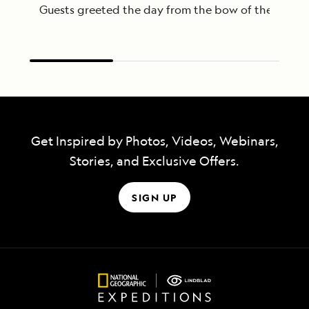
Guests greeted the day from the bow of the Nationa
Get Inspired by Photos, Videos, Webinars,
Stories, and Exclusive Offers.
SIGN UP