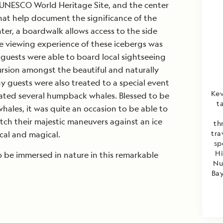
 an UNESCO World Heritage Site, and the center
hat help document the significance of the
nter, a boardwalk allows access to the side
The viewing experience of these icebergs was
guests were able to board local sightseeing
rsion amongst the beautiful and naturally
y guests were also treated to a special event
Kev
cated several humpback whales. Blessed to be
t
hales, it was quite an occasion to be able to
ch their majestic maneuvers against an ice
th
tra
cal and magical.
sp
Hi
to be immersed in nature in this remarkable
Nu
Bay