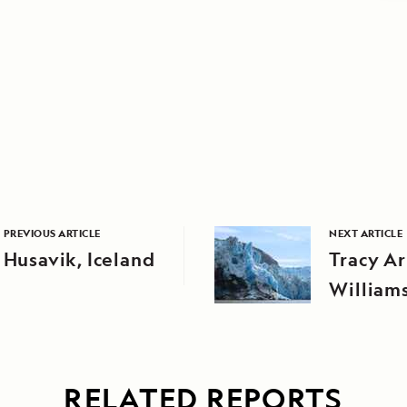
PREVIOUS ARTICLE
NEXT ARTICLE
Husavik, Iceland
Tracy A
William
RELATED REPORTS