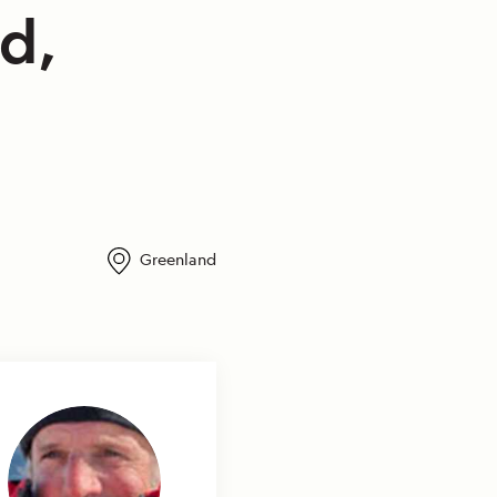
d,
Greenland