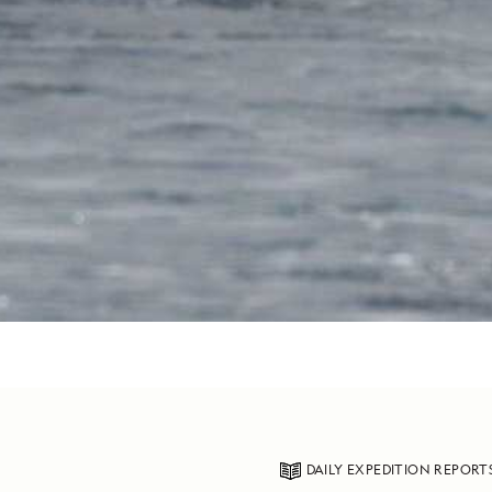
DAILY EXPEDITION REPORT