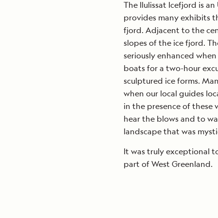
The Ilulissat Icefjord is
provides many exhibits t
fjord. Adjacent to the ce
slopes of the ice fjord. 
seriously enhanced when 
boats for a two-hour excu
sculptured ice forms. Man
when our local guides lo
in the presence of these w
hear the blows and to wat
landscape that was mysti
It was truly exceptional 
part of West Greenland.