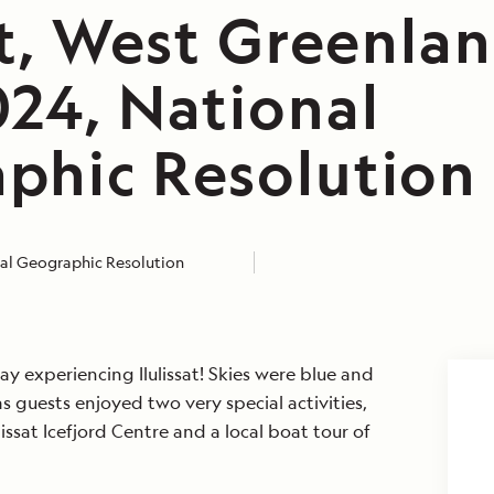
at, West Greenlan
024, National
phic Resolution
al Geographic Resolution
 experiencing Ilulissat! Skies were blue and
 guests enjoyed two very special activities,
ulissat Icefjord Centre and a local boat tour of