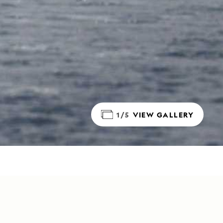
1/5
VIEW GALLERY