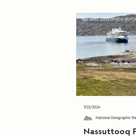
DAILY EXPEDITION REPO
7/22/2024
National Geographic Re
Nassuttooq 