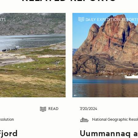
RTS
DAILY EXPEDITION REPORT
READ
7/20/2024
solution
National Geographic Resol
Fjord
Uummannaq 