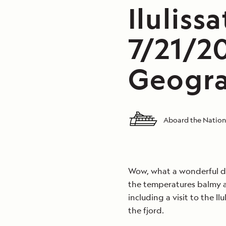
Iluliss
7/21/2
Geogra
Aboard the Nation
Wow, what a wonderful day
the temperatures balmy as
including a visit to the Il
the fjord.