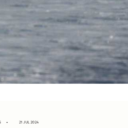
S
21 JUL 2024