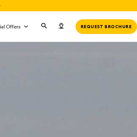
r
ial Offers
REQUEST BROCHURE