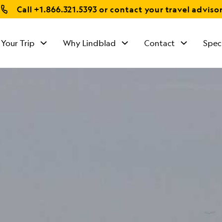
Call
+1.866.321.5393
or contact your travel adviso
 Your Trip
Why Lindblad
Contact
Spec