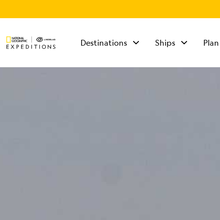
Destinations
Ships
Plan
TALK TO AN
EXPEDITION
SPECIALIST
Mon - Fri 9 am to 8
pm (ET)
Sat - Sun 10 am to 5
pm (ET)