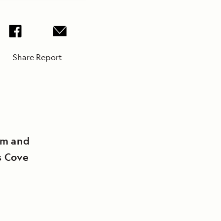
Share Report
rm and
s Cove