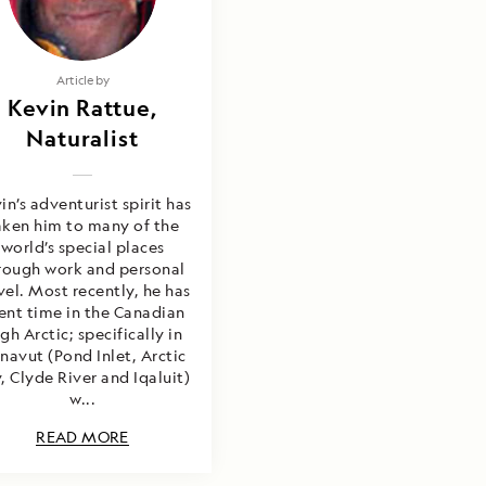
Article by
Kevin Rattue,
Naturalist
in’s adventurist spirit has
aken him to many of the
world’s special places
rough work and personal
vel. Most recently, he has
ent time in the Canadian
gh Arctic; specifically in
navut (Pond Inlet, Arctic
, Clyde River and Iqaluit)
w...
READ MORE