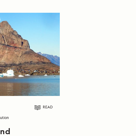
S
READ
ution
and