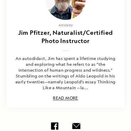
Article by
Jim Pfitzer, Naturalist/Certified
Photo Instructor
An autodidact, Jim has spent a lifetime studying
and exploring what he refers to as “the
intersection of human progress and wildness.”
Stumbling on the writings of Aldo Leopold in his
early twenties—namely Leopold’s essay Thinking
Like a Mountain —la...
READ MORE