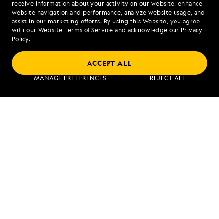
receive information about your activity on our website, enhance
website navigation and performance, analyze website usage, and
assist in our marketing efforts. By using this Website, you agree
Mon - Fri 9 am to 8 pm (ET)
with our
Website Terms of Service
and acknowledge our
Privacy
Sat - Sun 10 am to 5 pm (ET)
Policy
.
ACCEPT ALL
Find an Expedition
MANAGE PREFERENCES
REJECT ALL
About Lindblad
Type of Travel
Popular Destinations
Corporate