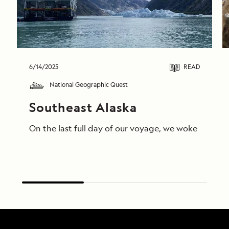
6/14/2025
READ
National Geographic Quest
Southeast Alaska
On the last full day of our voyage, we woke in End