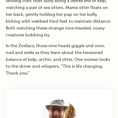
landing craft float lazily along a dense line of kelp,
watching a pair of sea otters. Mama otter floats on
her back, gently holding her pup on her belly,
kicking with webbed hind feet to maintain distance.
Both watching these strange nine-headed, nosey
creatures bobbing by.
In the Zodiacs, those nine heads giggle and wow,
nod and smile as they learn about the tensioned
balance of kelp, urchin, and otter. One woman looks
to the driver and whispers, “This is life changing.
Thank you.”