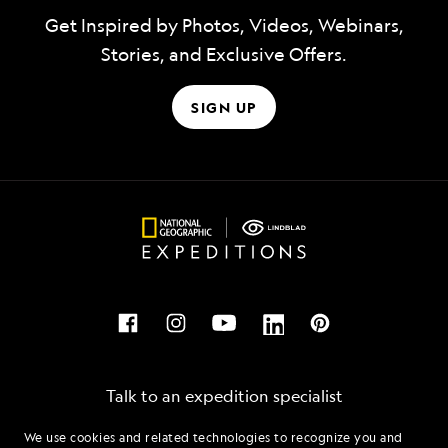
Get Inspired by Photos, Videos, Webinars,
Stories, and Exclusive Offers.
SIGN UP
Talk to an expedition specialist
We use cookies and related technologies to recognize you and
1.877.518.5249