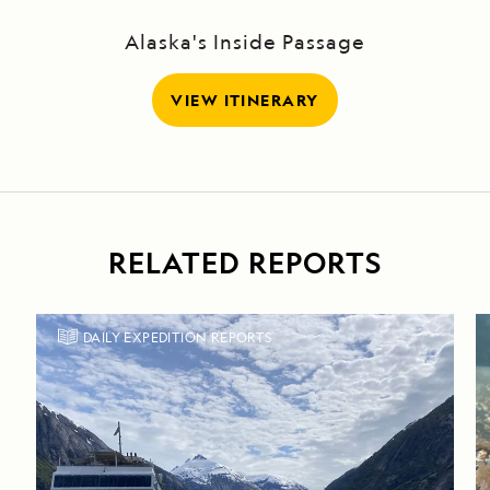
Alaska's Inside Passage
VIEW ITINERARY
RELATED REPORTS
DAILY EXPEDITION REPORTS