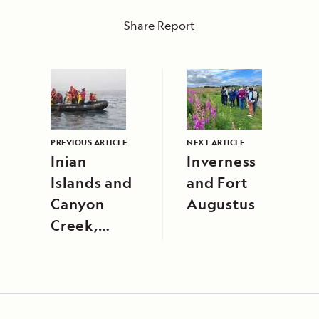
Share Report
PREVIOUS ARTICLE
NEXT ARTICLE
Inian
Inverness
Islands and
and Fort
Canyon
Augustus
Creek,
Alaska