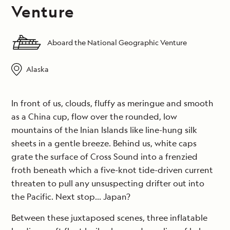
Venture
Aboard the National Geographic Venture
Alaska
In front of us, clouds, fluffy as meringue and smooth
as a China cup, flow over the rounded, low
mountains of the Inian Islands like line-hung silk
sheets in a gentle breeze. Behind us, white caps
grate the surface of Cross Sound into a frenzied
froth beneath which a five-knot tide-driven current
threaten to pull any unsuspecting drifter out into
the Pacific. Next stop… Japan?
Between these juxtaposed scenes, three inflatable