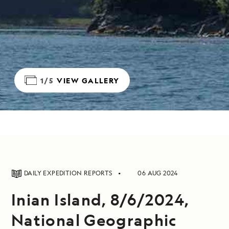
1/5
VIEW GALLERY
DAILY EXPEDITION REPORTS
06 AUG 2024
Inian Island, 8/6/2024,
National Geographic