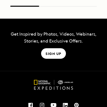
Get Inspired by Photos, Videos, Webinars,
Stories, and Exclusive Offers.
SIGN UP