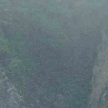
Email
*