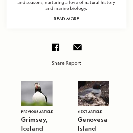
and seasons, nurturing a love of natural history
and marine biology.
READ MORE
Share Report
PREVIOUS ARTICLE
NEXT ARTICLE
Grimsey,
Genovesa
Iceland
Island