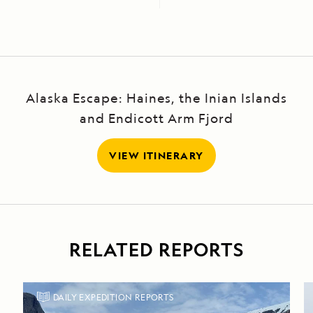
Alaska Escape: Haines, the Inian Islands
and Endicott Arm Fjord
VIEW ITINERARY
RELATED REPORTS
DAILY EXPEDITION REPORTS