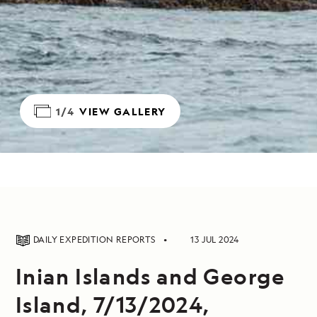
1/4
VIEW GALLERY
DAILY EXPEDITION REPORTS
13 JUL 2024
Inian Islands and George
Island, 7/13/2024,