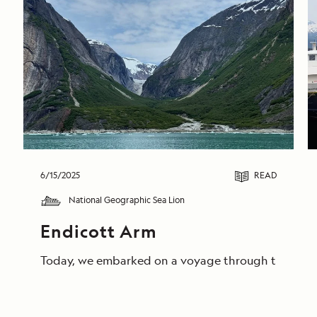
6/15/2025
READ
National Geographic Sea Lion
Endicott Arm
Today, we embarked on a voyage through the breathta