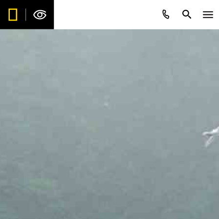
Be the first to get intriguing travel
stories, new destination alerts, tips
and special offers.*
Subscribe to our weekly newsletter.
First Name
*
Last Name
*