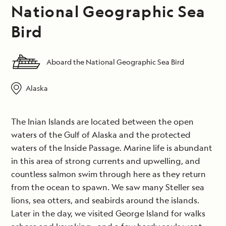
National Geographic Sea
Bird
Aboard the National Geographic Sea Bird
Alaska
The Inian Islands are located between the open
waters of the Gulf of Alaska and the protected
waters of the Inside Passage. Marine life is abundant
in this area of strong currents and upwelling, and
countless salmon swim through here as they return
from the ocean to spawn. We saw many Steller sea
lions, sea otters, and seabirds around the islands.
Later in the day, we visited George Island for walks