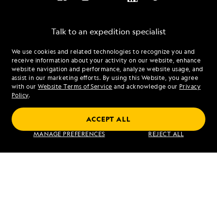
SEND ME OFFERS
Talk to an expedition specialist
We use cookies and related technologies to recognize you and
1.833.902.2982
By clicking the "Send Me Offers" button, I authorize
receive information about your activity on our website, enhance
Lindblad Expeditions to mail me brochures; send
website navigation and performance, analyze website usage, and
electronic marketing communications containing
assist in our marketing efforts. By using this Website, you agree
Mon - Fri 9 am to 8 pm (ET)
travel stories, new destination alerts, tips, and special
with our
Website Terms of Service
and acknowledge our
Privacy
Sat - Sun 10 am to 5 pm (ET)
offers; I also authorize Lindblad Expeditions to call
Policy
.
me about products and services; however, I am able
to unsubscribe at any time. For more details, see our
ACCEPT ALL
Privacy Policy
.
Find an Expedition
MANAGE PREFERENCES
REJECT ALL
About Lindblad
Type of Travel