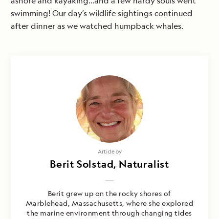
ashore and kayaking…and a few hardy souls went
swimming! Our day’s wildlife sightings continued
after dinner as we watched humpback whales.
Article by
Berit Solstad, Naturalist
Berit grew up on the rocky shores of
Marblehead, Massachusetts, where she explored
the marine environment through changing tides